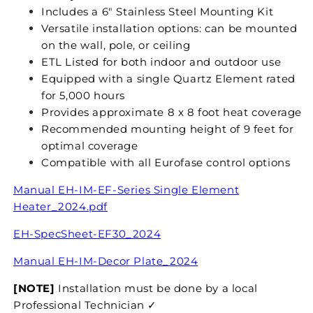
Includes a 6" Stainless Steel Mounting Kit
Versatile installation options: can be mounted
on the wall, pole, or ceiling
ETL Listed for both indoor and outdoor use
Equipped with a single Quartz Element rated
for 5,000 hours
Provides approximate 8 x 8 foot heat coverage
Recommended mounting height of 9 feet for
optimal coverage
Compatible with all Eurofase control options
Manual EH-IM-EF-Series Single Element
Heater_2024.pdf
EH-SpecSheet-EF30_2024
Manual
EH-IM-Decor Plate_2024
[NOTE]
Installation must be done by a local
Professional Technician ✓