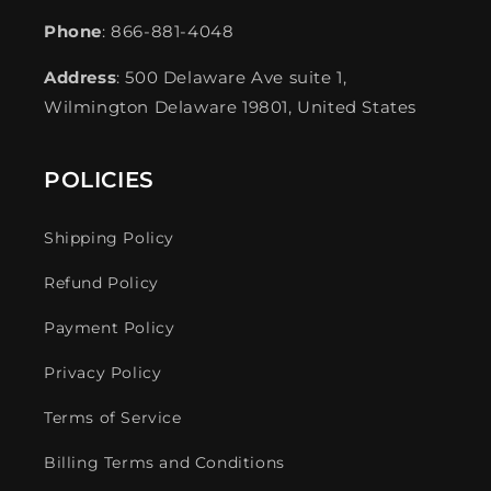
Phone
: 866-881-4048
Address
: 500 Delaware Ave suite 1,
Wilmington Delaware 19801, United States
POLICIES
Shipping Policy
Refund Policy
Payment Policy
Privacy Policy
Terms of Service
Billing Terms and Conditions