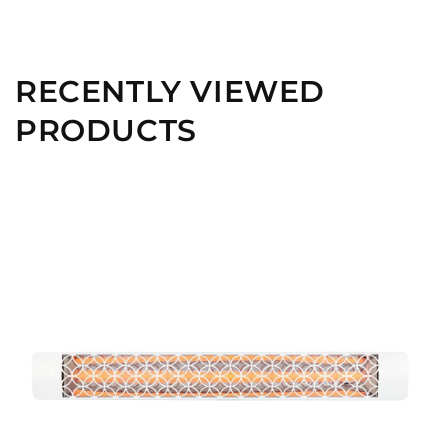
RECENTLY VIEWED
PRODUCTS