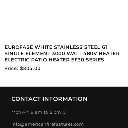
EUROFASE WHITE STAINLESS STEEL 61 "
SINGLE ELEMENT 3000 WATT 480V HEATER
ELECTRIC PATIO HEATER EF30 SERIES
Regular
Price:
$805.00
price
CONTACT INFORMATION
Mon-Fri 9 am to 5 pm CT
info@americanfirefeatures.com