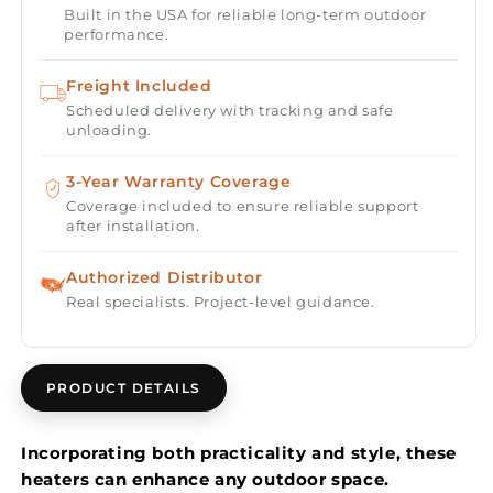
Built in the USA for reliable long-term outdoor
Single
Single
performance.
Element
Element
3000
3000
Freight Included
Watt
Watt
Scheduled delivery with tracking and safe
480V
480V
unloading.
Heater
Heater
Electric
Electric
3-Year Warranty Coverage
Patio
Patio
Heater
Heater
Coverage included to ensure reliable support
after installation.
EF30
EF30
Series
Series
Authorized Distributor
Real specialists. Project-level guidance.
PRODUCT DETAILS
Incorporating both practicality and style, these
heaters can enhance any outdoor space.