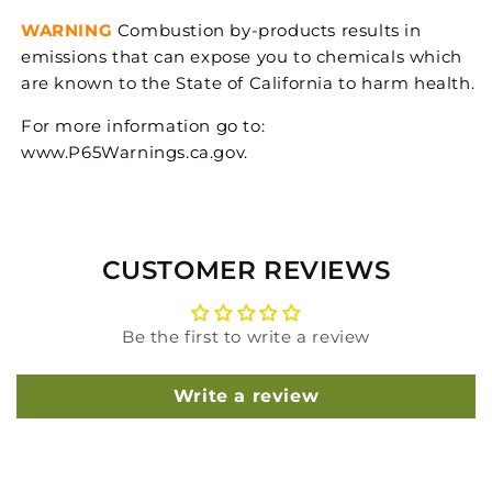
WARNING
Combustion by-products results in
emissions that can expose you to chemicals which
are known to the State of California to harm health.
For more information go to:
www.P65Warnings.ca.gov.
CUSTOMER REVIEWS
Be the first to write a review
Write a review