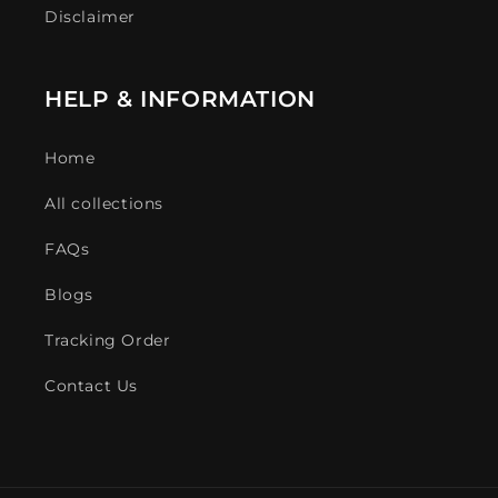
Disclaimer
HELP & INFORMATION
Home
All collections
FAQs
Blogs
Tracking Order
Contact Us