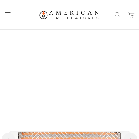
Skip to
content
Cart
Skip to
product
information