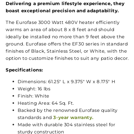
Delivering a premium lifestyle experience, they
boast exceptional precision and adaptability.
The Eurofase 3000 Watt 480V heater efficiently
warms an area of about 8 x 8 feet and should
ideally be installed no more than 9 feet above the
ground. Eurofase offers the EF30 series in standard
finishes of Black, Stainless Steel, or White, with the
option to customize finishes to suit any patio decor.
Specifications:
Dimensions:
61.25" L x 9.375" W x 8.175" H
Weight: 16 lbs
Finish: White
Heating Area: 64 Sq. Ft.
Backed by the renowned Eurofase quality
standards and
3-year warranty.
Made with durable 304 stainless steel for
sturdy construction