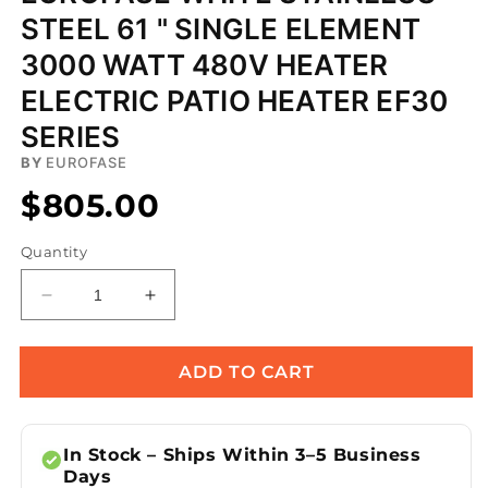
STEEL 61 " SINGLE ELEMENT
3000 WATT 480V HEATER
ELECTRIC PATIO HEATER EF30
SERIES
BY
EUROFASE
$805.00
Quantity
Decrease
Increase
quantity
quantity
for
for
Eurofase
Eurofase
ADD TO CART
White
White
Stainless
Stainless
Steel
Steel
In Stock – Ships Within 3–5 Business
61
61
Days
&quot;
&quot;