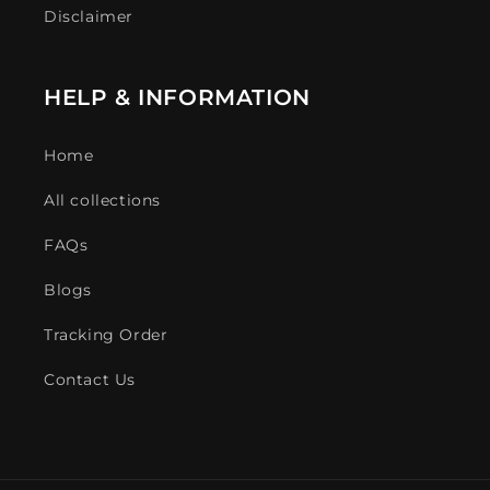
Disclaimer
HELP & INFORMATION
Home
All collections
FAQs
Blogs
Tracking Order
Contact Us