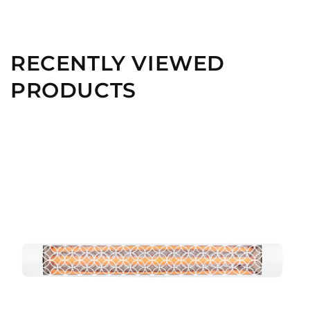
RECENTLY VIEWED
PRODUCTS