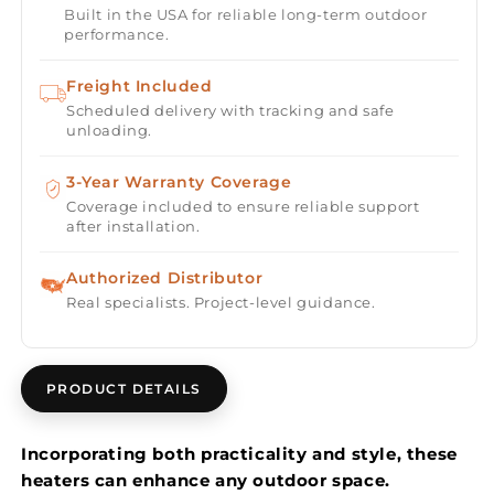
Built in the USA for reliable long-term outdoor
Single
Single
performance.
Element
Element
3000
3000
Freight Included
Watt
Watt
Scheduled delivery with tracking and safe
480V
480V
unloading.
Heater
Heater
Electric
Electric
3-Year Warranty Coverage
Patio
Patio
Heater
Heater
Coverage included to ensure reliable support
after installation.
EF30
EF30
Series
Series
Authorized Distributor
Real specialists. Project-level guidance.
PRODUCT DETAILS
Incorporating both practicality and style, these
heaters can enhance any outdoor space.