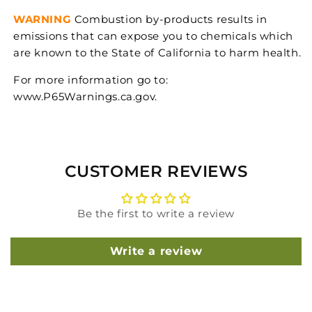
WARNING
Combustion by-products results in
emissions that can expose you to chemicals which
are known to the State of California to harm health.
For more information go to:
www.P65Warnings.ca.gov.
CUSTOMER REVIEWS
Be the first to write a review
Write a review