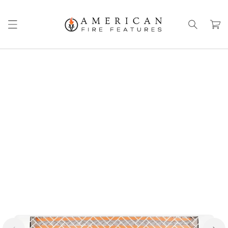
Skip to
content
Cart
Skip to
product
information