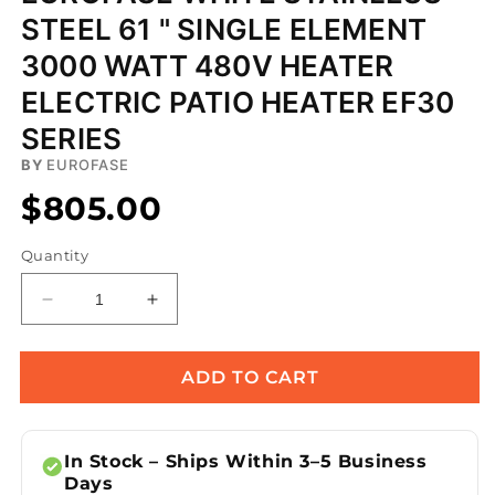
STEEL 61 " SINGLE ELEMENT
3000 WATT 480V HEATER
ELECTRIC PATIO HEATER EF30
SERIES
BY
EUROFASE
$805.00
Quantity
Decrease
Increase
quantity
quantity
for
for
Eurofase
Eurofase
ADD TO CART
White
White
Stainless
Stainless
Steel
Steel
In Stock – Ships Within 3–5 Business
61
61
Days
&quot;
&quot;