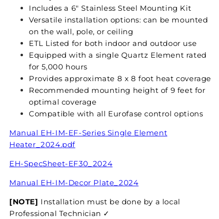
Includes a 6" Stainless Steel Mounting Kit
Versatile installation options: can be mounted
on the wall, pole, or ceiling
ETL Listed for both indoor and outdoor use
Equipped with a single Quartz Element rated
for 5,000 hours
Provides approximate 8 x 8 foot heat coverage
Recommended mounting height of 9 feet for
optimal coverage
Compatible with all Eurofase control options
Manual EH-IM-EF-Series Single Element
Heater_2024.pdf
EH-SpecSheet-EF30_2024
Manual
EH-IM-Decor Plate_2024
[NOTE]
Installation must be done by a local
Professional Technician ✓