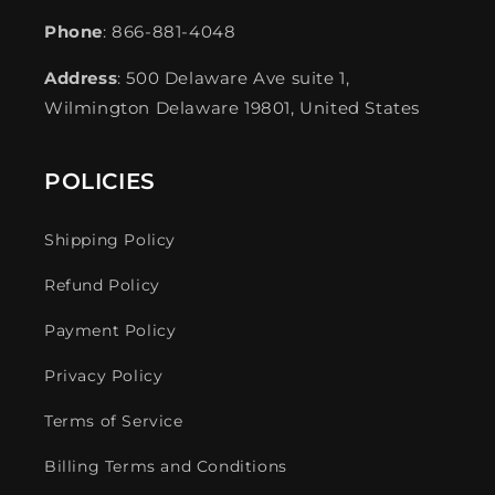
Phone
: 866-881-4048
Address
: 500 Delaware Ave suite 1,
Wilmington Delaware 19801, United States
POLICIES
Shipping Policy
Refund Policy
Payment Policy
Privacy Policy
Terms of Service
Billing Terms and Conditions