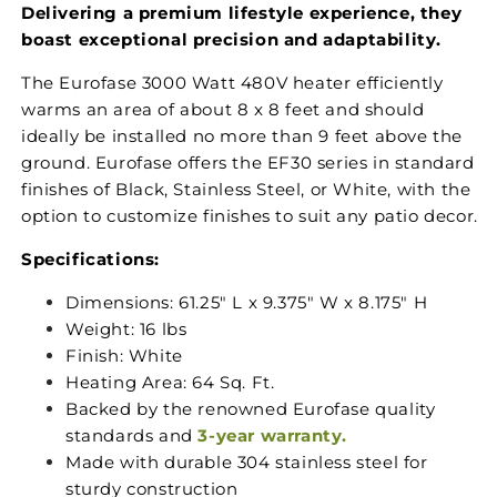
Delivering a premium lifestyle experience, they
boast exceptional precision and adaptability.
The Eurofase 3000 Watt 480V heater efficiently
warms an area of about 8 x 8 feet and should
ideally be installed no more than 9 feet above the
ground. Eurofase offers the EF30 series in standard
finishes of Black, Stainless Steel, or White, with the
option to customize finishes to suit any patio decor.
Specifications:
Dimensions:
61.25" L x 9.375" W x 8.175" H
Weight: 16 lbs
Finish: White
Heating Area: 64 Sq. Ft.
Backed by the renowned Eurofase quality
standards and
3-year warranty.
Made with durable 304 stainless steel for
sturdy construction