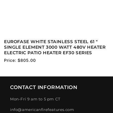
EUROFASE WHITE STAINLESS STEEL 61 "
SINGLE ELEMENT 3000 WATT 480V HEATER
ELECTRIC PATIO HEATER EF30 SERIES
Regular
Price:
$805.00
price
CONTACT INFORMATION
Mon-Fri 9 am to 5 pm CT
info@americanfirefeatures.com