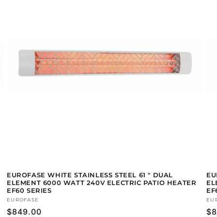
EUROFASE WHITE STAINLESS STEEL 61 " DUAL
EU
ELEMENT 6000 WATT 240V ELECTRIC PATIO HEATER
EL
EF60 SERIES
EF
Vendor:
EUROFASE
Ve
EU
Regular
$849.00
Re
$8