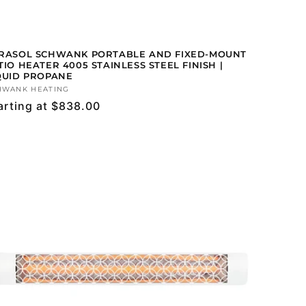
RASOL SCHWANK PORTABLE AND FIXED-MOUNT
TIO HEATER 4005 STAINLESS STEEL FINISH |
QUID PROPANE
ndor:
HWANK HEATING
gular
arting at $838.00
ice