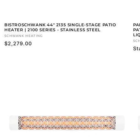
BISTROSCHWANK 44" 2135 SINGLE-STAGE PATIO
PA
HEATER | 2100 SERIES - STAINLESS STEEL
PA
LI
Vendor:
SCHWANK HEATING
Ve
SC
Regular
$2,279.00
Re
St
price
pr