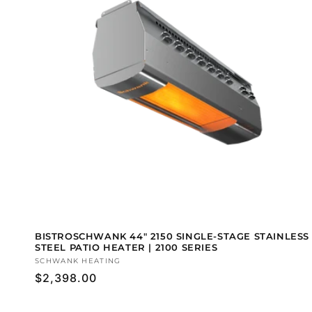
BISTROSCHWANK 44" 2150 SINGLE-STAGE STAINLESS
STEEL PATIO HEATER | 2100 SERIES
Vendor:
SCHWANK HEATING
Regular
$2,398.00
price