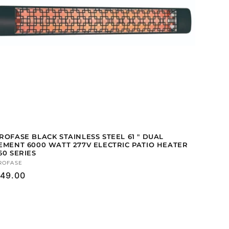
ROFASE BLACK STAINLESS STEEL 61 " DUAL
EMENT 6000 WATT 277V ELECTRIC PATIO HEATER
60 SERIES
ndor:
ROFASE
gular
49.00
ice