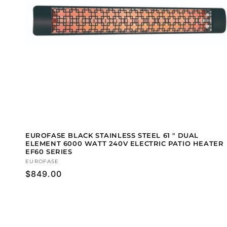
EUROFASE BLACK STAINLESS STEEL 61 " DUAL
ELEMENT 6000 WATT 240V ELECTRIC PATIO HEATER
EF60 SERIES
Vendor:
EUROFASE
Regular
$849.00
price