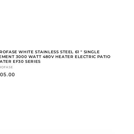
ROFASE WHITE STAINLESS STEEL 61 " SINGLE
EMENT 3000 WATT 480V HEATER ELECTRIC PATIO
ATER EF30 SERIES
ndor:
ROFASE
gular
05.00
ice