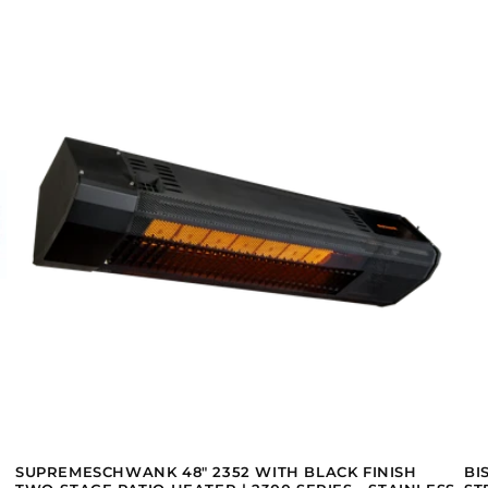
SUPREMESCHWANK 48" 2352 WITH BLACK FINISH
BI