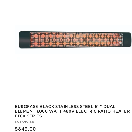
EUROFASE BLACK STAINLESS STEEL 61 " DUAL
ELEMENT 6000 WATT 480V ELECTRIC PATIO HEATER
EF60 SERIES
Vendor:
EUROFASE
Regular
$849.00