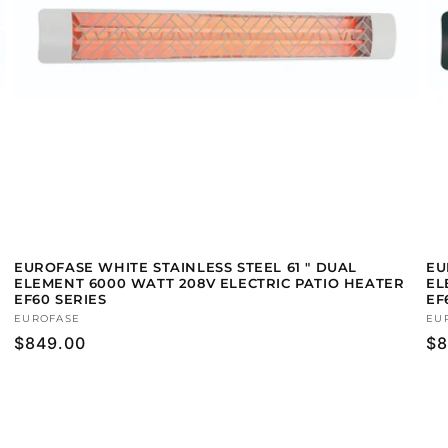
EUROFASE WHITE STAINLESS STEEL 61 " DUAL
EU
ELEMENT 6000 WATT 208V ELECTRIC PATIO HEATER
EL
EF60 SERIES
EF
Vendor:
EUROFASE
Ve
EU
Regular
$849.00
Re
$8
price
pr