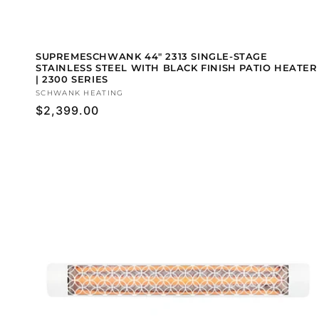
SUPREMESCHWANK 44" 2313 SINGLE-STAGE
STAINLESS STEEL WITH BLACK FINISH PATIO HEATER
| 2300 SERIES
Vendor:
SCHWANK HEATING
Regular
$2,399.00
price