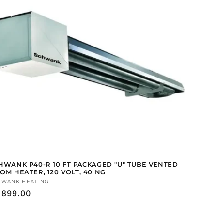
HWANK P40-R 10 FT PACKAGED "U" TUBE VENTED
OM HEATER, 120 VOLT, 40 NG
ndor:
HWANK HEATING
gular
,899.00
ice