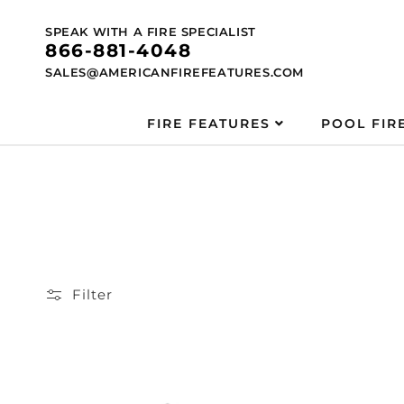
Skip to
content
SPEAK WITH A FIRE SPECIALIST
866-881-4048
SALES@AMERICANFIREFEATURES.COM
FIRE FEATURES
POOL FIR
Filter