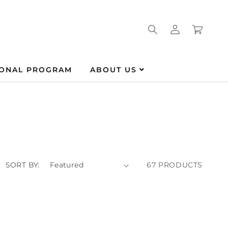
Log
Cart
in
IONAL PROGRAM
ABOUT US
SORT BY:
67 PRODUCTS