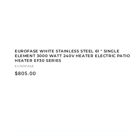
EUROFASE WHITE STAINLESS STEEL 61 " SINGLE
ELEMENT 3000 WATT 240V HEATER ELECTRIC PATIO
HEATER EF30 SERIES
Vendor:
EUROFASE
Regular
$805.00
price