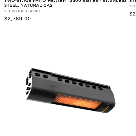
TWO-STAGE PATIO HEATER | 2300 SERIES - STAINLESS
ST
STEEL, NATURAL GAS
Ve
SC
Vendor:
SCHWANK HEATING
Re
$2
Regular
$2,789.00
pr
price