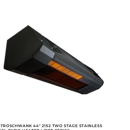
STROSCHWANK 44" 2152 TWO STAGE STAINLESS