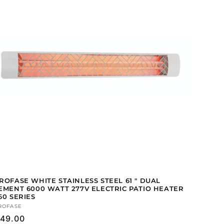
ROFASE WHITE STAINLESS STEEL 61 " DUAL
EMENT 6000 WATT 277V ELECTRIC PATIO HEATER
60 SERIES
ndor:
ROFASE
gular
49.00