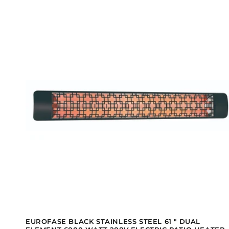
EUROFASE BLACK STAINLESS STEEL 61 " DUAL