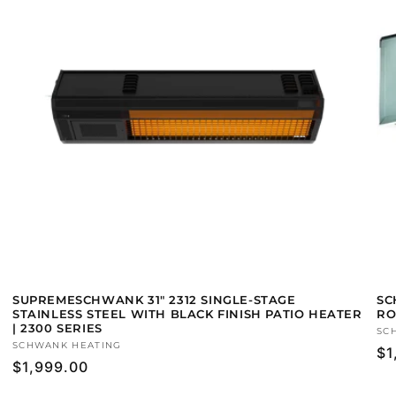
SUPREMESCHWANK 31" 2312 SINGLE-STAGE
SC
STAINLESS STEEL WITH BLACK FINISH PATIO HEATER
RO
| 2300 SERIES
Ve
SC
Vendor:
SCHWANK HEATING
Re
$1
Regular
$1,999.00
pr
price