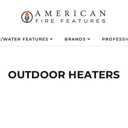
E/WATER FEATURES
BRANDS
PROFESS
OUTDOOR HEATERS