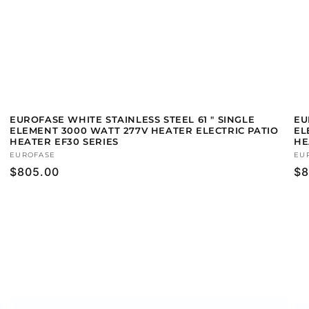
EUROFASE WHITE STAINLESS STEEL 61 " SINGLE
EU
ELEMENT 3000 WATT 277V HEATER ELECTRIC PATIO
EL
HEATER EF30 SERIES
HE
Vendor:
EUROFASE
Ve
EU
Regular
$805.00
Re
$8
price
pr