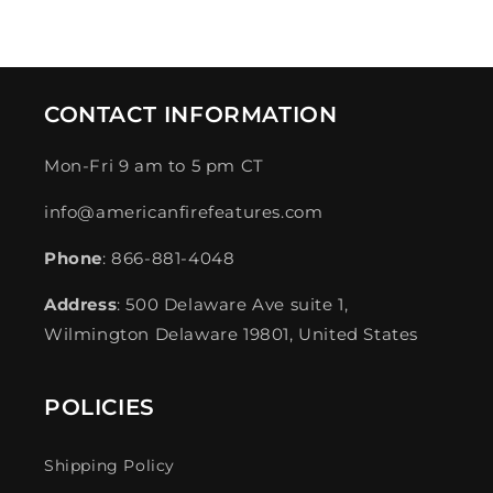
price
price
CONTACT INFORMATION
Mon-Fri 9 am to 5 pm CT
info@americanfirefeatures.com
Phone
: 866-881-4048
Address
: 500 Delaware Ave suite 1,
Wilmington Delaware 19801, United States
POLICIES
Shipping Policy