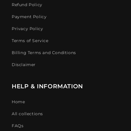
Refund Policy
Payment Policy
Privacy Policy
Terms of Service
Billing Terms and Conditions
Disclaimer
HELP & INFORMATION
Home
All collections
FAQs