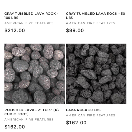
GRAY TUMBLED LAVA ROCK -
GRAY TUMBLED LAVA ROCK - 50
100 LBS
LBS
Vendor:
AMERICAN FIRE FEATURES
Vendor:
AMERICAN FIRE FEATURES
Regular
$212.00
Regular
$99.00
price
price
POLISHED LAVA - 2" TO 3" (1/2
LAVA ROCK 50 LBS
CUBIC FOOT)
Vendor:
AMERICAN FIRE FEATURES
Vendor:
AMERICAN FIRE FEATURES
Regular
$162.00
Regular
$162.00
price