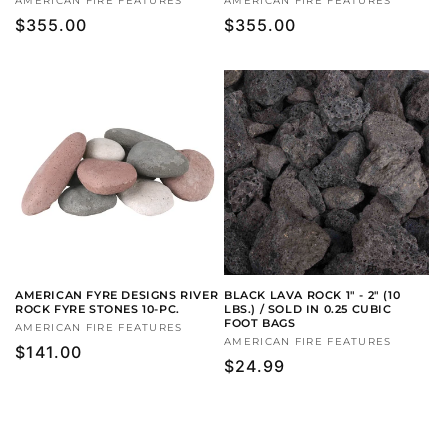
Vendor:
AMERICAN FIRE FEATURES
Vendor:
AMERICAN FIRE FEATURES
Regular
$355.00
Regular
$355.00
price
price
AMERICAN FYRE DESIGNS RIVER
BLACK LAVA ROCK 1" - 2" (10
ROCK FYRE STONES 10-PC.
LBS.) / SOLD IN 0.25 CUBIC
FOOT BAGS
Vendor:
AMERICAN FIRE FEATURES
Vendor:
AMERICAN FIRE FEATURES
Regular
$141.00
Regular
$24.99
price
price