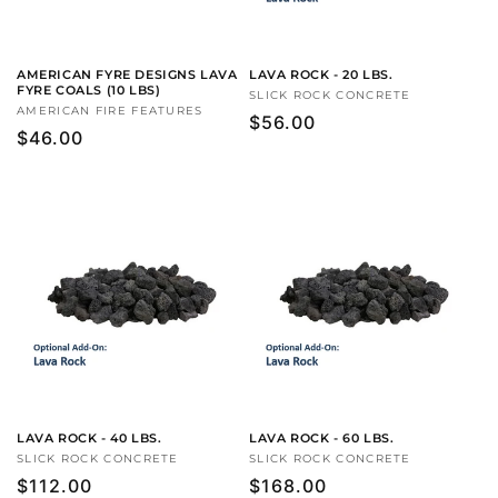
AMERICAN FYRE DESIGNS LAVA
LAVA ROCK - 20 LBS.
FYRE COALS (10 LBS)
Vendor:
SLICK ROCK CONCRETE
Vendor:
AMERICAN FIRE FEATURES
Regular
$56.00
Regular
$46.00
price
price
LAVA ROCK - 40 LBS.
LAVA ROCK - 60 LBS.
Vendor:
SLICK ROCK CONCRETE
Vendor:
SLICK ROCK CONCRETE
Regular
$112.00
Regular
$168.00