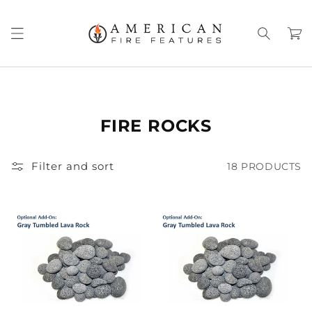
Skip to
content
Cart
FIRE ROCKS
Filter and sort
18 PRODUCTS