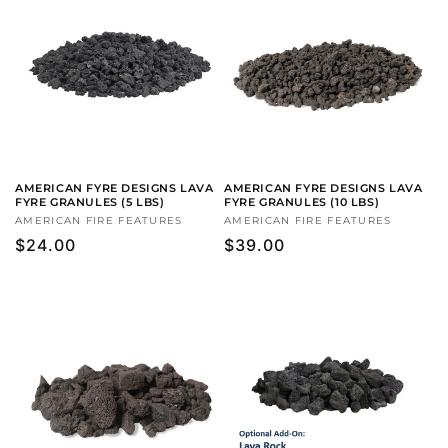
AMERICAN FYRE DESIGNS LAVA
AMERICAN FYRE DESIGNS LAVA
FYRE GRANULES (5 LBS)
FYRE GRANULES (10 LBS)
Vendor:
AMERICAN FIRE FEATURES
Vendor:
AMERICAN FIRE FEATURES
Regular
$24.00
Regular
$39.00
price
price