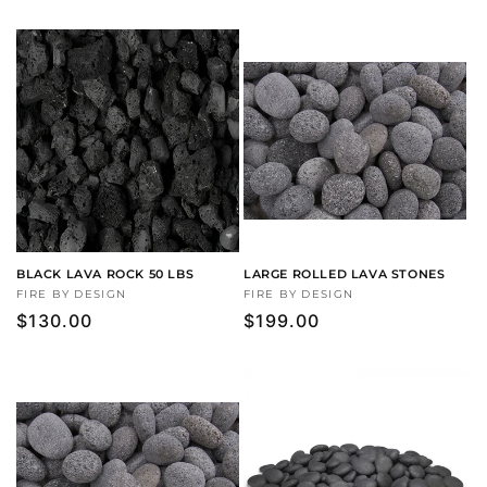
price
BLACK LAVA ROCK 50 LBS
LARGE ROLLED LAVA STONES
Vendor:
FIRE BY DESIGN
Vendor:
FIRE BY DESIGN
Regular
$130.00
Regular
$199.00
price
price