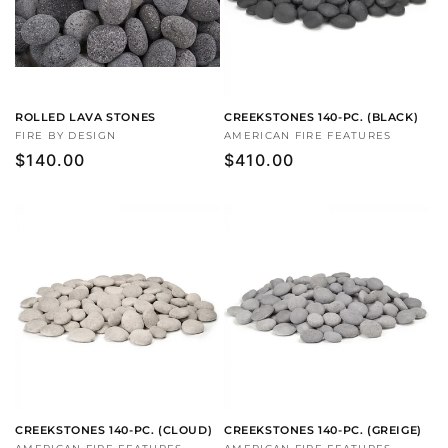
ROLLED LAVA STONES
CREEKSTONES 140-PC. (BLACK)
Vendor:
FIRE BY DESIGN
Vendor:
AMERICAN FIRE FEATURES
Regular
$140.00
Regular
$410.00
price
price
CREEKSTONES 140-PC. (CLOUD)
CREEKSTONES 140-PC. (GREIGE)