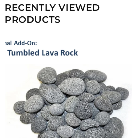
RECENTLY VIEWED
PRODUCTS