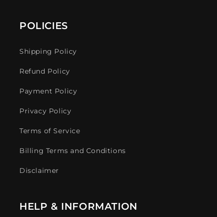
POLICIES
Shipping Policy
Refund Policy
Payment Policy
Privacy Policy
Terms of Service
Billing Terms and Conditions
Disclaimer
HELP & INFORMATION