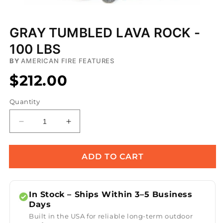
Open
media
GRAY TUMBLED LAVA ROCK -
1
in
100 LBS
modal
BY
AMERICAN FIRE FEATURES
$212.00
Quantity
Decrease
Increase
quantity
quantity
for
for
Gray
Gray
ADD TO CART
Tumbled
Tumbled
Lava
Lava
Rock
Rock
In Stock – Ships Within 3–5 Business
-
-
Days
100
100
Built in the USA for reliable long-term outdoor
lbs
lbs