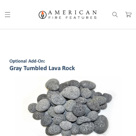
Skip to
content
Cart
Skip to
product
information