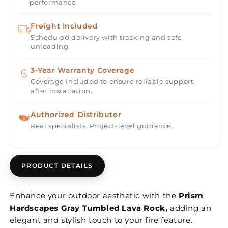
performance.
Freight Included
Scheduled delivery with tracking and safe
unloading.
3-Year Warranty Coverage
Coverage included to ensure reliable support
after installation.
Authorized Distributor
Real specialists. Project-level guidance.
PRODUCT DETAILS
Enhance your outdoor aesthetic with the
Prism
Hardscapes Gray Tumbled Lava Rock,
adding an
elegant and stylish touch to your fire feature.