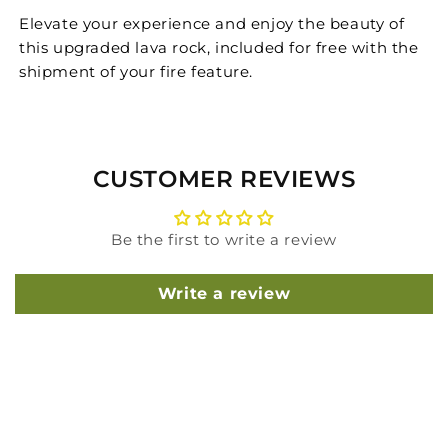
Elevate your experience and enjoy the beauty of
this upgraded lava rock, included for free with the
shipment of your fire feature.
CUSTOMER REVIEWS
Be the first to write a review
Write a review