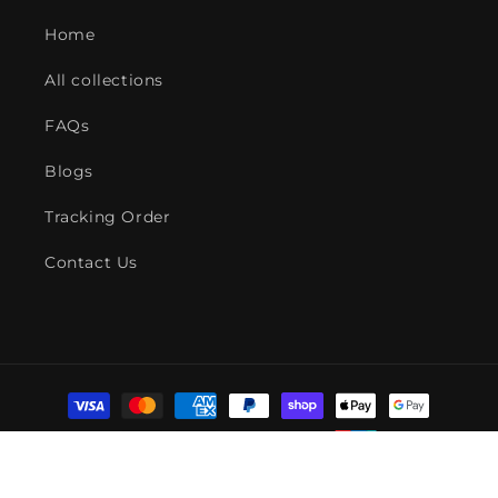
Home
All collections
FAQs
Blogs
Tracking Order
Contact Us
Payment
methods
© 2026,
American Fire Features