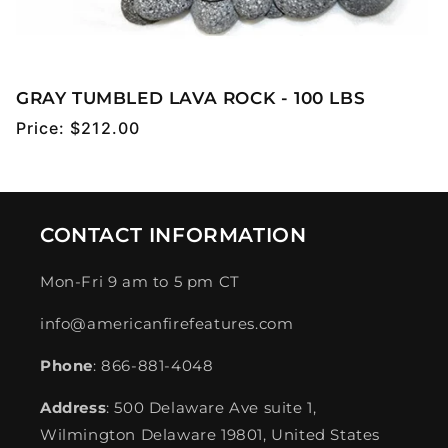
GRAY TUMBLED LAVA ROCK - 100 LBS
Regular
Price:
$212.00
price
CONTACT INFORMATION
Mon-Fri 9 am to 5 pm CT
info@americanfirefeatures.com
Phone
: 866-881-4048
Address
: 500 Delaware Ave suite 1,
Wilmington Delaware 19801, United States