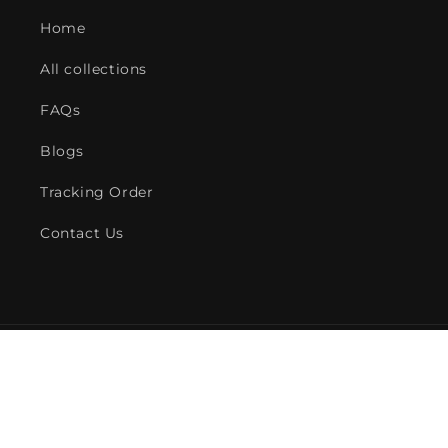
Home
All collections
FAQs
Blogs
Tracking Order
Contact Us
Payment
methods
© 2026,
American Fire Features