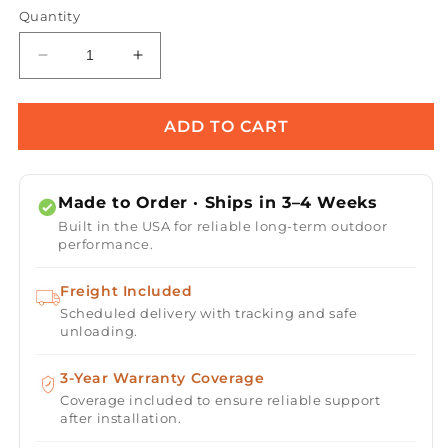
Quantity
Decrease
Increase
quantity
quantity
for
for
Flower
Flower
ADD TO CART
Fire
Fire
Torch
Torch
/
/
Made to Order · Ships in 3–4 Weeks
Stainless
Stainless
Built in the USA for reliable long-term outdoor
Steel
Steel
performance.
Freight Included
Scheduled delivery with tracking and safe
unloading.
3-Year Warranty Coverage
Coverage included to ensure reliable support
after installation.