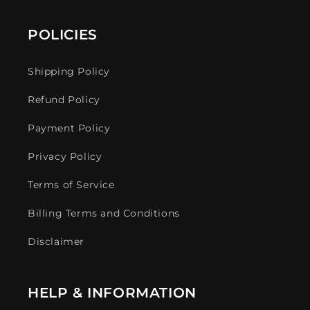
POLICIES
Shipping Policy
Refund Policy
Payment Policy
Privacy Policy
Terms of Service
Billing Terms and Conditions
Disclaimer
HELP & INFORMATION