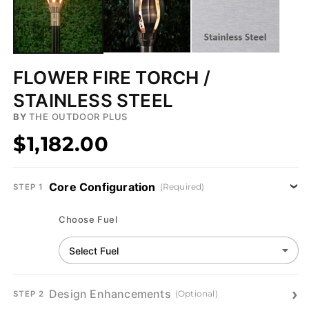
FLOWER FIRE TORCH /
STAINLESS STEEL
BY
THE OUTDOOR PLUS
$1,182.00
Core Configuration
(Required)
STEP 1
Choose Fuel
Design Enhancements
(Optional)
STEP 2