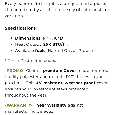
Every handmade fire pit is a unique masterpiece,
characterized by a rich complexity of color or shade
variation.
Specifications:
Dimensions
: 14"H, 10"D
Heat Output:
25K BTU/hr.
Available
fuels
: Natural Gas or Propane
*
Torch Post not inlcuded.
-PROMO-
Claim a
premium Cover
made from top-
quality polyester and durable PVC, free with your
purchase. This
UV-resistant, weather-proof
cover
ensures your investment stays protected
throughout the year.
-WARRANTY-
1 Year Warranty
against
manufacturing defects.