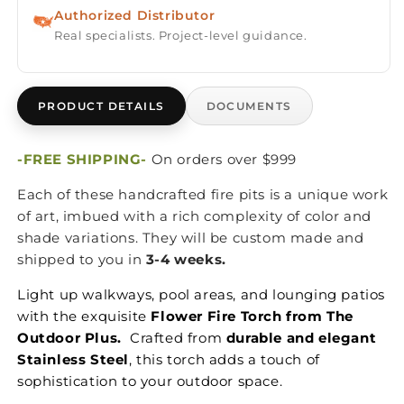
Authorized Distributor
Real specialists. Project-level guidance.
PRODUCT DETAILS
DOCUMENTS
-FREE SHIPPING-
On orders over $999
Each of these handcrafted fire pits is a unique work
of art, imbued with a rich complexity of color and
shade variations. They will be custom made and
shipped to you in
3-4 weeks.
Light up walkways, pool areas, and lounging patios
with the exquisite
Flower Fire Torch from The
Outdoor Plus.
Crafted from
durable and elegant
Stainless Steel
, this torch adds a touch of
sophistication to your outdoor space.