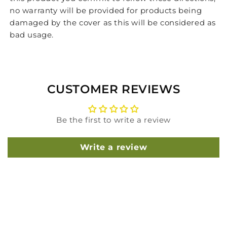
no warranty will be provided for products being
damaged by the cover as this will be considered as
bad usage.
CUSTOMER REVIEWS
Be the first to write a review
Write a review