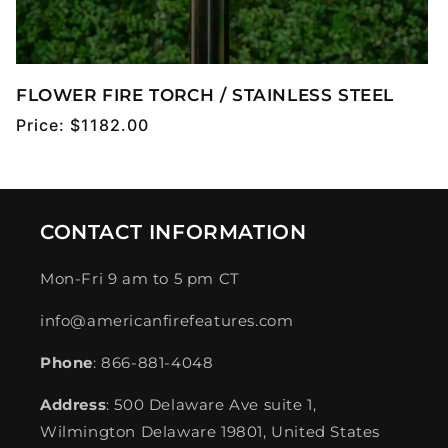
FLOWER FIRE TORCH / STAINLESS STEEL
Regular
Price:
$1182.00
price
CONTACT INFORMATION
Mon-Fri 9 am to 5 pm CT
info@americanfirefeatures.com
Phone
: 866-881-4048
Address
: 500 Delaware Ave suite 1,
Wilmington Delaware 19801, United States