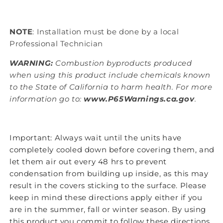
NOTE
: Installation must be done by a local
Professional Technician
WARNING:
Combustion byproducts produced
when using this product include chemicals known
to the State of California to harm health. For more
information go to:
www.P65Warnings.ca.gov
.
Important: Always wait until the units have
completely cooled down before covering them, and
let them air out every 48 hrs to prevent
condensation from building up inside, as this may
result in the covers sticking to the surface. Please
keep in mind these directions apply either if you
are in the summer, fall or winter season. By using
this product you commit to follow these directions,