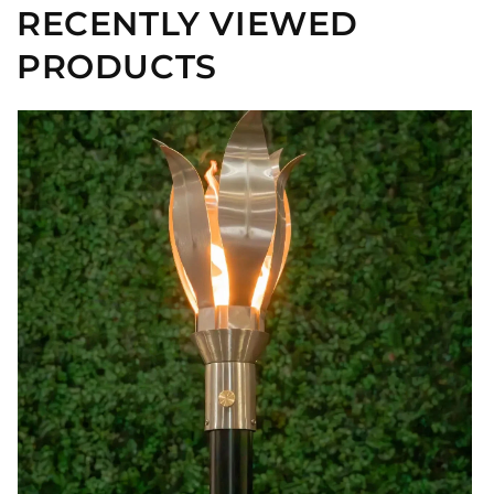
RECENTLY VIEWED
PRODUCTS