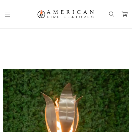
Skip to
content
Cart
Skip to
product
information