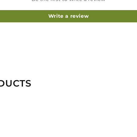
Write a review
DUCTS