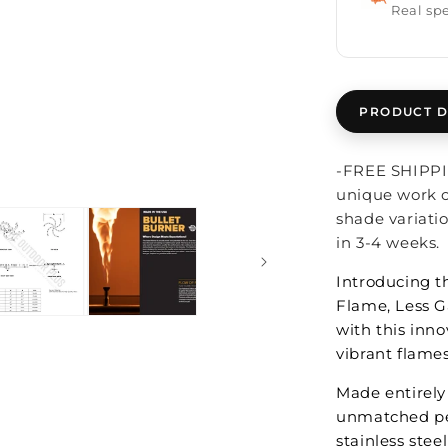
Real spe
Open
PRODUCT D
media
2
in
modal
-FREE SHIPPIN
unique work o
shade variati
in 3-4 weeks.
Introducing 
Flame, Less G
with this inno
vibrant flames
Made entirely 
unmatched per
stainless stee