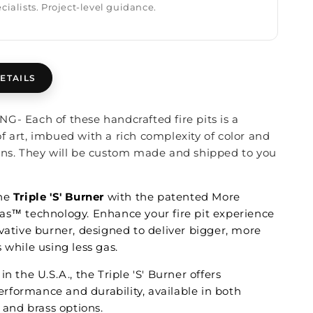
cialists. Project-level guidance.
ETAILS
G- Each of these handcrafted fire pits is a
f art, imbued with a rich complexity of color and
ons. They will be custom made and shipped to you
the
Triple 'S' Burner
with the patented More
as™ technology. Enhance your fire pit experience
vative burner, designed to deliver bigger, more
 while using less gas.
in the U.S.A., the Triple 'S' Burner offers
formance and durability, available in both
l and brass options.