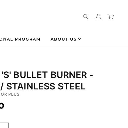
Log
Cart
in
IONAL PROGRAM
ABOUT US
 'S' BULLET BURNER -
/ STAINLESS STEEL
OR PLUS
0