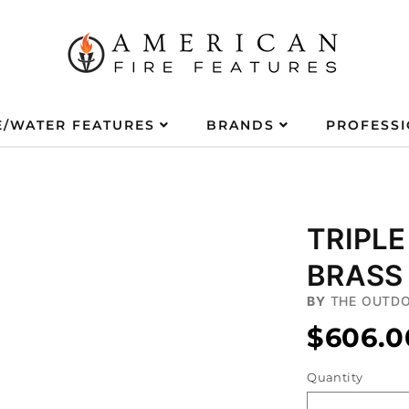
E/WATER FEATURES
BRANDS
PROFESS
TRIPLE
BRASS 
BY
THE OUTDO
$606.0
Quantity