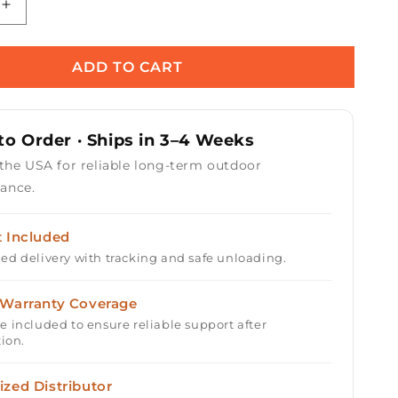
Increase
quantity
for
Triple
ADD TO CART
9;
&#39;S&#39;
Bullet
Burner
o Order · Ships in 3–4 Weeks
-
Brass
 the USA for reliable long-term outdoor
/
ance.
Stainless
Steel
t Included
ed delivery with tracking and safe unloading.
 Warranty Coverage
e included to ensure reliable support after
tion.
ized Distributor