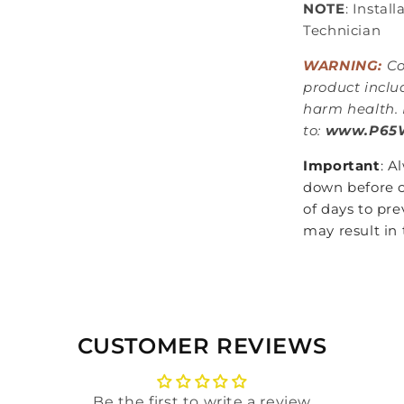
NOTE
: Instal
Technician
WARNING:
Co
product inclu
harm health. 
to:
www.P65W
Important
: A
down before c
of days to pre
may result in 
CUSTOMER REVIEWS
Be the first to write a review