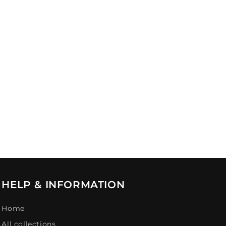
HELP & INFORMATION
Home
All collections