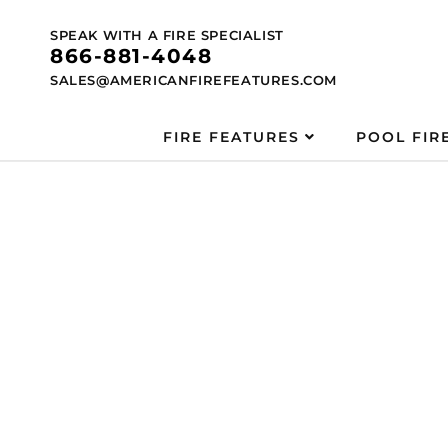
Skip to
content
SPEAK WITH A FIRE SPECIALIST
866-881-4048
SALES@AMERICANFIREFEATURES.COM
FIRE FEATURES
POOL FIR
Skip to
product
information