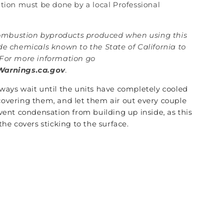
lation must be done by a local Professional
mbustion byproducts produced when using this
de chemicals known to the State of California to
For more information go
arnings.ca.gov
.
lways wait until the units have completely cooled
overing them, and let them air out every couple
vent condensation from building up inside, as this
the covers sticking to the surface.