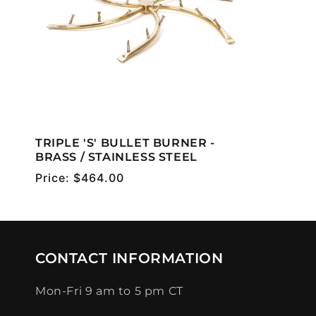
TRIPLE 'S' BULLET BURNER -
BRASS / STAINLESS STEEL
Regular
Price:
$464.00
price
CONTACT INFORMATION
Mon-Fri 9 am to 5 pm CT