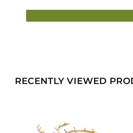
RECENTLY VIEWED PRO