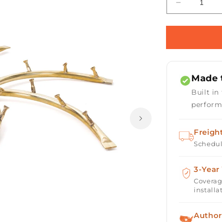
Decrease
quantity
for
Triple
&#39;S&#3
Bullet
Burner
Made t
-
Brass
Built in
/
perform
Stainless
Steel
Freigh
Schedul
3-Year
Coverag
installa
Author