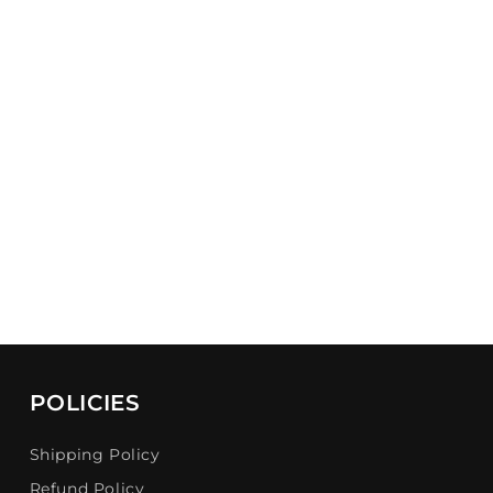
POLICIES
Shipping Policy
Refund Policy