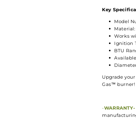
Key Specifica
Model N
Material:
Works wi
Ignition 
BTU Ran
Available 
Diameter
Upgrade your 
Gas™ burner!
-
WARRANTY-
manufacturing