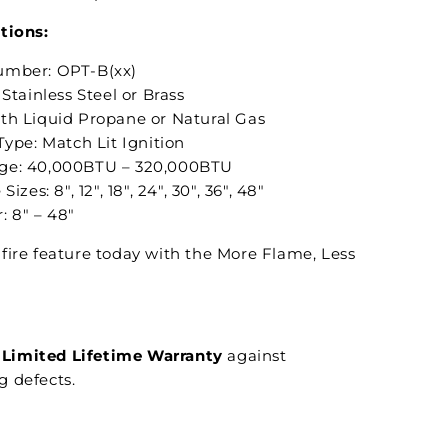
tions:
umber: OPT-B(xx)
 Stainless Steel or Brass
th Liquid Propane or Natural Gas
Type: Match Lit Ignition
ge: 40,000BTU – 320,000BTU
Sizes: 8", 12", 18", 24", 30", 36", 48"
: 8" – 48"
fire feature today with the More Flame, Less
Limited Lifetime Warranty
against
 defects.