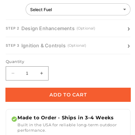
Design Enhancements
(Optional)
STEP 2
Ignition & Controls
(Optional)
STEP 3
Quantity
Decrease
Increase
quantity
quantity
for
for
Avalon
Avalon
ADD TO CART
Concrete
Concrete
Fire
Fire
Bowl
Bowl
Made to Order · Ships in 3–4 Weeks
Built in the USA for reliable long-term outdoor
performance.