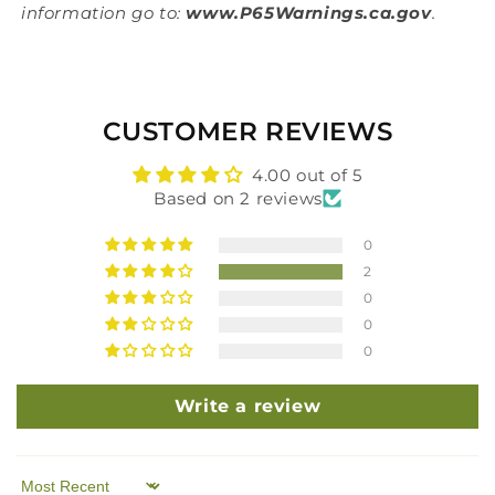
information go to:
www.P65Warnings.ca.gov
.
CUSTOMER REVIEWS
4.00 out of 5
Based on 2 reviews
0
2
0
0
0
Write a review