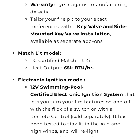
Warranty:
1 year against manufacturing
defects.
Tailor your fire pit to your exact
preferences with a
Key Valve and Side-
Mounted Key Valve Installation
,
available as separate add-ons.
Match Lit model:
LC Certified Match Lit Kit.
Heat Output:
65k BTU/hr.
Electronic Ignition model:
12V Swimming-Pool-
Certified Electronic Ignition System
that
lets you turn your fire features on and off
with the flick of a switch or with a
Remote Control (sold separately). It has
been tested to stay lit in the rain and
high winds, and will re-light