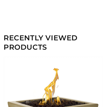
RECENTLY VIEWED
PRODUCTS