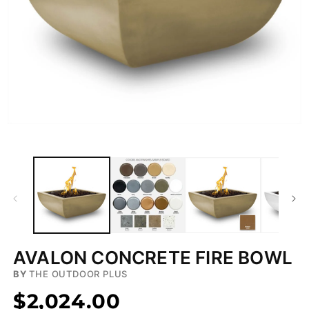
Open
media
1
in
modal
AVALON CONCRETE FIRE BOWL
BY
THE OUTDOOR PLUS
$2,024.00