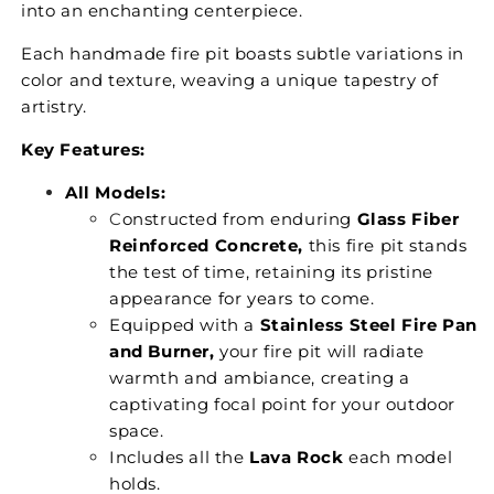
into an enchanting centerpiece.
Each handmade fire pit boasts subtle variations in
color and texture, weaving a unique tapestry of
artistry.
Key Features:
All Models:
C
onstructed from enduring
Glass Fiber
Reinforced Concrete,
this fire pit stands
the test of time, retaining its pristine
appearance for years to come.
Equipped with a
Stainless Steel Fire Pan
and Burner,
your fire pit will radiate
warmth and ambiance, creating a
captivating focal point for your outdoor
space.
Includes all the
Lava Rock
each model
holds.