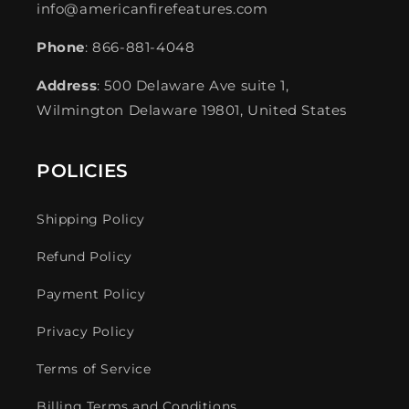
info@americanfirefeatures.com
Phone
: 866-881-4048
Address
: 500 Delaware Ave suite 1,
Wilmington Delaware 19801, United States
POLICIES
Shipping Policy
Refund Policy
Payment Policy
Privacy Policy
Terms of Service
Billing Terms and Conditions