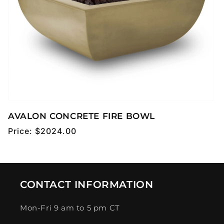
AVALON CONCRETE FIRE BOWL
Regular
Price:
$2024.00
price
CONTACT INFORMATION
Mon-Fri 9 am to 5 pm CT