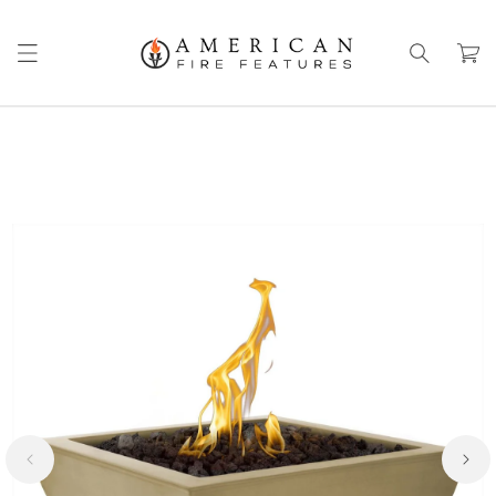
Skip to
content
Cart
Skip to
product
information