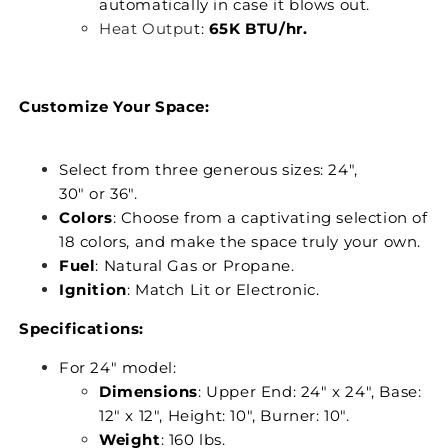
automatically in case it blows out.
Heat Outpu
t:
65K BTU/hr.
Customize Your Space:
Select from three generous sizes: 24",
30" or 36".
Colors
: Choose from a captivating selection of
18 colors, and make the space truly your own.
Fuel
: Natural Gas or Propane.
Ignition
: Match Lit or Electronic.
Specifications:
For 24" model:
Dimensions
: Upper End: 24" x 24", Base:
12" x 12", Height: 10", Burner: 10".
Weight
: 160 lbs.