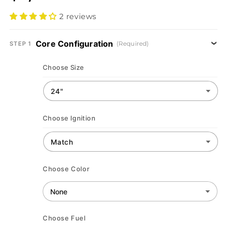
2 reviews
Core Configuration
(Required)
STEP 1
Choose Size
Choose Ignition
Choose Color
Choose Fuel