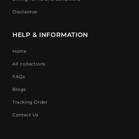
Disclaimer
HELP & INFORMATION
Home
All collections
FAQs
Blogs
Tracking Order
Contact Us