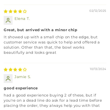
Sort by
02/12/2025
Elena T.
Great, but arrived with a minor chip
It showed up with a small chip on the edge, but
customer service was quick to help and offered a
solution. Other than that, the bowl works
beautifully and looks great
10/13/2024
Jamie S.
good experience
had a good experience buying 2 of these, but if
you're on a dead line do ask for a lead time before
placing the order, they always help you with that