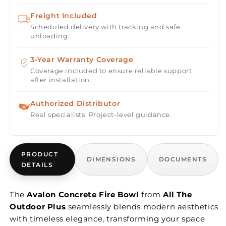
Freight Included
Scheduled delivery with tracking and safe
unloading.
3-Year Warranty Coverage
Coverage included to ensure reliable support
after installation.
Authorized Distributor
Real specialists. Project-level guidance.
PRODUCT
DIMENSIONS
DOCUMENTS
DETAILS
The
Avalon Concrete Fire Bowl
from
All The
Outdoor Plus
seamlessly blends modern aesthetics
with timeless elegance, transforming your space