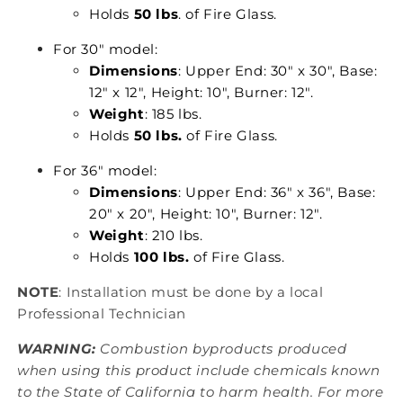
Holds
50 lbs
. of Fire Glass.
For 30" model:
Dimensions
: Upper End: 30" x 30", Base:
12" x 12", Height: 10", Burner: 12".
Weight
: 185 lbs.
Holds
50 lbs.
of Fire Glass.
For 36" model:
Dimensions
: Upper End: 36" x 36", Base:
20" x 20", Height: 10", Burner: 12".
Weight
: 210 lbs.
Holds
100 lbs.
of Fire Glass.
NOTE
: Installation must be done by a local
Professional Technician
WARNING:
Combustion byproducts produced
when using this product include chemicals known
to the State of California to harm health. For more