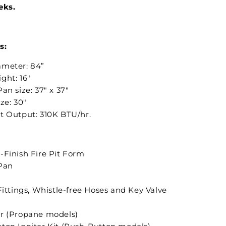
eks.
s:
meter: 84”
ght: 16"
an size: 37" x 37"
ize: 30"
t Output: 310K BTU/hr.
-Finish Fire Pit Form
Pan
Fittings, Whistle-free Hoses and Key Valve
r (Propane models)