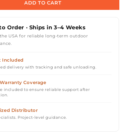
Round
ADD TO CART
Gas
Fire
Table
o Order · Ships in 3–4 Weeks
Kit
-
 the USA for reliable long-term outdoor
Ready-
ance.
to-
Finish
-
t Included
84&quot;
ed delivery with tracking and safe unloading.
x
16&quot;
 Warranty Coverage
e included to ensure reliable support after
tion.
ized Distributor
cialists. Project-level guidance.