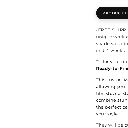
PRODUCT D
-FREE SHIPPIN
unique work o
shade variati
in 3-4 weeks.
Tailor your o
Ready-to-Fini
This customiza
allowing you t
tile, stucco, 
combine stunn
the perfect c
your style.
They will be 