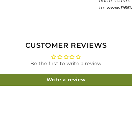
harm health. 
to:
www.P65W
CUSTOMER REVIEWS
Be the first to write a review
Write a review