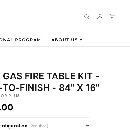
Log
Cart
in
IONAL PROGRAM
ABOUT US
GAS FIRE TABLE KIT -
TO-FINISH - 84" X 16"
OR PLUS
.00
onfiguration
(Required)