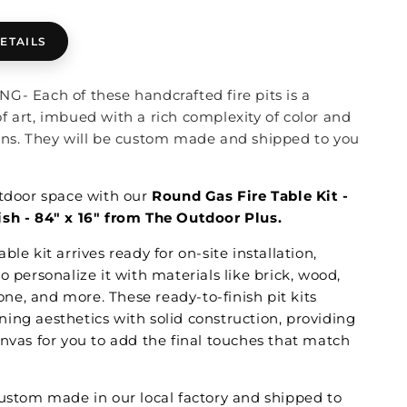
ETAILS
G- Each of these handcrafted fire pits is a
f art, imbued with a rich complexity of color and
ons. They will be custom made and shipped to you
utdoor space with our
Round Gas Fire Table Kit -
sh - 84" x 16" from The Outdoor Plus.
ble kit arrives ready for on-site installation,
o personalize it with materials like brick, wood,
stone, and more. These ready-to-finish pit kits
ing aesthetics with solid construction, providing
anvas for you to add the final touches that match
custom made in our local factory and shipped to