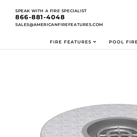
Skip to
content
SPEAK WITH A FIRE SPECIALIST
866-881-4048
SALES@AMERICANFIREFEATURES.COM
FIRE FEATURES
POOL FIR
Skip to
product
information