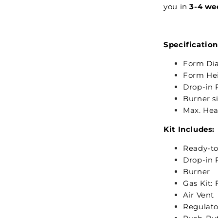
you in
3-4 we
Specification
Form Dia
Form Hei
Drop-in P
Burner s
Max. Hea
Kit Includes:
Ready-to
Drop-in 
Burner
Gas Kit: 
Air Vent
Regulato