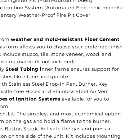
ton Igniter Kit (Push-Button models)
ic Ignition System (Automated Electronic models)
ntary Weather-Proof Fire Pit Cover
:
from
weather and mold-resistant Fiber Cement
is form allows you to choose your preferred finish
include stucco, tile, stone veneer, wood, and
ishing materials not included).
dy
Steel Tubing i
nner frame ensures support for
ishes like stone and granite.
th Stainless Steel Drop-in Pan, Burner, Key
istle-free Hoses and Stainless Steel Air Vent.
pes of Ignition Systems
available for you to
rom:
ch-Lit:
The simplest and most economical option
rn on the gas and hold a flame to the burner.
h-Button Spark:
Activate the gas and press a
on on the side of the unit. Kit includes Mounting