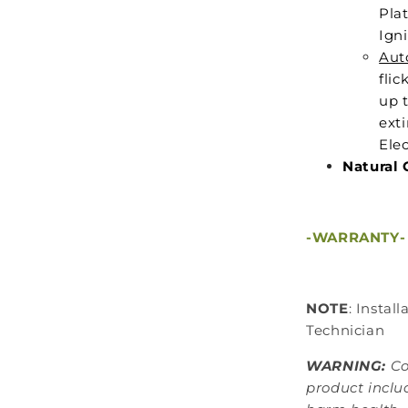
Plat
Igni
Aut
flic
up 
ext
Elec
Natural 
-WARRANTY-
NOTE
: Instal
Technician
WARNING:
Co
product inclu