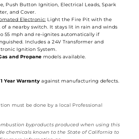
e, Push Button Ignition, Electrical Leads, Spark
ter, and Cover.
omated Electronic:
Light the Fire Pit with the
k of a nearby switch. It stays lit in rain and winds
to 55 mph and re-ignites automatically if
inguished. Includes a 24V Transformer and
tronic Ignition System.
Gas and Propane
models available.
1 Year Warranty
against manufacturing defects.
lation must be done by a local Professional
mbustion byproducts produced when using this
de chemicals known to the State of California to