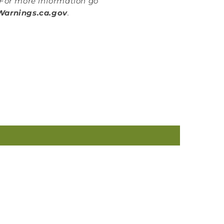
For more information go
arnings.ca.gov
.