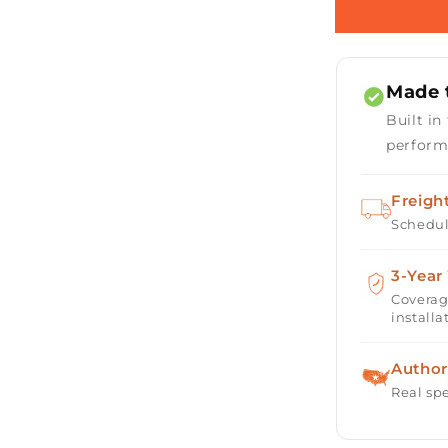
Round
Gas
Fire
Table
Made t
Kit
-
Built in
Ready-
perform
to-
Finish
-
Freigh
84&quot;
Schedul
x
16&quot;
3-Year
Coverag
installa
Author
Real spe