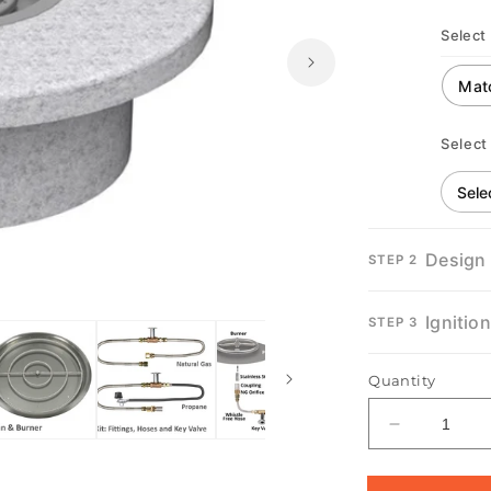
Select 
Select
Design
STEP 2
Open
media
Ignitio
STEP 3
2
in
modal
Quantity
Decrease
quantity
for