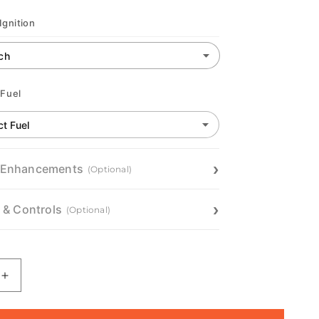
Ignition
 Fuel
 Enhancements
(Optional)
n & Controls
(Optional)
Increase
quantity
for