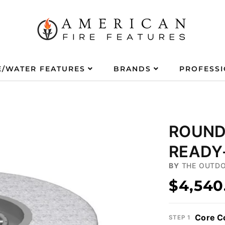
E/WATER FEATURES
BRANDS
PROFESS
ROUND 
READY-
BY
THE OUTDO
$4,540
Core C
STEP 1