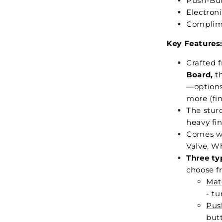
Push-But
Electron
Complime
Key Features
Crafted 
Board,
th
—options 
more (fin
The stur
heavy fin
Comes wi
Valve, Wh
Three ty
choose f
Mat
- tu
Pus
butt