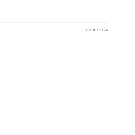
06/08/2024