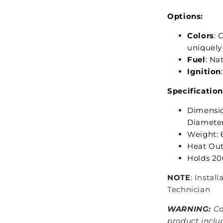
Options:
Colors
: 
uniquely
Fuel
: Na
Ignition
Specification
Dimensio
Diameter:
Weight: 6
Heat Out
Holds 200
NOTE
: Instal
Technician
WARNING:
Co
product inclu