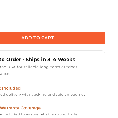
Increase
quantity
for
Florence
ADD TO CART
Concrete
Fire
Pit
o Order · Ships in 3–4 Weeks
72&quot;
 the USA for reliable long-term outdoor
ance.
t Included
ed delivery with tracking and safe unloading.
 Warranty Coverage
e included to ensure reliable support after