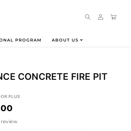
Log
Cart
in
IONAL PROGRAM
ABOUT US
CE CONCRETE FIRE PIT
OR PLUS
.00
1 review