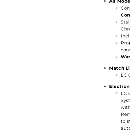
All Mode
Con
Con
Stai
Chr
Inc
Pro
con
War
Match Li
LC C
Electron
LC C
Syst
with
Rem
to s
auto