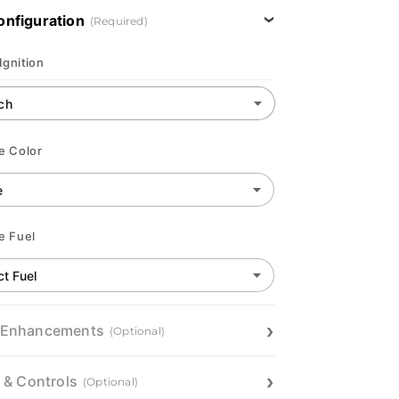
onfiguration
(Required)
Ignition
e Color
e Fuel
 Enhancements
(Optional)
n & Controls
(Optional)