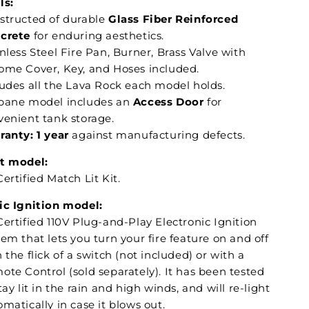
ls:
structed of durable
Glass Fiber Reinforced
crete
for enduring aesthetics.
nless Steel Fire Pan, Burner, Brass Valve with
ome Cover, Key, and Hoses included.
ludes all the Lava Rock each model holds.
pane model includes an
Access Door
for
venient tank storage.
ranty: 1
year
against manufacturing defects.
t model:
ertified Match Lit Kit.
ic Ignition model:
ertified 110V Plug-and-Play Electronic Ignition
em that lets you turn your fire feature on and off
 the flick of a switch (not included) or with a
ote Control (sold separately). It has been tested
tay lit in the rain and high winds, and will re-light
matically in case it blows out.