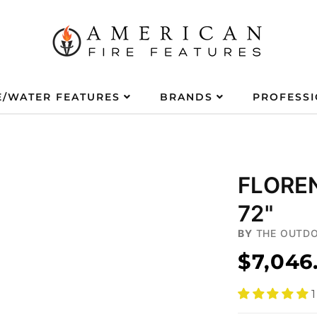
E/WATER FEATURES
BRANDS
PROFESS
FLOREN
72"
BY
THE OUTDO
$7,046