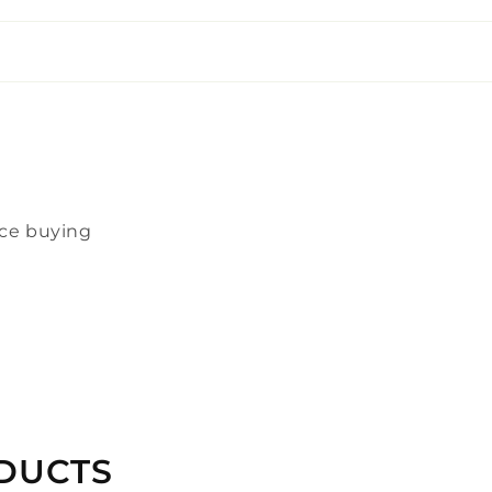
nce buying
DUCTS