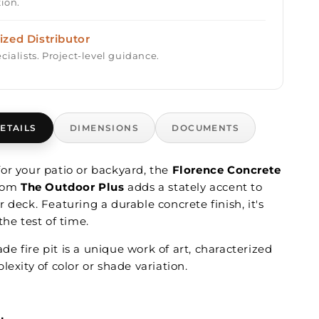
tion.
ized Distributor
cialists. Project-level guidance.
ETAILS
DIMENSIONS
DOCUMENTS
or your patio or backyard, the
Florence Concrete
rom
The Outdoor Plus
adds a stately accent to
 deck. Featuring a durable concrete finish, it's
the test of time.
 fire pit is a unique work of art, characterized
lexity of color or shade variation.
: