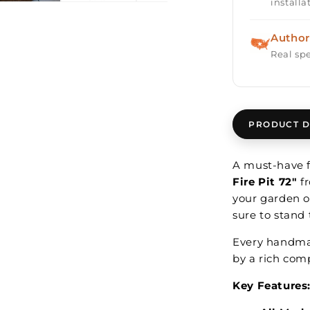
installa
Author
Real spe
PRODUCT D
A must-have f
Fire Pit 72"
f
your garden or
sure to stand 
Every handmade
by a rich comp
Key Features