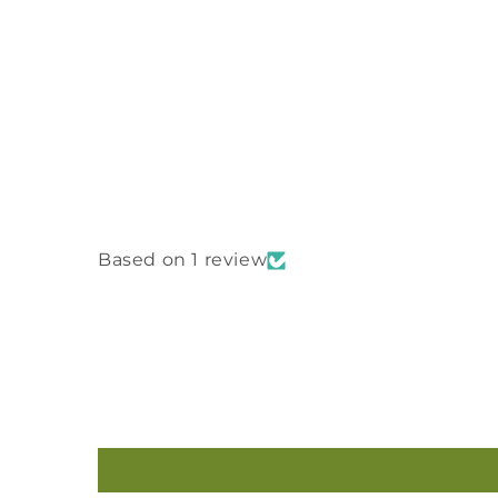
Based on 1 review