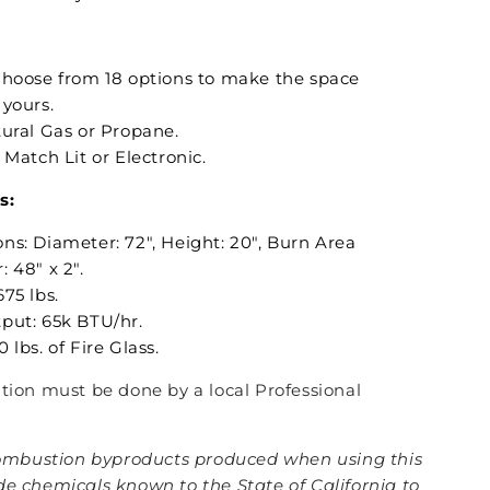
Choose from 18 options to make the space
 yours.
tural Gas or Propane.
: Match Lit or Electronic.
s:
ns: Diameter: 72", Height: 20", Burn Area
 48" x 2".
75 lbs.
put: 65k BTU/hr.
 lbs. of Fire Glass.
lation must be done by a local Professional
mbustion byproducts produced when using this
de chemicals known to the State of California to