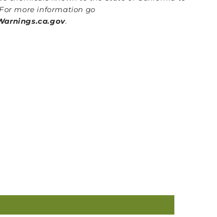
For more information go
arnings.ca.gov
.