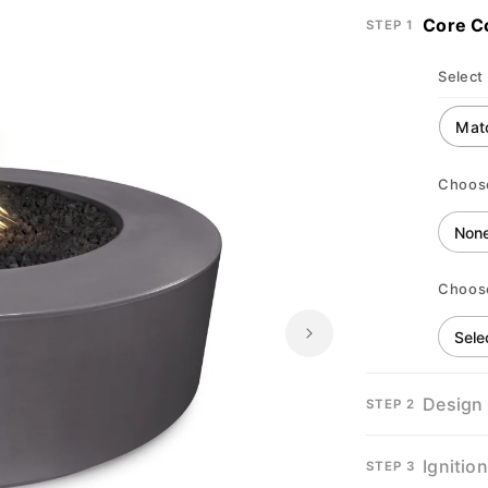
Core C
STEP 1
Select 
Choos
Choos
Design
STEP 2
Ignitio
STEP 3