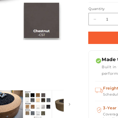
Quantity
Open
media
Decrease
2
quantity
in
for
modal
Florence
Concrete
Fire
Pit
Made t
72&quot;
Built in
perform
Freigh
Schedul
3-Year
Coverag