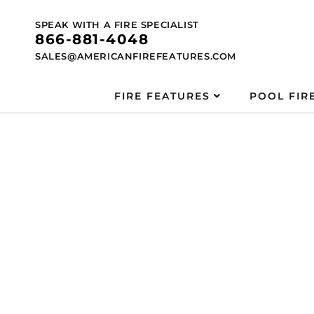
Skip to
content
SPEAK WITH A FIRE SPECIALIST
866-881-4048
SALES@AMERICANFIREFEATURES.COM
FIRE FEATURES
POOL FIR
Skip to
product
information