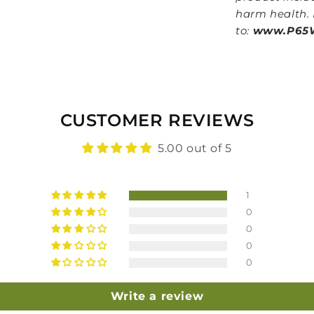
harm health. 
to:
www.P65W
CUSTOMER REVIEWS
5.00 out of 5
1
0
0
0
0
Write a review