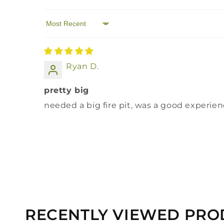
Sort by
Ryan D.
pretty big
needed a big fire pit, was a good experie
RECENTLY VIEWED PRO