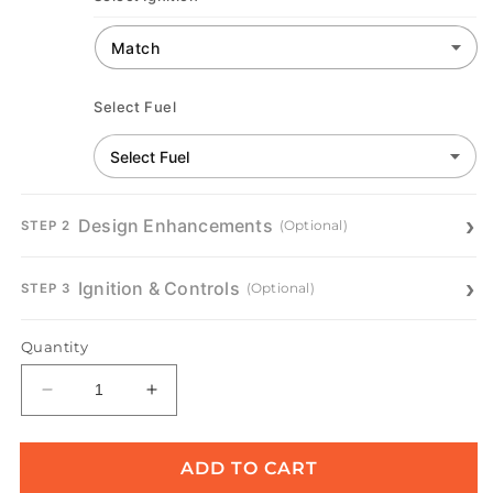
Select Fuel
Design Enhancements
(Optional)
STEP 2
Ignition & Controls
(Optional)
STEP 3
Quantity
Decrease
Increase
quantity
quantity
for
for
Catalina
Catalina
ADD TO CART
Gas
Gas