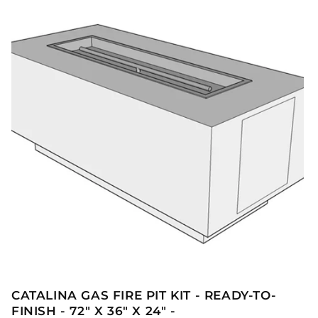
CATALINA GAS FIRE PIT KIT - READY-TO-
FINISH - 72" X 36" X 24" -