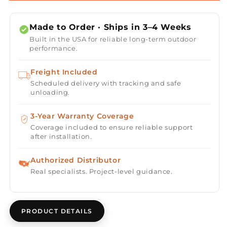
Fire
Fire
Pit
Pit
Made to Order · Ships in 3–4 Weeks
Kit
Kit
Built in the USA for reliable long-term outdoor
-
-
performance.
Ready-
Ready-
to-
to-
Freight Included
Finish
Finish
Scheduled delivery with tracking and safe
-
-
unloading.
72&quot;
72&quot;
x
x
36&quot;
3-Year Warranty Coverage
36&quot;
x
x
Coverage included to ensure reliable support
after installation.
24&quot;
24&quot;
-
-
Authorized Distributor
Real specialists. Project-level guidance.
PRODUCT DETAILS