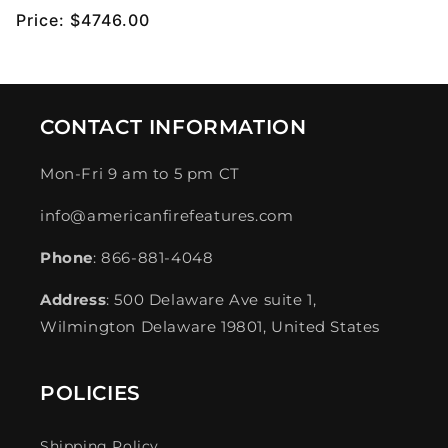
Regular
Price:
$4746.00
price
CONTACT INFORMATION
Mon-Fri 9 am to 5 pm CT
info@americanfirefeatures.com
Phone
: 866-881-4048
Address
: 500 Delaware Ave suite 1,
Wilmington Delaware 19801, United States
POLICIES
Shipping Policy