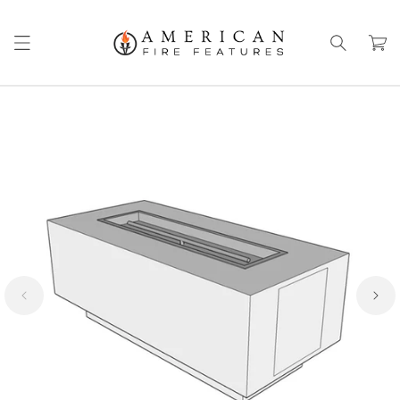
Skip to
content
Cart
Skip to
product
information