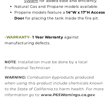
System
for added ease and efficiency.
Natural Gas and Propane models available.
Propane models feature a
14"W x 17"H Access
Door
for placing the tank inside the fire pit.
-WARRANTY-
1 Year Warranty
against
manufacturing defects.
NOTE
: Installation must be done by a local
Professional Technician
WARNING:
Combustion byproducts produced
when using this product include chemicals known
to the State of California to harm health. For more
information go to:
www.P65Warnings.ca.gov
.