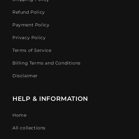
Refund Policy
Payment Policy
Privacy Policy
Terms of Service
Billing Terms and Conditions
Disclaimer
HELP & INFORMATION
Home
All collections