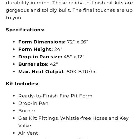
durability in mind. These ready-to-finish pit kits are
gorgeous and solidly built. The final touches are up
to you!
Specifications:
Form Dimensions:
72” x 36”
Form Height:
24"
Drop-in Pan size:
48" x 12"
Burner size:
42"
Max. Heat Output
: 80K BTU/hr.
Kit Includes:
Ready-to-Finish Fire Pit Form
Drop-in Pan
Burner
Gas Kit: Fittings, Whistle-free Hoses and Key
Valve
Air Vent