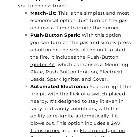
you to choose from:
Match-Lit:
This is the simplest and most
economical option. Just turn on the gas
and use a flame to ignite the burner.
Push-Button Spark:
With this option,
you can turn on the gas and simply press
a button on the side of the unit to start
the fire. It includes the
Push-Button
Igniter Kit
, which comprises a Mounting
Plate, Push Button Ignition, Electrical
Leads, Spark Igniter, and Cover..
Automated Electronic:
You can light the
fire pit with the flick of a switch placed
nearby. It's designed to stay lit even in
rainy and windy conditions, with the
ability to re-ignite automatically if it
blows out. This option includes a
24V
Transformer
and an
Electronic Ignition