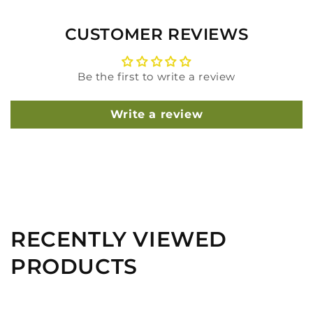
CUSTOMER REVIEWS
Be the first to write a review
Write a review
RECENTLY VIEWED
PRODUCTS