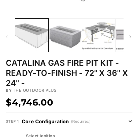
Open
media
1
in
modal
CATALINA GAS FIRE PIT KIT -
READY-TO-FINISH - 72" X 36" X
24" -
BY
THE OUTDOOR PLUS
$4,746.00
Core Configuration
(Required)
STEP 1
Select Ignition