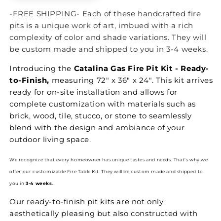
-FREE SHIPPING- Each of these handcrafted fire
pits is a unique work of art, imbued with a rich
complexity of color and shade variations. They will
be custom made and shipped to you in 3-4 weeks.
Introducing the
Catalina Gas Fire Pit Kit - Ready-
to-Finish,
measuring 72" x 36" x 24". This kit arrives
ready for on-site installation and allows for
complete customization with materials such as
brick, wood, tile, stucco, or stone to seamlessly
blend with the design and ambiance of your
outdoor living space.
We recognize that every homeowner has unique tastes and needs. That's why we
offer our customizable Fire Table Kit.
They will be custom made and shipped to
you in
3-4 weeks.
Our ready-to-finish pit kits are not only
aesthetically pleasing but also constructed with