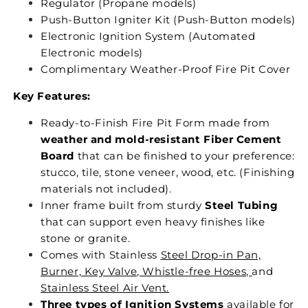
Regulator (Propane models)
Push-Button Igniter Kit (Push-Button models)
Electronic Ignition System (Automated
Electronic models)
Complimentary Weather-Proof Fire Pit Cover
Key Features:
Ready-to-Finish Fire Pit Form made from
weather and mold-resistant Fiber Cement
Board
that can be finished to your preference:
stucco, tile, stone veneer, wood, etc. (Finishing
materials not included).
Inner frame built from sturdy
Steel Tubing
that can support even heavy finishes like
stone or granite.
Comes with Stainless
Steel Drop-in Pan,
Burner, Key Valve, Whistle-free Hoses,
and
Stainless Steel Air Vent.
Three types of Ignition Systems
available for