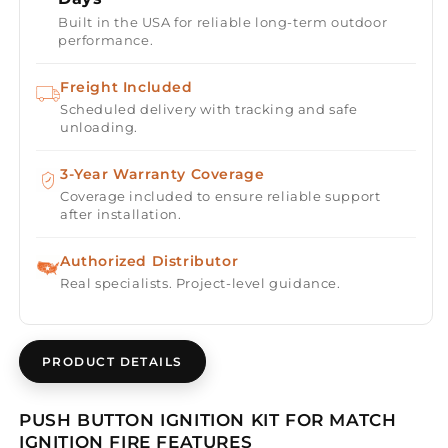
Ignition
Ignition
Built in the USA for reliable long-term outdoor
Kit
Kit
performance.
Freight Included
Scheduled delivery with tracking and safe
unloading.
3-Year Warranty Coverage
Coverage included to ensure reliable support
after installation.
Authorized Distributor
Real specialists. Project-level guidance.
PRODUCT DETAILS
PUSH BUTTON IGNITION KIT FOR MATCH
IGNITION FIRE FEATURES