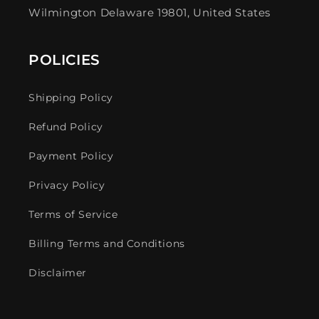
Wilmington Delaware 19801, United States
POLICIES
Shipping Policy
Refund Policy
Payment Policy
Privacy Policy
Terms of Service
Billing Terms and Conditions
Disclaimer