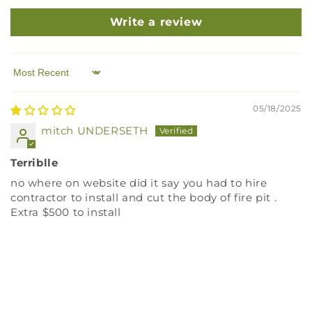
Write a review
Sort by
05/18/2025
mitch UNDERSETH
Terriblle
no where on website did it say you had to hire
contractor to install and cut the body of fire pit .
Extra $500 to install