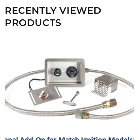
RECENTLY VIEWED
PRODUCTS