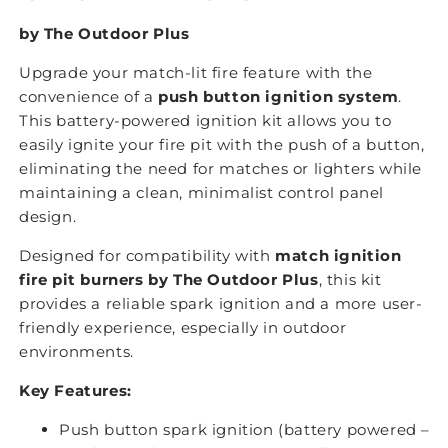
by The Outdoor Plus
Upgrade your match-lit fire feature with the
convenience of a
push button ignition system
.
This battery-powered ignition kit allows you to
easily ignite your fire pit with the push of a button,
eliminating the need for matches or lighters while
maintaining a clean, minimalist control panel
design.
Designed for compatibility with
match ignition
fire pit burners by The Outdoor Plus
, this kit
provides a reliable spark ignition and a more user-
friendly experience, especially in outdoor
environments.
Key Features:
Push button spark ignition (battery powered –