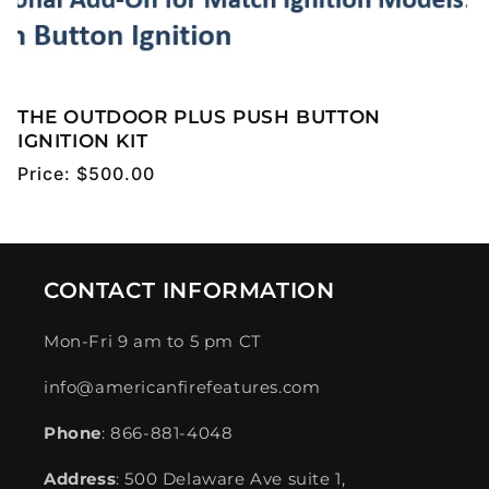
THE OUTDOOR PLUS PUSH BUTTON
IGNITION KIT
Regular
Price:
$500.00
price
CONTACT INFORMATION
Mon-Fri 9 am to 5 pm CT
info@americanfirefeatures.com
Phone
: 866-881-4048
Address
: 500 Delaware Ave suite 1,