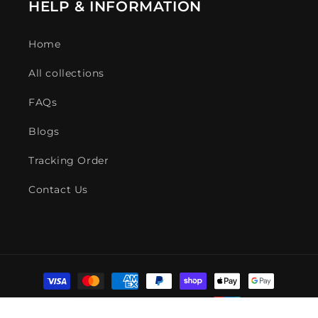
HELP & INFORMATION
Home
All collections
FAQs
Blogs
Tracking Order
Contact Us
Payment
methods