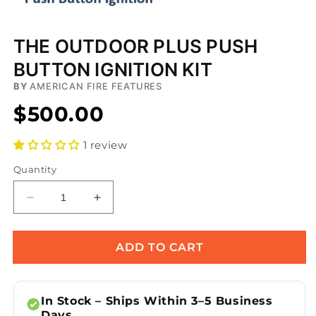
Open
media
THE OUTDOOR PLUS PUSH
1
in
BUTTON IGNITION KIT
modal
BY
AMERICAN FIRE FEATURES
$500.00
1 review
Quantity
Decrease
Increase
quantity
quantity
for
for
The
The
ADD TO CART
Outdoor
Outdoor
Plus
Plus
Push
Push
In Stock – Ships Within 3–5 Business
Button
Button
Days