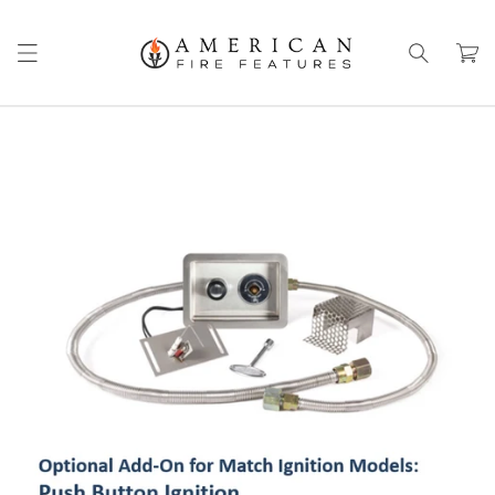
Skip to
content
Cart
Skip to
product
information