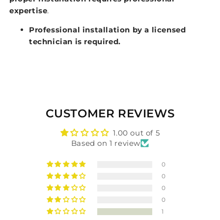
expertise
.
Professional installation by a licensed
technician is required.
CUSTOMER REVIEWS
1.00 out of 5
Based on 1 review
0
0
0
0
1