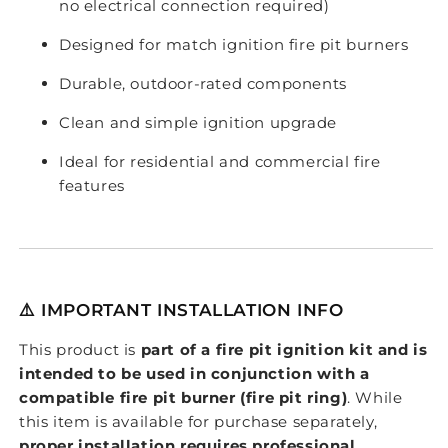
no electrical connection required)
Designed for match ignition fire pit burners
Durable, outdoor-rated components
Clean and simple ignition upgrade
Ideal for residential and commercial fire
features
⚠️ IMPORTANT INSTALLATION INFO
This product is
part of a fire pit ignition kit and is
intended to be used in conjunction with a
compatible fire pit burner (fire pit ring)
. While
this item is available for purchase separately,
proper installation requires professional