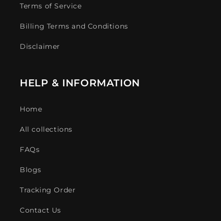
Terms of Service
Billing Terms and Conditions
Disclaimer
HELP & INFORMATION
Home
All collections
FAQs
Blogs
Tracking Order
Contact Us