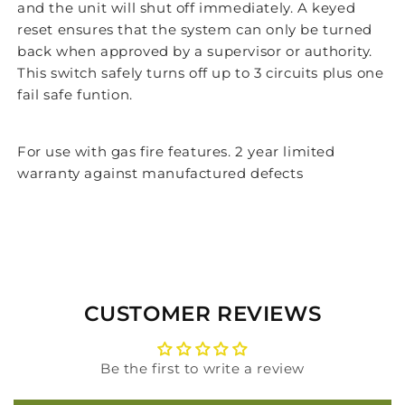
and the unit will shut off immediately. A keyed
reset ensures that the system can only be turned
back when approved by a supervisor or authority.
This switch safely turns off up to 3 circuits plus one
fail safe funtion.
For use with gas fire features. 2 year limited
warranty against manufactured defects
CUSTOMER REVIEWS
Be the first to write a review