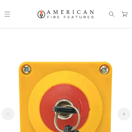
Skip to
content
Cart
Skip to
product
information