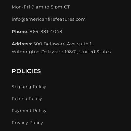
Mon-Fri 9 am to 5 pm CT
info@americanfirefeatures.com
Phone
: 866-881-4048
Address
: 500 Delaware Ave suite 1,
Wilmington Delaware 19801, United States
POLICIES
Shipping Policy
Refund Policy
Payment Policy
Privacy Policy