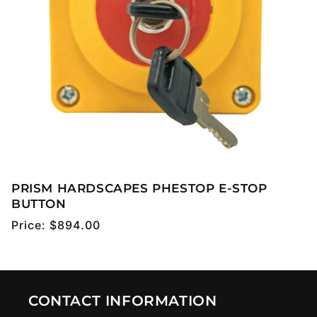
PRISM HARDSCAPES PHESTOP E-STOP
BUTTON
Regular
Price:
$894.00
price
CONTACT INFORMATION