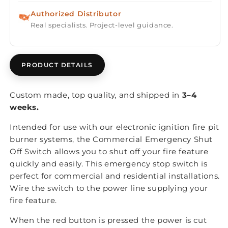
Authorized Distributor
Real specialists. Project-level guidance.
PRODUCT DETAILS
Custom made, top quality, and shipped in
3–4
weeks.
Intended for use with our electronic ignition fire pit
burner systems, the Commercial Emergency Shut
Off Switch allows you to shut off your fire feature
quickly and easily. This emergency stop switch is
perfect for commercial and residential installations.
Wire the switch to the power line supplying your
fire feature.
When the red button is pressed the power is cut