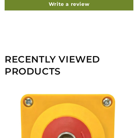
Write a review
RECENTLY VIEWED
PRODUCTS