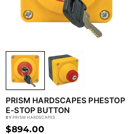
Open
media
1
in
modal
PRISM HARDSCAPES PHESTOP
E-STOP BUTTON
BY
PRISM HARDSCAPES
$894.00