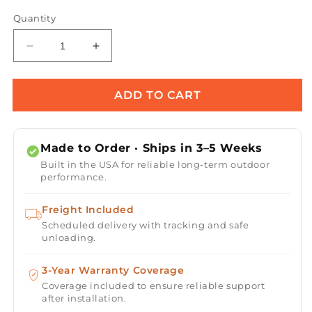
Quantity
Decrease
Increase
quantity
quantity
for
for
Prism
Prism
ADD TO CART
Hardscapes
Hardscapes
PHESTOP
PHESTOP
E-
E-
Made to Order · Ships in 3–5 Weeks
Stop
Stop
Built in the USA for reliable long-term outdoor
Button
Button
performance.
Freight Included
Scheduled delivery with tracking and safe
unloading.
3-Year Warranty Coverage
Coverage included to ensure reliable support
after installation.