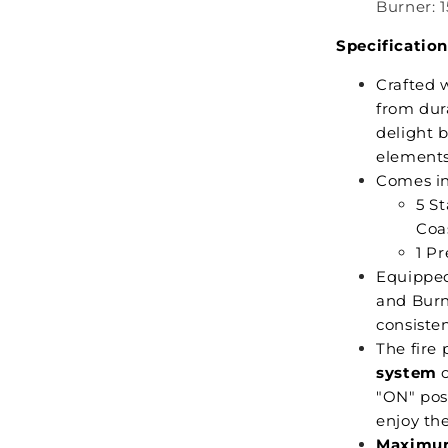
Burner: 1
Specification
Crafted 
from dur
delight 
elements
Comes i
5 S
Coas
1 P
Equipped
and Burne
consiste
The fire 
system
o
"ON" pos
enjoy th
Maximum