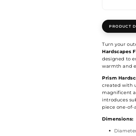
PRODUCT D
Turn your outd
Hardscapes F
designed to e
warmth and e
Prism Hardsc
created with 
magnificent a
introduces su
piece one-of-
Dimensions:
Diameter: