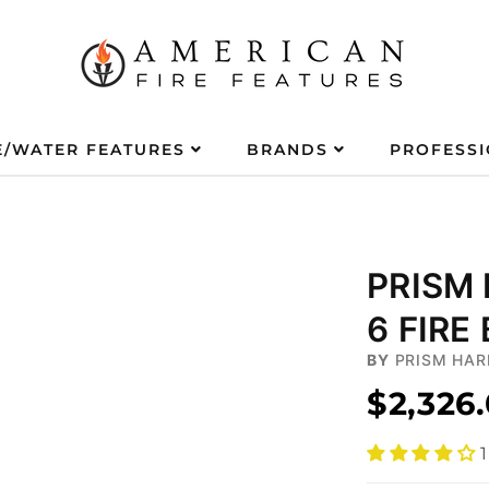
E/WATER FEATURES
BRANDS
PROFESS
PRISM
6 FIRE
BY
PRISM HAR
$2,326