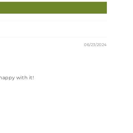
06/23/2024
happy with it!