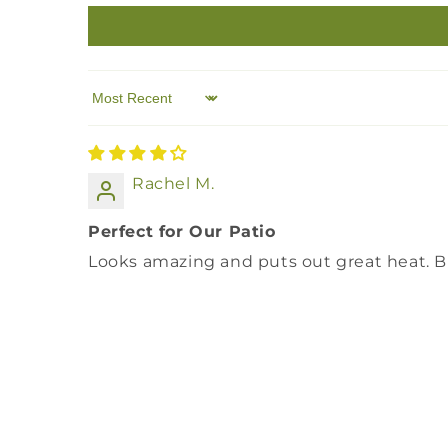
Sort by
Rachel M.
Perfect for Our Patio
Looks amazing and puts out great heat. Bi