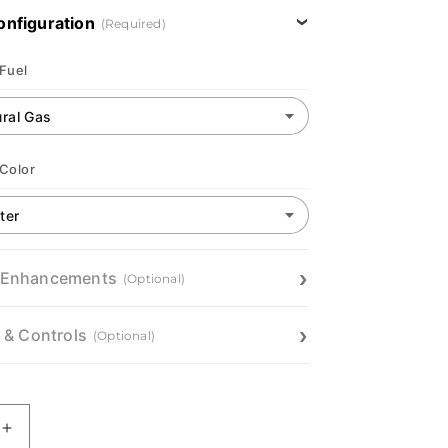
onfiguration
(Required)
 Fuel
 Color
 Enhancements
(Optional)
n & Controls
(Optional)
Increase