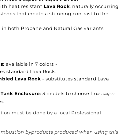
th heat resistant
Lava Rock
, naturally occurring
stones that create a stunning contrast to the
e in both Propane and Natural Gas variants.
s:
available in 7 colors -
tes standard Lava Rock.
mbled Lava Rock
- substitutes standard Lava
Tank Enclosure:
3 models to choose fro
m - only for
ls.
lation must be done by a local Professional
mbustion byproducts produced when using this