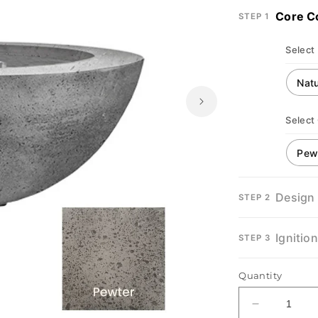
Core C
STEP 1
Select
Select
Design
STEP 2
Ignitio
STEP 3
Quantity
Decrease