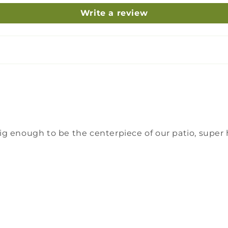
Write a review
g enough to be the centerpiece of our patio, super 