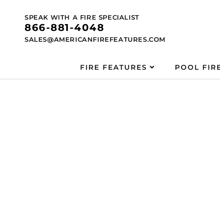
Skip to
content
SPEAK WITH A FIRE SPECIALIST
866-881-4048
SALES@AMERICANFIREFEATURES.COM
FIRE FEATURES
POOL FIR
Skip to
product
information