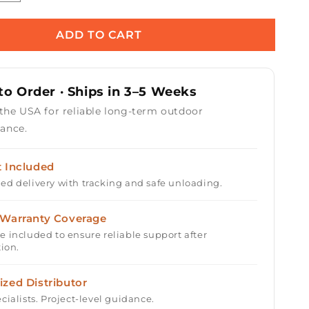
quantity
for
Prism
ADD TO CART
s
Hardscapes
Moderno
6
o Order · Ships in 3–5 Weeks
Fire
Bowl
 the USA for reliable long-term outdoor
39&quot;
ance.
t Included
ed delivery with tracking and safe unloading.
 Warranty Coverage
e included to ensure reliable support after
tion.
ized Distributor
cialists. Project-level guidance.