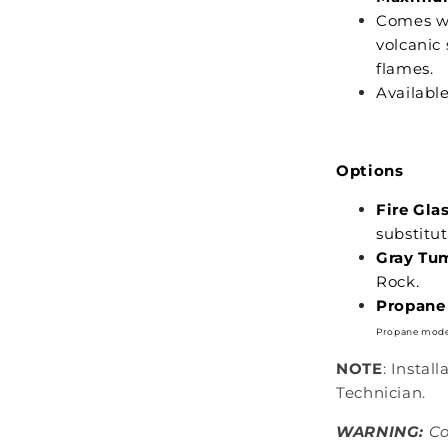
Comes wi
volcanic 
flames.
Availabl
Options
Fire Glas
substitu
Gray Tu
Rock.
Propane 
Propane mode
NOTE
: Instal
Technician.
WARNING:
Co