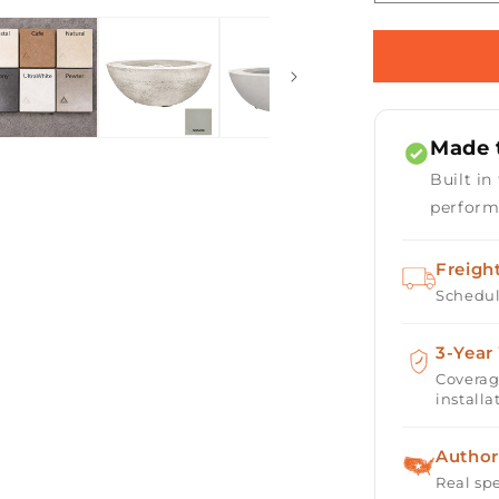
Open
quantity
media
for
2
Prism
in
modal
Hardscape
Moderno
6
Made t
Fire
Bowl
Built in
39&quot;
perform
Freigh
Schedul
3-Year
Coverag
installa
Author
Real spe