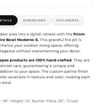
ETAILS
DIMENSIONS
DOCUMENTS
oor area into a stylish retreat with the
Prism
ire Bowl Moderno 6.
This graceful fire pit is
nhance your outdoor living space, offering
legance without overwhelming your decor.
apes products are 100% hand-crafted
. They are
utmost care, guaranteeing a unique and
ddition to your space. The custom patina finish
btle variations in texture and color, making each
a-kind.
 39", Height: 14", Burner Plate: 28", “Cross”