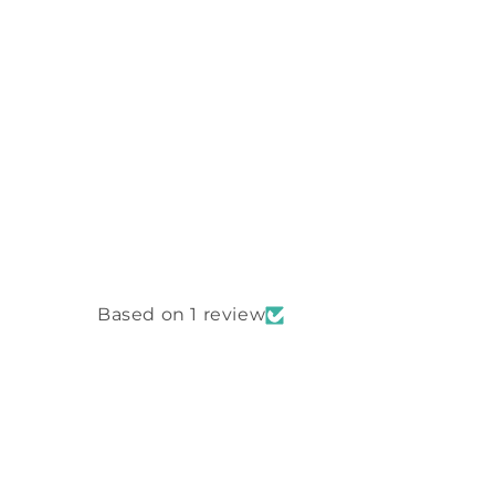
Based on 1 review