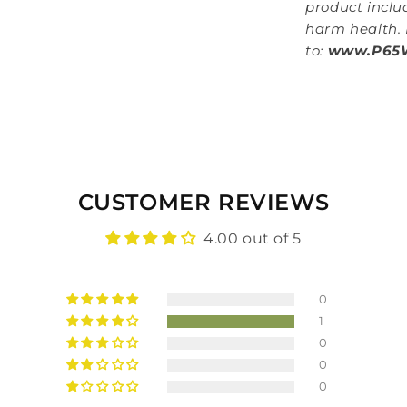
product inclu
harm health. 
to:
www.P65W
CUSTOMER REVIEWS
4.00 out of 5
0
1
0
0
0