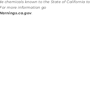
de chemicals known to the State of California to
For more information go
arnings.ca.gov
.