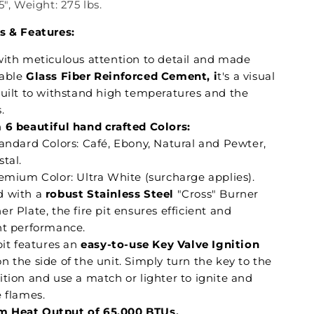
5", Weight: 275 lbs.
s & Features:
with meticulous attention to detail and made
able
Glass Fiber Reinforced Cement, i
t's a visual
built to withstand high temperatures and the
.
n
6 beautiful hand crafted Colors:
tandard Colors: Café, Ebony, Natural and Pewter,
tal.
remium Color: Ultra White (surcharge applies).
 with a
robust Stainless Steel
"Cross" Burner
r Plate, the fire pit ensures efficient and
nt performance.
pit features an
easy-to-use Key Valve Ignition
n the side of the unit. Simply turn the key to the
ition and use a match or lighter to ignite and
e flames.
 Heat Output of 65,000 BTUs.