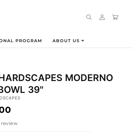
Log
Cart
in
IONAL PROGRAM
ABOUT US
 HARDSCAPES MODERNO
 BOWL 39"
DSCAPES
.00
1 review