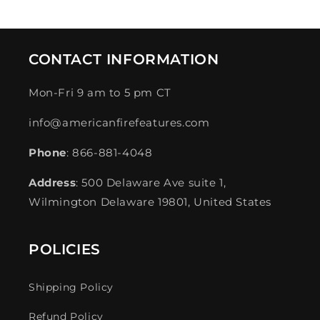
CONTACT INFORMATION
Mon-Fri 9 am to 5 pm CT
info@americanfirefeatures.com
Phone
: 866-881-4048
Address
: 500 Delaware Ave suite 1,
Wilmington Delaware 19801, United States
POLICIES
Shipping Policy
Refund Policy