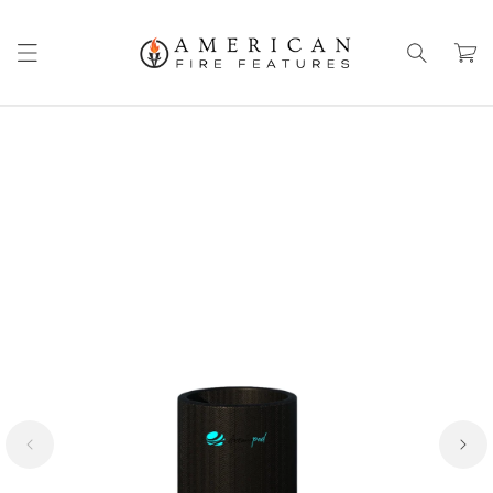
Skip to
content
Cart
Skip to
product
information