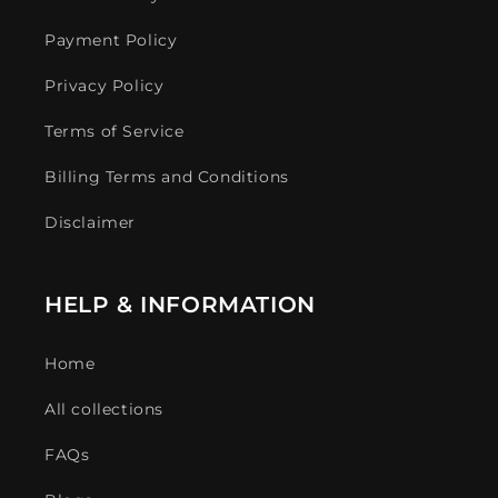
Payment Policy
Privacy Policy
Terms of Service
Billing Terms and Conditions
Disclaimer
HELP & INFORMATION
Home
All collections
FAQs