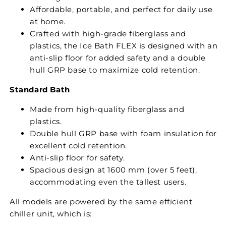
Affordable, portable, and perfect for daily use
at home.
Crafted with high-grade fiberglass and
plastics, the Ice Bath FLEX is designed with an
anti-slip floor for added safety and a double
hull GRP base to maximize cold retention.
Standard Bath
Made from high-quality fiberglass and
plastics.
Double hull GRP base with foam insulation for
excellent cold retention.
Anti-slip floor for safety.
Spacious design at 1600 mm (over 5 feet),
accommodating even the tallest users.
All models are powered by the same efficient
chiller unit, which is: