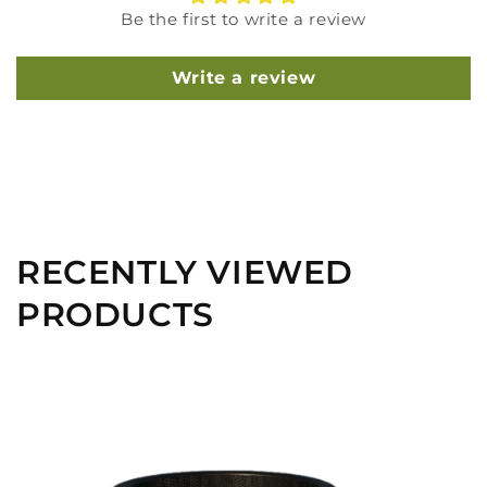
Be the first to write a review
Write a review
RECENTLY VIEWED
PRODUCTS