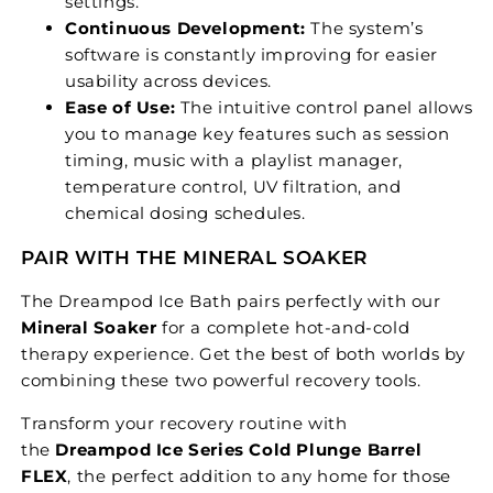
settings.
Continuous Development:
The system’s
software is constantly improving for easier
usability across devices.
Ease of Use:
The intuitive control panel allows
you to manage key features such as session
timing, music with a playlist manager,
temperature control, UV filtration, and
chemical dosing schedules.
PAIR WITH THE MINERAL SOAKER
The Dreampod Ice Bath pairs perfectly with our
Mineral Soaker
for a complete hot-and-cold
therapy experience. Get the best of both worlds by
combining these two powerful recovery tools.
Transform your recovery routine with
the
Dreampod Ice Series Cold Plunge Barrel
FLEX
, the perfect addition to any home for those