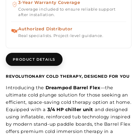
3-Year Warranty Coverage
Coverage included to ensure reliable support
after installation.
Authorized Distributor
Real specialists. Project-level guidance.
PRODUCT DETAILS
REVOLUTIONARY COLD THERAPY, DESIGNED FOR YOU
Introducing the
Dreampod Barrel Flex
—the
ultimate cold plunge solution for those seeking an
efficient, space-saving cold therapy option at home.
Equipped with a
3/4 HP chiller unit
and designed
using inflatable, reinforced tub technology inspired
by modern stand-up paddle boards, the Barrel Flex
offers premium cold immersion therapy in a