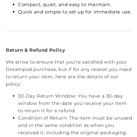
Compact, quiet, and easy to maintain.
Quick and simple to set up for immediate use.
Return & Refund Policy
We strive to ensure that you're satisfied with your
Dreampod purchase, but if for any reason you need
to return your item, here are the details of our
policy:
30-Day Return Window: You have a 30-day
window from the date you receive your item
to return it for a refund.
Condition of Return: The item must be unused
and in the same condition as when you
received it, including the original packaging.