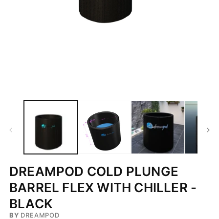
Open
media
1
in
modal
DREAMPOD COLD PLUNGE
BARREL FLEX WITH CHILLER -
BLACK
BY
DREAMPOD