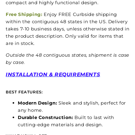
compact and highly functional design.
Free Shipping:
Enjoy FREE Curbside shipping
within the contiguous 48 states in the US. Delivery
takes 7-10 business days, unless otherwise stated in
the product description. Only valid for items that
are in stock.
Outside the 48 contiguous states, shipment is case
by case.
INSTALLATION & REQUIREMENTS
BEST FEATURES:
Modern Design:
Sleek and stylish, perfect for
any home.
Durable Construction:
Built to last with
cutting-edge materials and design.