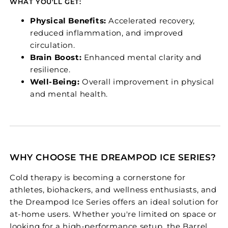
WHAT YOU'LL GET:
Physical Benefits:
Accelerated recovery,
reduced inflammation, and improved
circulation.
Brain Boost:
Enhanced mental clarity and
resilience.
Well-Being:
Overall improvement in physical
and mental health.
WHY CHOOSE THE DREAMPOD ICE SERIES?
Cold therapy is becoming a cornerstone for
athletes, biohackers, and wellness enthusiasts, and
the Dreampod Ice Series offers an ideal solution for
at-home users. Whether you're limited on space or
looking for a high-performance setup, the Barrel