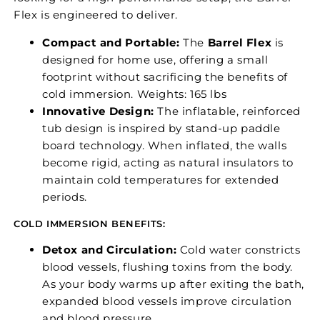
Flex is engineered to deliver.
Compact and Portable:
The
Barrel Flex
is
designed for home use, offering a small
footprint without sacrificing the benefits of
cold immersion. Weights: 165 lbs
Innovative Design:
The inflatable, reinforced
tub design is inspired by stand-up paddle
board technology. When inflated, the walls
become rigid, acting as natural insulators to
maintain cold temperatures for extended
periods.
COLD IMMERSION BENEFITS:
Detox and Circulation:
Cold water constricts
blood vessels, flushing toxins from the body.
As your body warms up after exiting the bath,
expanded blood vessels improve circulation
and blood pressure.