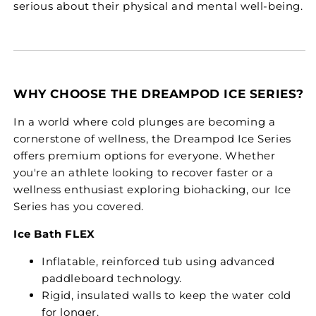
serious about their physical and mental well-being.
WHY CHOOSE THE DREAMPOD ICE SERIES?
In a world where cold plunges are becoming a
cornerstone of wellness, the Dreampod Ice Series
offers premium options for everyone. Whether
you're an athlete looking to recover faster or a
wellness enthusiast exploring biohacking, our Ice
Series has you covered.
Ice Bath FLEX
Inflatable, reinforced tub using advanced
paddleboard technology.
Rigid, insulated walls to keep the water cold
for longer.