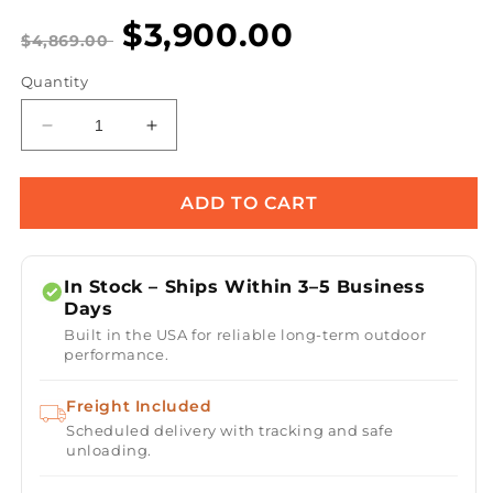
$3,900.00
$4,869.00
Quantity
Decrease
Increase
quantity
quantity
for
for
Dreampod
Dreampod
ADD TO CART
Cold
Cold
Plunge
Plunge
Barrel
Barrel
In Stock – Ships Within 3–5 Business
FLEX
FLEX
Days
with
with
Built in the USA for reliable long-term outdoor
Chiller
Chiller
performance.
-
-
Black
Black
Freight Included
Scheduled delivery with tracking and safe
unloading.