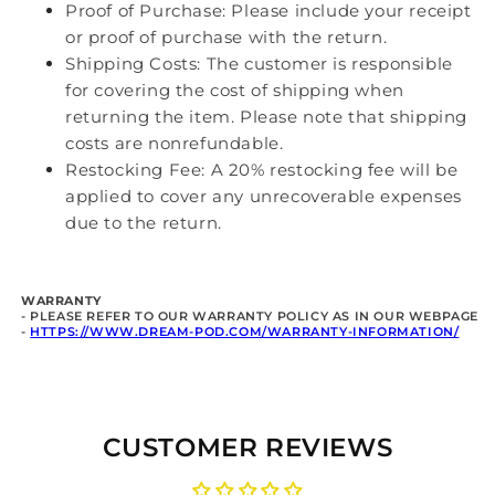
Proof of Purchase: Please include your receipt
or proof of purchase with the return.
Shipping Costs: The customer is responsible
for covering the cost of shipping when
returning the item. Please note that shipping
costs are nonrefundable.
Restocking Fee: A 20% restocking fee will be
applied to cover any unrecoverable expenses
due to the return.
WARRANTY
- PLEASE REFER TO OUR WARRANTY POLICY A
S IN OUR WEBPAGE
-
HTTPS://WWW.DREAM-POD.COM/WARRANTY-INFORMATION/
CUSTOMER REVIEWS