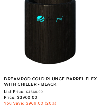
DREAMPOD COLD PLUNGE BARREL FLEX
WITH CHILLER - BLACK
Regular
List Price:
$4869.00
price
Sale
Price:
$3900.00
price
You Save: $
969.00
(20%)