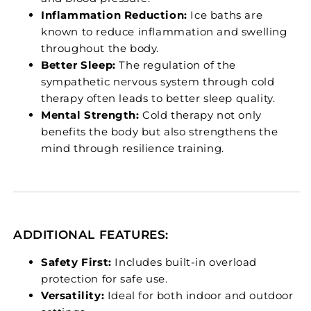
Inflammation Reduction:
Ice baths are
known to reduce inflammation and swelling
throughout the body.
Better Sleep:
The regulation of the
sympathetic nervous system through cold
therapy often leads to better sleep quality.
Mental Strength:
Cold therapy not only
benefits the body but also strengthens the
mind through resilience training.
ADDITIONAL FEATURES:
Safety First:
Includes built-in overload
protection for safe use.
Versatility:
Ideal for both indoor and outdoor