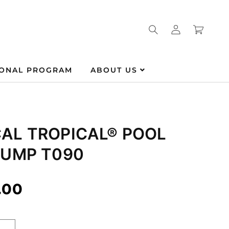
Log
Cart
in
IONAL PROGRAM
ABOUT US
AL TROPICAL® POOL
PUMP T090
.00