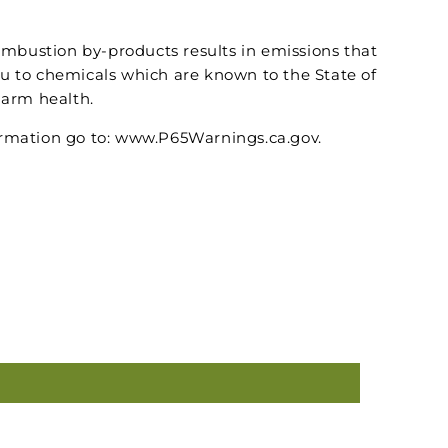
ombustion by-products results in emissions that
u to chemicals which are known to the State of
harm health.
rmation go to: www.P65Warnings.ca.gov.