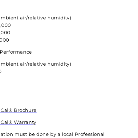
mbient air/relative humidity)
,000
,000
,000
of Performance
mbient air/relative humidity)
0
8
2
iCal® Brochure
iCal® Warranty
lation must be done by a local Professional