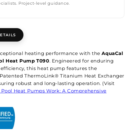
cialists. Project-level guidance.
ETAILS
ceptional heating performance with the
AquaCal
ol Heat Pump T090
. Engineered for enduring
d efficiency, this heat pump features the
y Patented ThermoLink® Titanium Heat Exchanger
nsuring robust and long-lasting operation. (Visit
 Pool Heat Pumps Work: A Comprehensive