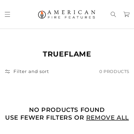
Skip to
content
Cart
TRUEFLAME
Filter and sort
0 PRODUCTS
NO PRODUCTS FOUND
USE FEWER FILTERS OR
REMOVE ALL