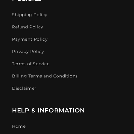
Shipping Policy
Refund Policy
Payment Policy
Privacy Policy
Terms of Service
Billing Terms and Conditions
Disclaimer
HELP & INFORMATION
Home