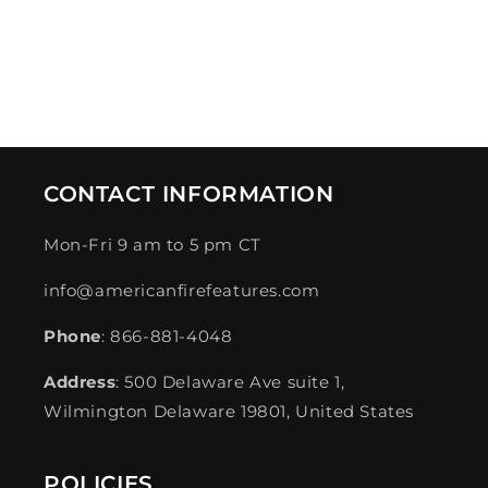
CONTACT INFORMATION
Mon-Fri 9 am to 5 pm CT
info@americanfirefeatures.com
Phone
: 866-881-4048
Address
: 500 Delaware Ave suite 1,
Wilmington Delaware 19801, United States
POLICIES