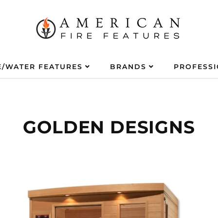
E/WATER FEATURES
BRANDS
PROFESS
GOLDEN DESIGNS