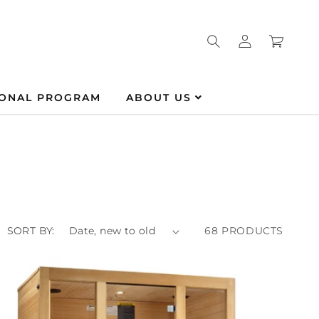
Log
Cart
in
IONAL PROGRAM
ABOUT US
SORT BY:
68 PRODUCTS