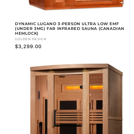
DYNAMIC LUGANO 3-PERSON ULTRA LOW EMF
(UNDER 3MG) FAR INFRARED SAUNA (CANADIAN
HEMLOCK)
Vendor:
GOLDEN DESIGN
Regular
$3,299.00
price