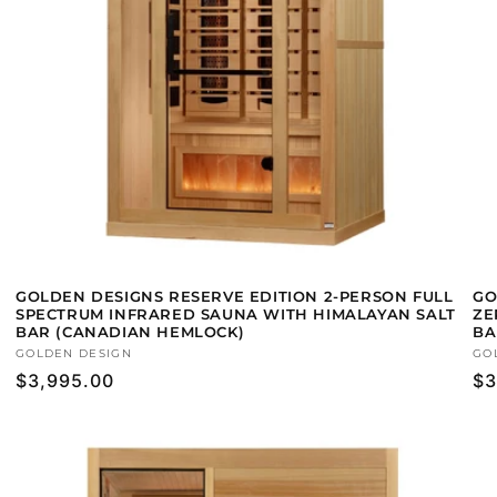
GOLDEN DESIGNS RESERVE EDITION 2-PERSON FULL
GO
SPECTRUM INFRARED SAUNA WITH HIMALAYAN SALT
ZE
BAR (CANADIAN HEMLOCK)
BA
Vendor:
GOLDEN DESIGN
Ve
GO
Regular
$3,995.00
Re
$3
price
pr