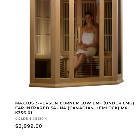
MAXXUS 3-PERSON CORNER LOW EMF (UNDER 8MG)
FAR INFRARED SAUNA (CANADIAN HEMLOCK) MX-
K356-01
Vendor:
GOLDEN DESIGN
Regular
$2,999.00
price