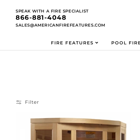
Skip to
content
SPEAK WITH A FIRE SPECIALIST
866-881-4048
SALES@AMERICANFIREFEATURES.COM
FIRE FEATURES
POOL FIR
Filter