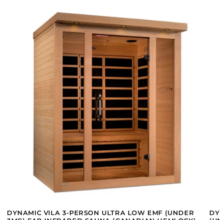
DYNAMIC VILA 3-PERSON ULTRA LOW EMF (UNDER
DY