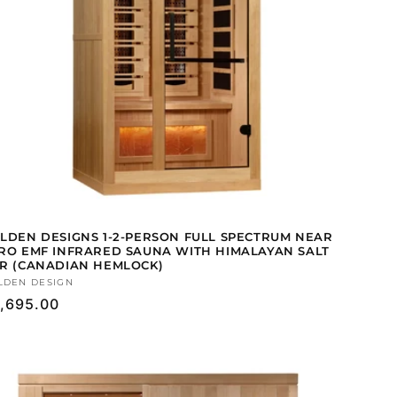
LDEN DESIGNS 1-2-PERSON FULL SPECTRUM NEAR
RO EMF INFRARED SAUNA WITH HIMALAYAN SALT
R (CANADIAN HEMLOCK)
ndor:
LDEN DESIGN
gular
,695.00
ice