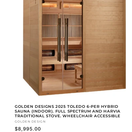
GOLDEN DESIGNS 2025 TOLEDO 6-PER HYBRID
SAUNA (INDOOR). FULL SPECTRUM AND HARVIA
TRADITIONAL STOVE. WHEELCHAIR ACCESSIBLE
Vendor:
GOLDEN DESIGN
Regular
$8,995.00