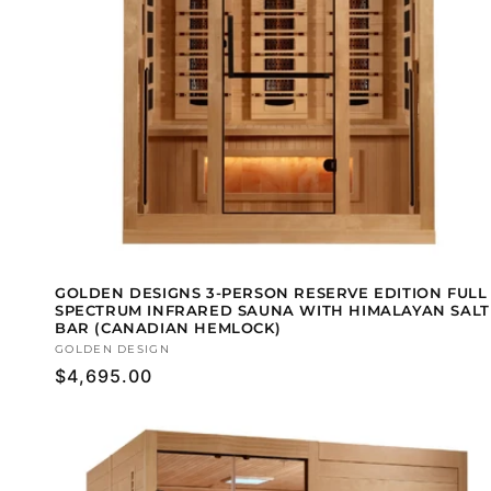
GOLDEN DESIGNS 3-PERSON RESERVE EDITION FULL
SPECTRUM INFRARED SAUNA WITH HIMALAYAN SALT
BAR (CANADIAN HEMLOCK)
Vendor:
GOLDEN DESIGN
Regular
$4,695.00
price