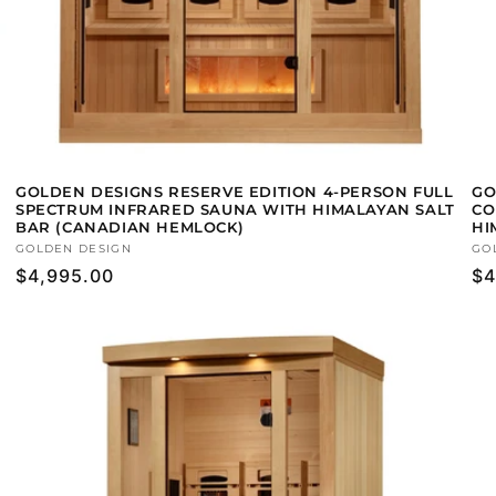
GOLDEN DESIGNS RESERVE EDITION 4-PERSON FULL
GO
SPECTRUM INFRARED SAUNA WITH HIMALAYAN SALT
CO
BAR (CANADIAN HEMLOCK)
HI
Vendor:
GOLDEN DESIGN
Ve
GO
Regular
$4,995.00
Re
$4
price
pr