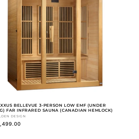
XXUS BELLEVUE 3-PERSON LOW EMF (UNDER
G) FAR INFRARED SAUNA (CANADIAN HEMLOCK)
ndor:
LDEN DESIGN
gular
,499.00
ice