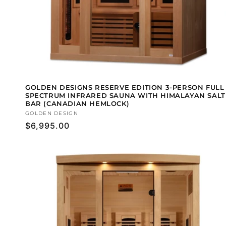
GOLDEN DESIGNS RESERVE EDITION 3-PERSON FULL
SPECTRUM INFRARED SAUNA WITH HIMALAYAN SALT
BAR (CANADIAN HEMLOCK)
Vendor:
GOLDEN DESIGN
Regular
$6,995.00
price