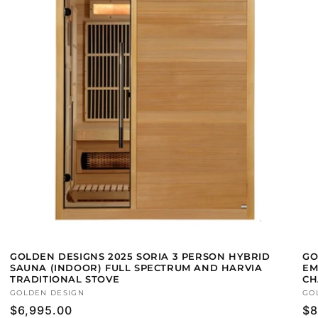
GOLDEN DESIGNS 2025 SORIA 3 PERSON HYBRID
GO
SAUNA (INDOOR) FULL SPECTRUM AND HARVIA
EM
TRADITIONAL STOVE
CH
Vendor:
GOLDEN DESIGN
Ve
GO
Regular
$6,995.00
Re
$8