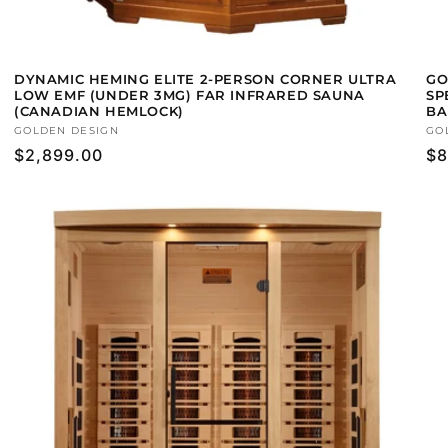
DYNAMIC HEMING ELITE 2-PERSON CORNER ULTRA
GO
LOW EMF (UNDER 3MG) FAR INFRARED SAUNA
SP
(CANADIAN HEMLOCK)
BA
Vendor:
GOLDEN DESIGN
Ve
GO
Regular
$2,899.00
Re
$8
price
pr