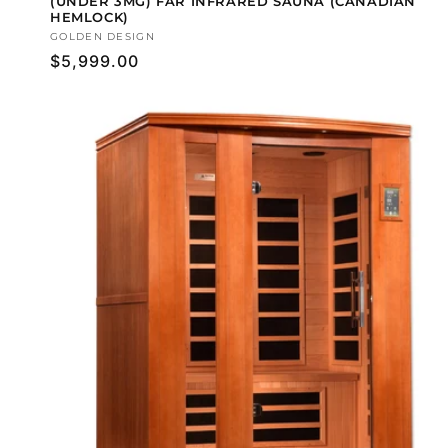
(UNDER 3MG) FAR INFRARED SAUNA (CANADIAN
HEMLOCK)
Vendor:
GOLDEN DESIGN
Regular
$5,999.00
price