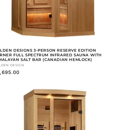
LDEN DESIGNS 3-PERSON RESERVE EDITION
RNER FULL SPECTRUM INFRARED SAUNA WITH
MALAYAN SALT BAR (CANADIAN HEMLOCK)
ndor:
LDEN DESIGN
gular
,695.00
ice