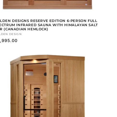
LDEN DESIGNS RESERVE EDITION 6-PERSON FULL
ECTRUM INFRARED SAUNA WITH HIMALAYAN SALT
R (CANADIAN HEMLOCK)
ndor:
LDEN DESIGN
gular
,995.00
ice