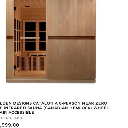
LDEN DESIGNS CATALONIA 8-PERSON NEAR ZERO
F INFRARED SAUNA (CANADIAN HEMLOCK) WHEEL
AIR ACCESSIBLE
ndor:
LDEN DESIGN
gular
,999.00