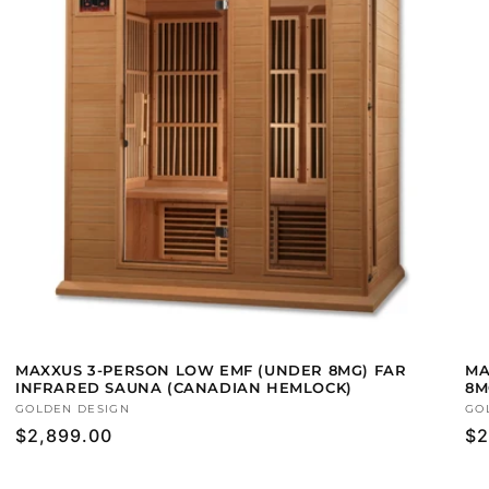
MAXXUS 3-PERSON LOW EMF (UNDER 8MG) FAR
MA
INFRARED SAUNA (CANADIAN HEMLOCK)
8M
Vendor:
GOLDEN DESIGN
Ve
GO
Regular
$2,899.00
Re
$2
price
pr