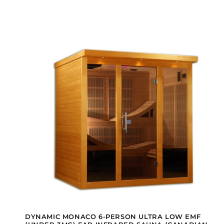
DYNAMIC MONACO 6-PERSON ULTRA LOW EMF