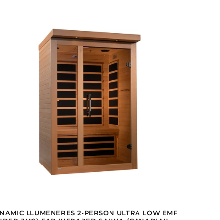
NAMIC LLUMENERES 2-PERSON ULTRA LOW EMF