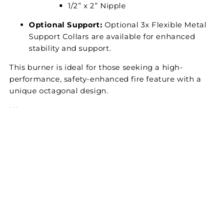
1/2” x 2” Nipple ​
Optional Support:
Optional 3x Flexible Metal
Support Collars are available for enhanced
stability and support.
This burner is ideal for those seeking a high-
performance, safety-enhanced fire feature with a
unique octagonal design.
Warranty
CUSTOMER REVIEWS
Be the first to write a review