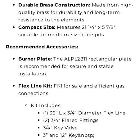
Durable Brass Construction:
Made from high-
quality brass for durability and long-term
resistance to the elements.
Compact Size:
Measures 21 1/4" x 5 7/8",
suitable for medium-sized fire pits.
Recommended Accessories:
Burner Plate:
The ALPL2811 rectangular plate
is recommended for secure and stable
installation.
Flex Line Kit:
FK1 for safe and efficient gas
connections.
Kit Includes:
(1) 36” L x 3/4” Diameter Flex Line
(2) 3/4" Flared Fittings
3/4” Key Valve
3” and 12” Key&nbsp;