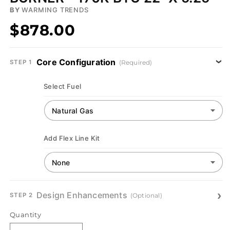
BY
WARMING TRENDS
$878.00
Core Configuration
(Required)
STEP 1
Select Fuel
Add Flex Line Kit
Design Enhancements
(Optional)
STEP 2
Quantity