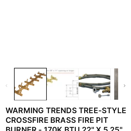
WARMING TRENDS TREE-STYLE
CROSSFIRE BRASS FIRE PIT
BURNER - 170K BTU 22" X 5.25"