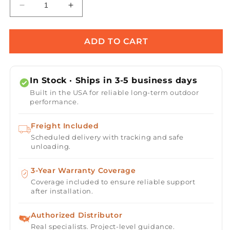
Decrease
Increase
quantity
quantity
for
for
Warming
Warming
ADD TO CART
Trends
Trends
Tree-
Tree-
Style
Style
In Stock · Ships in 3-5 business days
Crossfire
Crossfire
Built in the USA for reliable long-term outdoor
Brass
Brass
performance.
Fire
Fire
Pit
Pit
Freight Included
Burner
Burner
Scheduled delivery with tracking and safe
-
-
unloading.
170K
170K
BTU
BTU
22&quot;
3-Year Warranty Coverage
22&quot;
x
x
Coverage included to ensure reliable support
after installation.
5.25&quot;
5.25&quot;
Authorized Distributor
Real specialists. Project-level guidance.