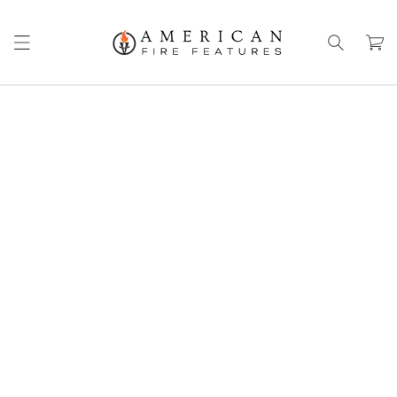
Skip to
content
Cart
Skip to
product
information