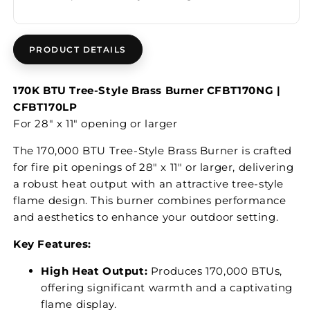
PRODUCT DETAILS
170K BTU Tree-Style Brass Burner CFBT170NG |
CFBT170LP
For 28" x 11" opening or larger
The 170,000 BTU Tree-Style Brass Burner is crafted
for fire pit openings of 28" x 11" or larger, delivering
a robust heat output with an attractive tree-style
flame design. This burner combines performance
and aesthetics to enhance your outdoor setting.
Key Features:
High Heat Output:
Produces 170,000 BTUs,
offering significant warmth and a captivating
flame display.