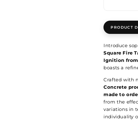
PRODUCT D
Introduce soph
Square Fire T
Ignition fro
boasts a refi
Crafted with m
Concrete pro
made to orde
from the effe
variations in 
individuality 