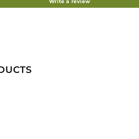
Write a review
DUCTS