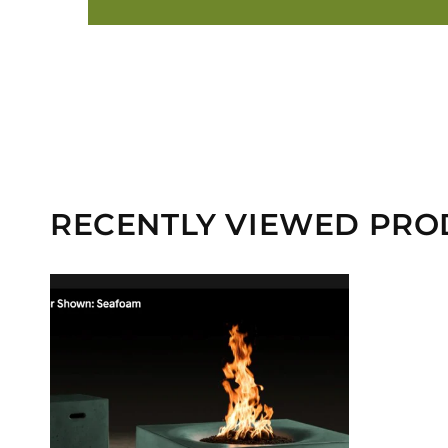
RECENTLY VIEWED PRO