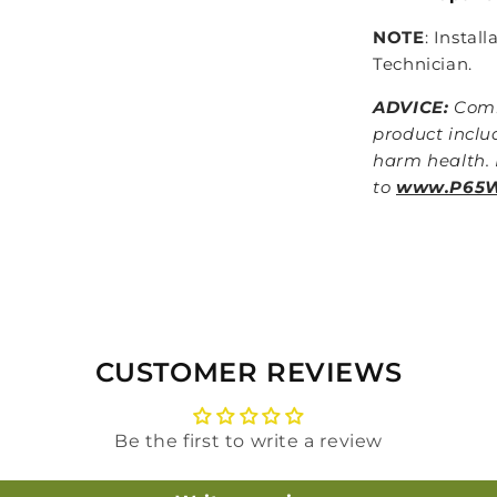
NOTE
: Instal
Technician.
ADVICE:
Comb
product inclu
harm health. 
to
www.P65Wa
CUSTOMER REVIEWS
Be the first to write a review