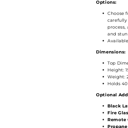
Options:
Choose fr
carefull
process, 
and stun
Available
Dimensions:
Top Dimen
Height: 1
Weight: 
Holds 40 
Optional Add
Black L
Fire Gla
Remote C
Propane