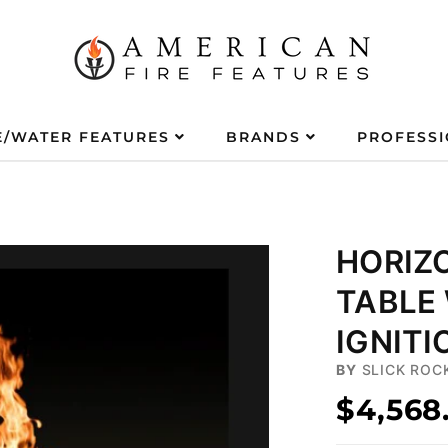
E/WATER FEATURES
BRANDS
PROFESS
HORIZO
TABLE
IGNITI
BY
SLICK ROC
$4,568