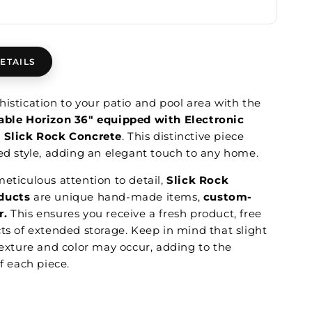
ETAILS
istication to your patio and pool area with the
able Horizon 36" equipped with Electronic
m Slick Rock Concrete
. This distinctive piece
ned style, adding an elegant touch to any home.
eticulous attention to detail,
Slick Rock
ducts
are unique hand-made items,
custom-
r.
This ensures you receive a fresh product, free
cts of extended storage. Keep in mind that slight
texture and color may occur, adding to the
of each piece.