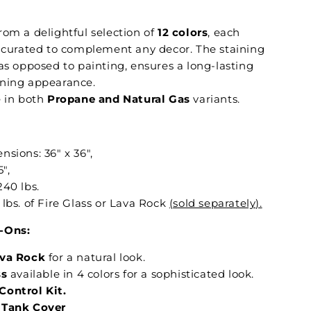
om a delightful selection of
12 colors
, each
y curated to complement any decor. The staining
as opposed to painting, ensures a long-lasting
ning appearance.
 in both
Propane and Natural Gas
variants.
sions: 36" x 36",
5",
240 lbs.
lbs. of Fire Glass or Lava Rock
(sold separately).
-Ons:
ava Rock
for a natural look.
ss
available in 4 colors for a sophisticated look.
ontrol Kit.
 Tank Cover