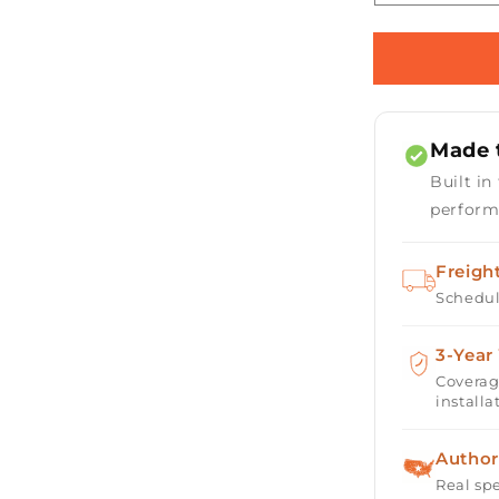
quantity
for
Horizon
36&quot;
Square
Fire
Made t
Table
with
Built in
Electronic
perform
Ignition
Freigh
Schedul
3-Year
Coverag
installa
Author
Real spe