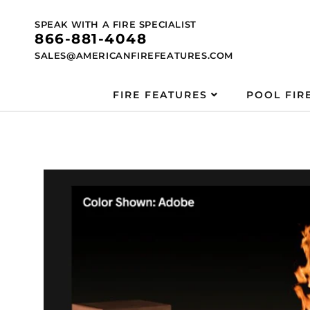
Skip to
content
SPEAK WITH A FIRE SPECIALIST
866-881-4048
SALES@AMERICANFIREFEATURES.COM
FIRE FEATURES
POOL FIR
Skip to
product
information