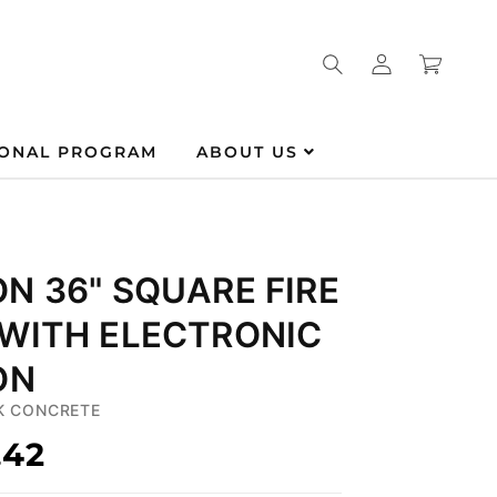
Log
Cart
in
IONAL PROGRAM
ABOUT US
N 36" SQUARE FIRE
 WITH ELECTRONIC
ON
K CONCRETE
.42