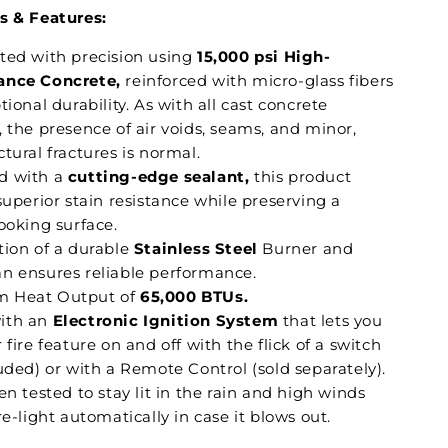
s & Features:
ted with precision using
15,000 psi High-
ance Concrete,
reinforced with micro-glass fibers
tional durability. As with all cast concrete
 the presence of air voids, seams, and minor,
tural fractures is normal.
d with a
cutting-edge sealant,
this product
superior stain resistance while preserving a
ooking surface.
tion of a durable
Stainless Steel
Burner and
n ensures reliable performance.
 Heat Output of
65,000 BTUs.
ith an
Electronic Ignition System
that lets you
 fire feature on and off with the flick of a switch
uded) or with a Remote Control (sold separately).
en tested to stay lit in the rain and high winds
re-light automatically in case it blows out.