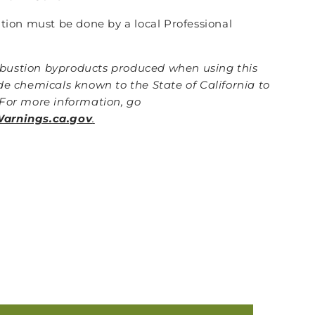
lation must be done by a local Professional
ustion byproducts produced when using this
de chemicals known to the State of California to
For more information, go
rnings.ca.gov
.