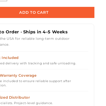
quantity
for
Horizon
ADD TO CART
36&quot;
Square
Fire
o Order · Ships in 4–5 Weeks
Table
with
 the USA for reliable long-term outdoor
Electronic
ance.
Ignition
t Included
ed delivery with tracking and safe unloading.
 Warranty Coverage
e included to ensure reliable support after
tion.
ized Distributor
cialists. Project-level guidance.