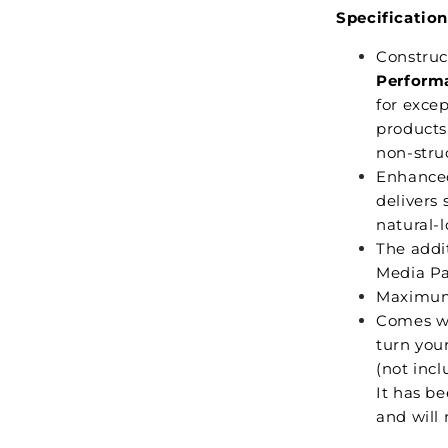
Specification
Construc
Perform
for excep
products,
non-struc
Enhance
delivers 
natural-l
The addi
Media Pa
Maximum
Comes w
turn your
(not incl
It has be
and will 