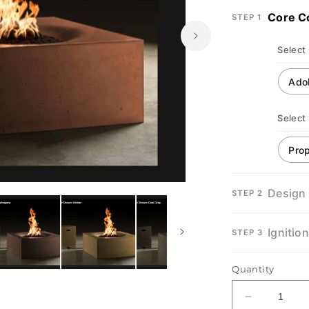
Core C
STEP 1
Select
Select
Open
Design
STEP 2
media
2
in
modal
Ignitio
STEP 3
Quantity
Decrease