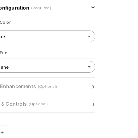
onfiguration
(Required)
 Color
 Fuel
 Enhancements
(Optional)
n & Controls
(Optional)
Increase