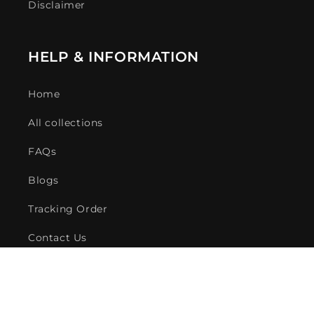
Disclaimer
HELP & INFORMATION
Home
All collections
FAQs
Blogs
Tracking Order
Contact Us