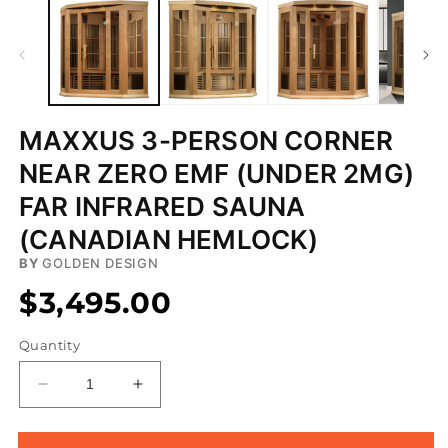
MAXXUS 3-PERSON CORNER
NEAR ZERO EMF (UNDER 2MG)
FAR INFRARED SAUNA
(CANADIAN HEMLOCK)
BY
GOLDEN DESIGN
$3,495.00
Quantity
Decrease
Increase
quantity
quantity
for
for