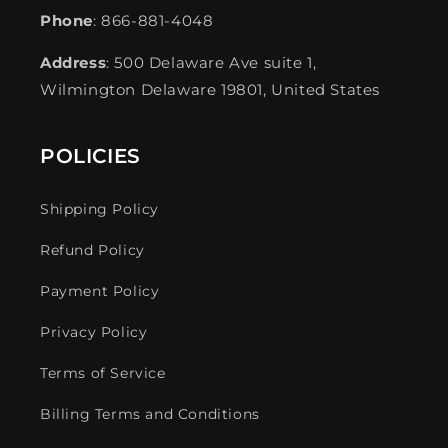
Phone
: 866-881-4048
Address
: 500 Delaware Ave suite 1,
Wilmington Delaware 19801, United States
POLICIES
Shipping Policy
Refund Policy
Payment Policy
Privacy Policy
Terms of Service
Billing Terms and Conditions