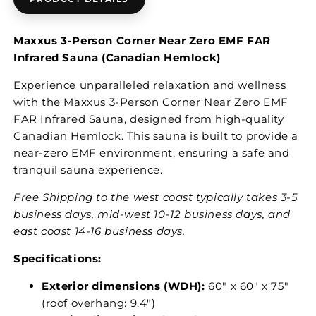
Maxxus 3-Person Corner Near Zero EMF FAR
Infrared Sauna (Canadian Hemlock)
Experience unparalleled relaxation and wellness
with the Maxxus 3-Person Corner Near Zero EMF
FAR Infrared Sauna, designed from high-quality
Canadian Hemlock. This sauna is built to provide a
near-zero EMF environment, ensuring a safe and
tranquil sauna experience.
Free Shipping to the west coast typically takes 3-5
business days, mid-west 10-12 business days, and
east coast 14-16 business days.
Specifications:
Exterior dimensions (WDH):
60" x 60" x 75"
(roof overhang: 9.4")