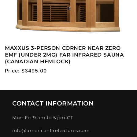
MAXXUS 3-PERSON CORNER NEAR ZERO
EMF (UNDER 2MG) FAR INFRARED SAUNA
(CANADIAN HEMLOCK)
Regular
Price:
$3495.00
price
CONTACT INFORMATION
Mon-Fri 9 am to 5 pm CT
info@americanfirefeatures.com