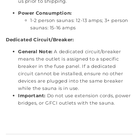
us prior to shipping.
Power Consumption:
1-2 person saunas: 12-13 amps; 3+ person
saunas: 15-16 amps
Dedicated Circuit/Breaker:
General Note:
A dedicated circuit/breaker
means the outlet is assigned to a specific
breaker in the fuse panel. If a dedicated
circuit cannot be installed, ensure no other
devices are plugged into the same breaker
while the sauna is in use.
Important:
Do not use extension cords, power
bridges, or GFCI outlets with the sauna.