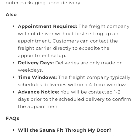
outer packaging upon delivery.
Also
Appointment Required:
The freight company
will not deliver without first setting up an
appointment. Customers can contact the
freight carrier directly to expedite the
appointment setup.
Delivery Days:
Deliveries are only made on
weekdays.
Time Windows:
The freight company typically
schedules deliveries within a 4-hour window.
Advance Notice:
You will be contacted 1-2
days prior to the scheduled delivery to confirm
the appointment.
FAQs
Will the Sauna Fit Through My Door?