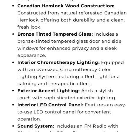
Canadian Hemlock Wood Construction:
Constructed from natural reforested Canadian
Hemlock, offering both durability and a clean,
fresh look.
Bronze Tinted Tempered Glass:
Includes a
bronze-tinted tempered glass door and side
windows for enhanced privacy and a sleek
appearance.
Interior Chromotherapy Lighting:
Equipped
with an oversized Chromotherapy Color
Lighting System featuring a Red Light for a
calming and therapeutic effect.
Exterior Accent Lighting:
Adds a stylish
touch with sophisticated exterior lighting.
Interior LED Control Panel:
Features an easy-
to-use LED control panel for convenient
operation.
Sound System:
Includes an FM Radio with