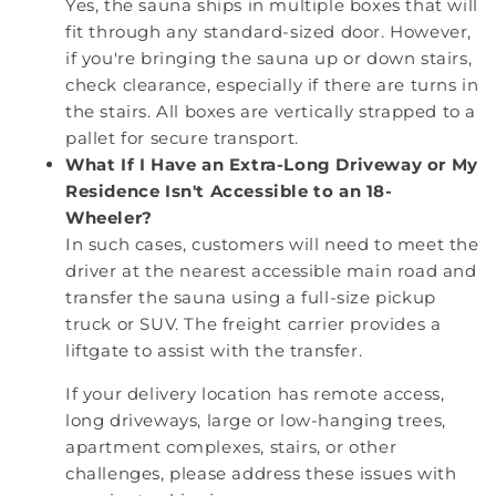
Yes, the sauna ships in multiple boxes that will
fit through any standard-sized door. However,
if you're bringing the sauna up or down stairs,
check clearance, especially if there are turns in
the stairs. All boxes are vertically strapped to a
pallet for secure transport.
What If I Have an Extra-Long Driveway or My
Residence Isn't Accessible to an 18-
Wheeler?
In such cases, customers will need to meet the
driver at the nearest accessible main road and
transfer the sauna using a full-size pickup
truck or SUV. The freight carrier provides a
liftgate to assist with the transfer.
If your delivery location has remote access,
long driveways, large or low-hanging trees,
apartment complexes, stairs, or other
challenges, please address these issues with