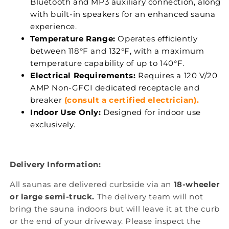
Bluetooth and MP3 auxiliary connection, along
with built-in speakers for an enhanced sauna
experience.
Temperature Range:
Operates efficiently
between 118°F and 132°F, with a maximum
temperature capability of up to 140°F.
Electrical Requirements:
Requires a 120 V/20
AMP Non-GFCI dedicated receptacle and
breaker
(consult a certified electrician).
Indoor Use Only:
Designed for indoor use
exclusively.
Delivery Information:
All saunas are delivered curbside via an
18-wheeler
or large semi-truck.
The delivery team will not
bring the sauna indoors but will leave it at the curb
or the end of your driveway. Please inspect the