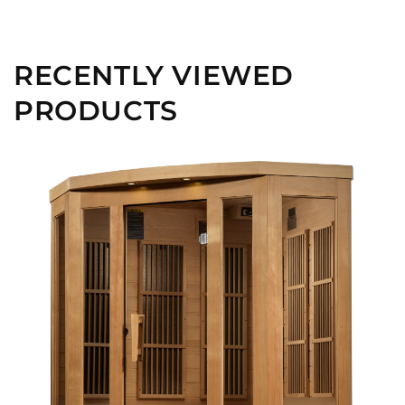
RECENTLY VIEWED
PRODUCTS