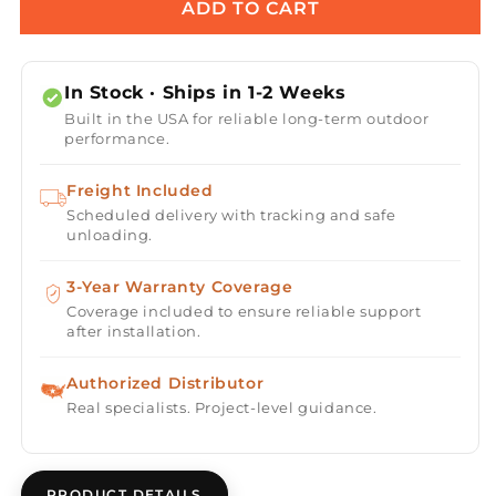
Maxxus
Maxxus
ADD TO CART
3-
3-
Person
Person
Corner
Corner
In Stock · Ships in 1-2 Weeks
Near
Near
Built in the USA for reliable long-term outdoor
Zero
Zero
performance.
EMF
EMF
(Under
(Under
Freight Included
2MG)
2MG)
Scheduled delivery with tracking and safe
FAR
FAR
unloading.
Infrared
Infrared
Sauna
Sauna
(Canadian
3-Year Warranty Coverage
(Canadian
Hemlock)
Hemlock)
Coverage included to ensure reliable support
after installation.
Authorized Distributor
Real specialists. Project-level guidance.
PRODUCT DETAILS