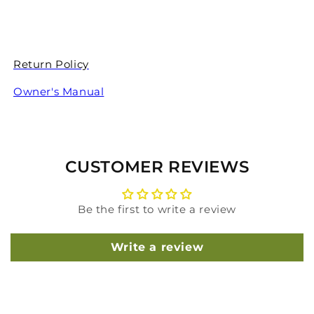
Return Policy
Owner's Manual
CUSTOMER REVIEWS
Be the first to write a review
Write a review