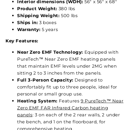
Interior dimensions (WDH):
56" x 56" x 68"
Product Weight:
380 lbs
Shipping Weight:
500 lbs
Ships in:
3 boxes
Warranty:
5 years
Key Features:
Near Zero EMF Technology:
Equipped with
PureTech™ Near Zero EMF heating panels
that maintain EMF levels under 2MG when
sitting 2 to 3 inches from the panels.
Full 3-Person Capacity:
Designed to
comfortably fit up to three people, ideal for
personal or small group use.
Heating System:
Features
9 PureTech™ Near
Zero EMF FAR Infrared Carbon heating
panels
: 3 on each of the 2 rear walls, 2 under
the bench, and 1 on the floorboard, for
comprehensive heating.