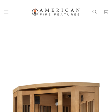
Skip to
content
Cart
Skip to
product
information