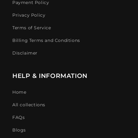
Payment Policy
Privacy Policy
Terms of Service
Billing Terms and Conditions
Disclaimer
HELP & INFORMATION
Home
All collections
FAQs
Blogs