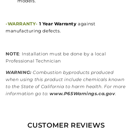
models.
-WARRANTY-
1 Year Warranty
against
manufacturing defects.
NOTE
: Installation must be done by a local
Professional Technician
WARNING:
Combustion byproducts produced
when using this product include chemicals known
to the State of California to harm health. For more
information go to:
www.P65Warnings.ca.gov
.
CUSTOMER REVIEWS