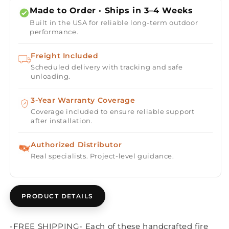
Table
Table
Made to Order · Ships in 3–4 Weeks
Kit
Kit
Built in the USA for reliable long-term outdoor
-
-
performance.
Ready-
Ready-
to-
to-
Freight Included
Finish
Finish
Scheduled delivery with tracking and safe
-
-
unloading.
60&quot;
60&quot;
x
x
16&quot;
3-Year Warranty Coverage
16&quot;
Coverage included to ensure reliable support
after installation.
Authorized Distributor
Real specialists. Project-level guidance.
PRODUCT DETAILS
-FREE SHIPPING- Each of these handcrafted fire