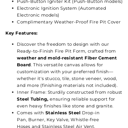
Push-Button Igniter Kit (Push-Button models)
Electronic Ignition System (Automated
Electronic models)
Complimentary Weather-Proof Fire Pit Cover
Key Features:
Discover the freedom to design with our
Ready-to-Finish Fire Pit Form, crafted from
weather and mold-resistant Fiber Cement
Board
. This versatile canvas allows for
customization with your preferred finish—
whether it's stucco, tile, stone veneer, wood,
and more (finishing materials not included).
Inner Frame: Sturdily constructed from robust
Steel Tubing,
ensuring reliable support for
even heavy finishes like stone and granite.
Comes with
Stainless Steel
Drop-in
Pan, Burner, Key Valve, Whistle-free
Hoses and Stainless Steel Air Vent.