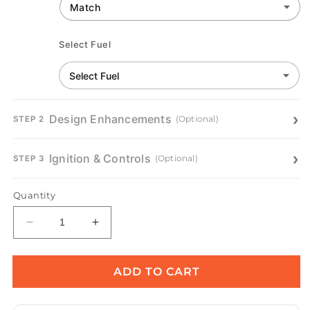
Select Fuel
Design Enhancements
(Optional)
STEP 2
Ignition & Controls
(Optional)
STEP 3
Quantity
Decrease
Increase
quantity
quantity
for
for
Round
Round
ADD TO CART
Gas
Gas
Fire
Fire