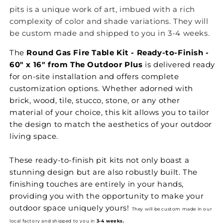
pits is a unique work of art, imbued with a rich
complexity of color and shade variations. They will
be custom made and shipped to you in 3-4 weeks.
The
Round Gas Fire Table Kit - Ready-to-Finish -
60" x 16" from The Outdoor Plus
is delivered ready
for on-site installation and offers complete
customization options. Whether adorned with
brick, wood, tile, stucco, stone, or any other
material of your choice, this kit allows you to tailor
the design to match the aesthetics of your outdoor
living space.
These ready-to-finish pit kits not only boast a
stunning design but are also robustly built. The
finishing touches are entirely in your hands,
providing you with the opportunity to make your
outdoor space uniquely yours!
They will be custom made in our
local factory and shipped to you in
3-4 weeks.