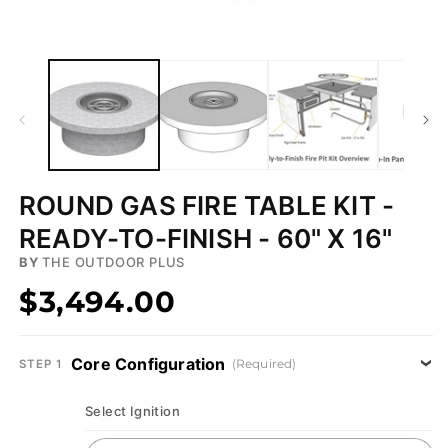
Open
media
1
in
modal
ROUND GAS FIRE TABLE KIT -
READY-TO-FINISH - 60" X 16"
BY
THE OUTDOOR PLUS
$3,494.00
Core Configuration
(Required)
STEP 1
Select Ignition