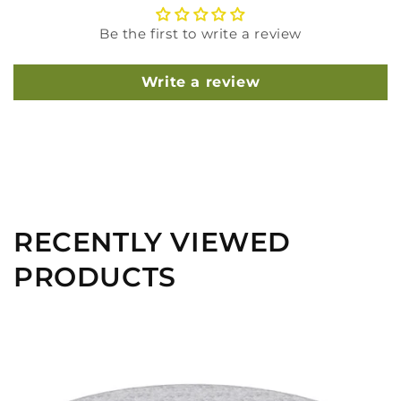
Be the first to write a review
Write a review
RECENTLY VIEWED
PRODUCTS