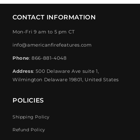
CONTACT INFORMATION
Mon-Fri 9 am to 5 pm CT
info@americanfirefeatures.com
Phone
: 866-881-4048
Address
: 500 Delaware Ave suite 1,
Wilmington Delaware 19801, United States
POLICIES
Shipping Policy
Refund Policy