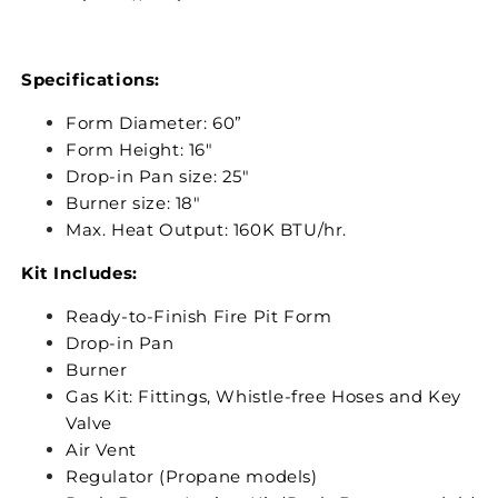
Specifications:
Form Diameter: 60”
Form Height: 16"
Drop-in Pan size: 25"
Burner size: 18"
Max. Heat Output: 160K BTU/hr.
Kit Includes:
Ready-to-Finish Fire Pit Form
Drop-in Pan
Burner
Gas Kit: Fittings, Whistle-free Hoses and Key
Valve
Air Vent
Regulator (Propane models)