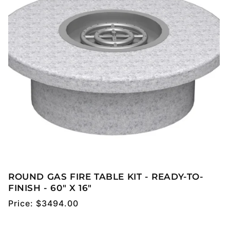
ROUND GAS FIRE TABLE KIT - READY-TO-
FINISH - 60" X 16"
Regular
Price:
$3494.00
price