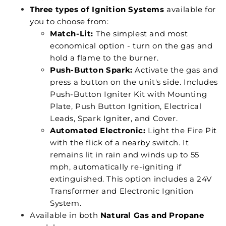
Three types of Ignition Systems
available for
you to choose from:
Match-Lit:
The simplest and most
economical option - turn on the gas and
hold a flame to the burner.
Push-Button Spark:
Activate the gas and
press a button on the unit's side. Includes
Push-Button Igniter Kit with Mounting
Plate, Push Button Ignition, Electrical
Leads, Spark Igniter, and Cover.
Automated Electronic:
Light the Fire Pit
with the flick of a nearby switch. It
remains lit in rain and winds up to 55
mph, automatically re-igniting if
extinguished. This option includes a 24V
Transformer and Electronic Ignition
System.
Available in both
Natural Gas and Propane