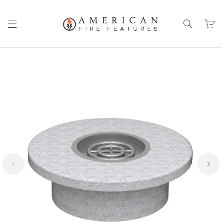
Skip to
content
Cart
Skip to
product
information