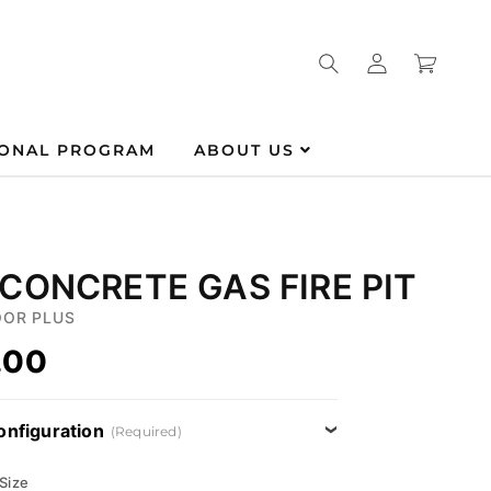
Log
Cart
in
IONAL PROGRAM
ABOUT US
CONCRETE GAS FIRE PIT
OR PLUS
.00
onfiguration
(Required)
 Size