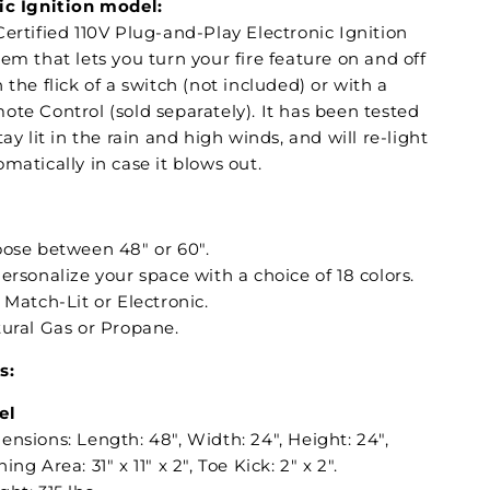
ic Ignition model:
ertified 110V Plug-and-Play Electronic Ignition
em that lets you turn your fire feature on and off
 the flick of a switch (not included) or with a
ote Control (sold separately). It has been tested
tay lit in the rain and high winds, and will re-light
matically in case it blows out.
oose between 48" or 60".
Personalize your space with a choice of 18 colors.
: Match-Lit or Electronic.
tural Gas or Propane.
s:
el
nsions: Length: 48", Width: 24", Height: 24",
ing Area: 31" x 11" x 2", Toe Kick: 2" x 2".