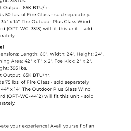
ht: 315 lbs.
t Output: 65K BTU/hr.
s 50 lbs. of Fire Glass - sold separately.
 34" x 14" The Outdoor Plus Glass Wind
d (OPT-WG-3313) will fit this unit - sold
rately.
el
nsions: Length: 60", Width: 24", Height: 24",
ing Area: 42" x 11" x 2", Toe Kick: 2" x 2".
ht: 395 lbs.
t Output: 65K BTU/hr.
s 75 lbs. of Fire Glass - sold separately
 44" x 14" The Outdoor Plus Glass Wind
d (OPT-WG-4412) will fit this unit - sold
rately.
vate your experience! Avail yourself of an