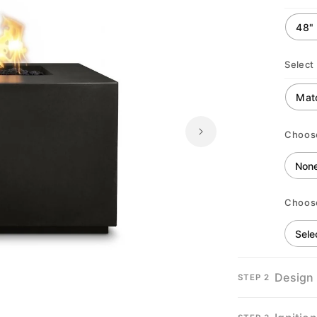
Select 
Choos
Choos
Design
STEP 2