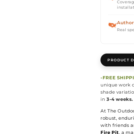
Coverag
installa
Author
Real spe
PRODUCT D
-FREE SHIPP
unique work o
shade variati
in
3-4 weeks.
At The Outdoo
robust, endur
with friends a
Fire Pit
, a ma