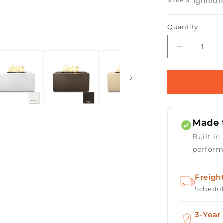
Ignitio
STEP 3
Open
Quantity
media
2
in
Decrease
modal
quantity
for
Pismo
Concrete
Gas
Fire
Made t
Pit
Built in
perform
Freigh
Schedul
3-Year