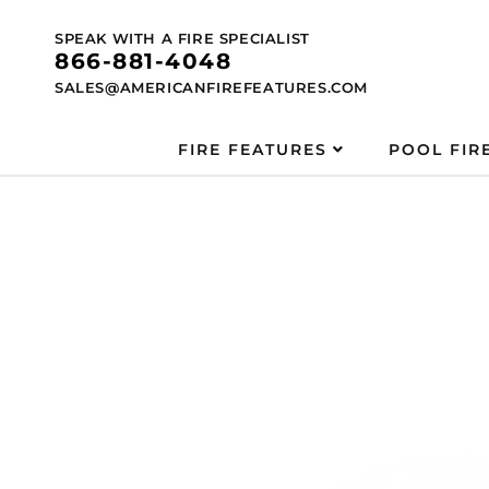
Skip to
content
SPEAK WITH A FIRE SPECIALIST
866-881-4048
SALES@AMERICANFIREFEATURES.COM
FIRE FEATURES
POOL FIR
Skip to
product
information