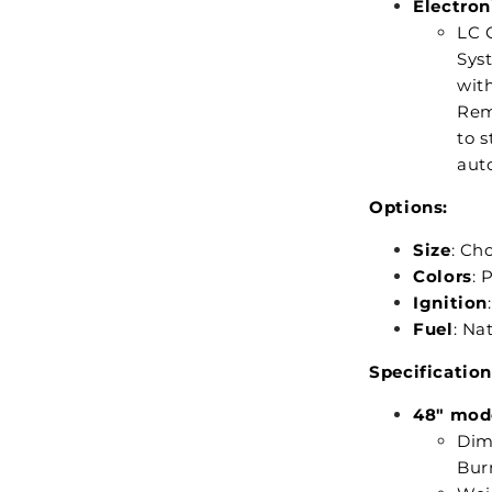
Electron
LC C
Syst
with
Rem
to s
auto
Options:
Size
: Ch
Colors
: 
Ignition
Fuel
: Na
Specification
48" mod
Dime
Burn