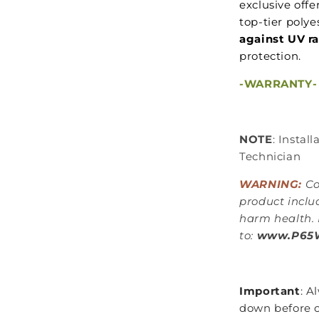
exclusive off
top-tier polye
against UV r
protection.
-WARRANTY-
NOTE
: Instal
Technician
WARNING:
Co
product inclu
harm health. 
to:
www.P65W
Important
: A
down before c