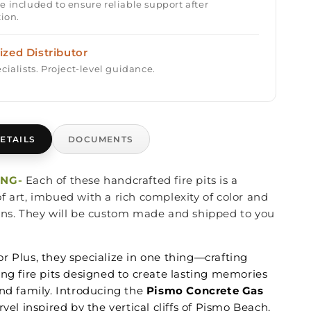
e included to ensure reliable support after
tion.
ized Distributor
cialists. Project-level guidance.
ETAILS
DOCUMENTS
ING-
Each of these handcrafted fire pits is a
f art, imbued with a rich complexity of color and
ons. They will be custom made and shipped to you
r Plus, they specialize in one thing—crafting
ing fire pits designed to create lasting memories
nd family. Introducing the
Pismo Concrete Gas
rvel inspired by the vertical cliffs of Pismo Beach,