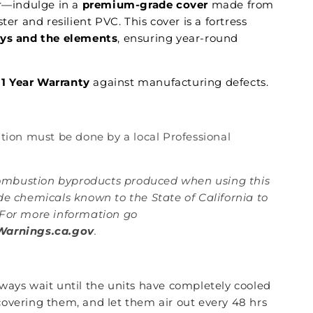
er—indulge in a
premium-grade cover
made from
ster and resilient PVC. This cover is a fortress
ays and the elements
, ensuring year-round
1 Year Warranty
against manufacturing defects.
lation must be done by a local Professional
mbustion byproducts produced when using this
de chemicals known to the State of California to
For more information go
arnings.ca.gov
.
lways wait until the units have completely cooled
overing them, and let them air out every 48 hrs