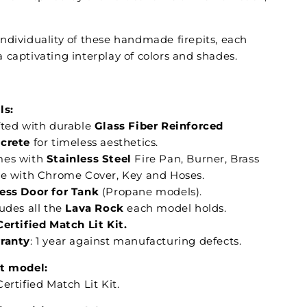
ndividuality of these handmade firepits, each
 captivating interplay of colors and shades.
:
ls:
fted with durable
Glass Fiber Reinforced
crete
for timeless aesthetics.
es with
Stainless Steel
Fire Pan, Burner, Brass
ve with Chrome Cover, Key and Hoses.
ess Door for Tank
(Propane models).
udes all the
Lava Rock
each model holds.
Certified Match Lit Kit.
ranty
: 1 year against manufacturing defects.
t model:
ertified Match Lit Kit.