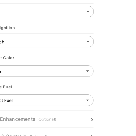
Ignition
e Color
e Fuel
 Enhancements
(Optional)