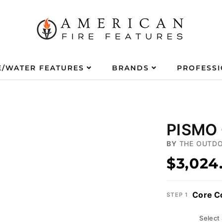
E/WATER FEATURES
BRANDS
PROFESS
PISMO 
BY
THE OUTDO
$3,024
Core C
STEP 1
Select