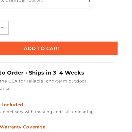
n & Controls
(Optional)
Increase
quantity
for
Pismo
ADD TO CART
Concrete
Gas
Fire
o Order · Ships in 3–4 Weeks
Pit
 the USA for reliable long-term outdoor
ance.
t Included
ed delivery with tracking and safe unloading.
 Warranty Coverage