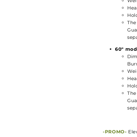
Weig
Hea
Hold
The
Guar
sepa
60" mod
Dime
Burn
Weig
Hea
Hold
The
Guar
sepa
-PROMO-
Ele