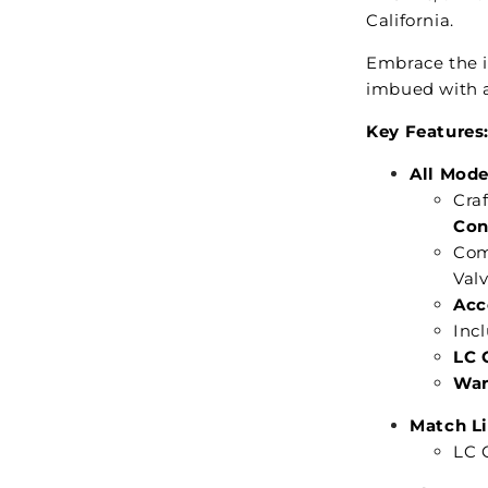
California.
Embrace the i
imbued with a
Key Features
All Mode
Cra
Con
Com
Val
Acc
Incl
LC 
War
Match Li
LC C