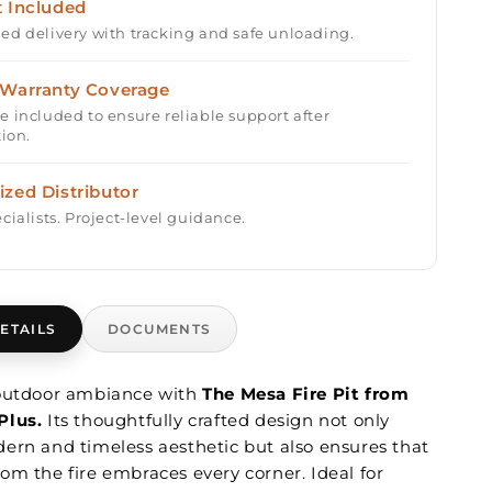
t Included
ed delivery with tracking and safe unloading.
 Warranty Coverage
e included to ensure reliable support after
tion.
ized Distributor
cialists. Project-level guidance.
ETAILS
DOCUMENTS
 outdoor ambiance with
The Mesa Fire Pit from
Plus.
Its thoughtfully crafted design not only
ern and timeless aesthetic but also ensures that
om the fire embraces every corner. Ideal for