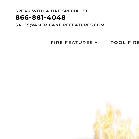
Skip to
content
SPEAK WITH A FIRE SPECIALIST
866-881-4048
SALES@AMERICANFIREFEATURES.COM
FIRE FEATURES
POOL FIR
Skip to
product
information