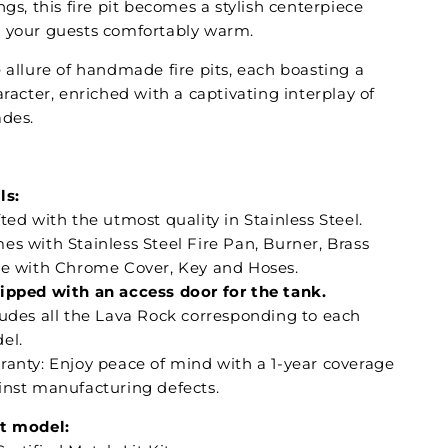
ngs, this fire pit becomes a stylish centerpiece
 your guests comfortably warm.
 allure of handmade fire pits, each boasting a
aracter, enriched with a captivating interplay of
ades.
:
ls:
ted with the utmost quality in Stainless Steel.
es with Stainless Steel Fire Pan, Burner, Brass
ve with Chrome Cover, Key and Hoses.
ipped with an access door for the tank.
ludes all the Lava Rock corresponding to each
el.
ranty: Enjoy peace of mind with a 1-year coverage
inst manufacturing defects.
t model: