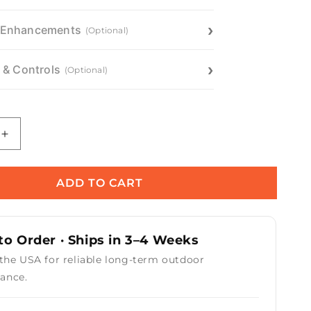
 Enhancements
(Optional)
n & Controls
(Optional)
Increase
quantity
for
Mesa
ADD TO CART
Fire
Pit
o Order · Ships in 3–4 Weeks
 the USA for reliable long-term outdoor
ance.