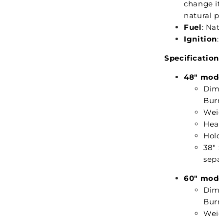
change it
natural 
Fuel
: Na
Ignition
Specification
48" mod
Dime
Burn
Weig
Hea
Hold
38"
sepa
60" mod
Dime
Burn
Weig