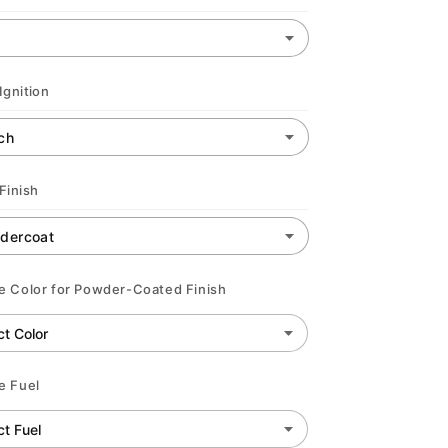
Ignition
Finish
 Color for Powder-Coated Finish
e Fuel