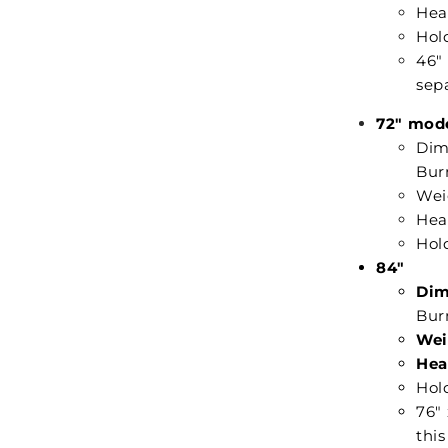
Hea
Hold
46"
sepa
72" mod
Dime
Burn
Weig
Hea
Hold
84"
Dim
Burn
Wei
Hea
Hold
76" 
this