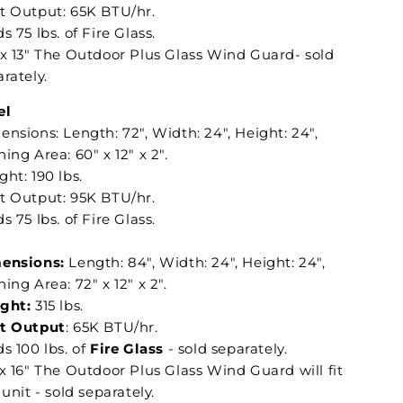
t Output: 65K BTU/hr.
s 75 lbs. of Fire Glass.
 x 13" The Outdoor Plus Glass Wind Guard- sold
rately.
el
nsions: Length: 72", Width: 24", Height: 24",
ing Area: 60" x 12" x 2".
ht: 190 lbs.
t Output: 95K BTU/hr.
s 75 lbs. of Fire Glass.
ensions:
Length: 84", Width: 24", Height: 24",
ing Area: 72" x 12" x 2".
ght:
315 lbs.
t Output
: 65K BTU/hr.
s 100 lbs. of
Fire Glass
- sold separately.
x 16" The Outdoor Plus Glass Wind Guard will fit
 unit - sold separately.