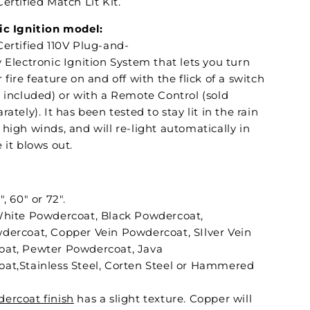
ertified Match Lit Kit.
ic Ignition model:
Certified 110V Plug-and-
 Electronic Ignition System that lets you turn
 fire feature on and off with the flick of a switch
t included) or with a Remote Control (sold
rately). It has been tested to stay lit in the rain
high winds, and will re-light automatically in
 it blows out.
", 60" or 72".
White Powdercoat, Black Powdercoat,
dercoat, Copper Vein Powdercoat, SIlver Vein
at, Pewter Powdercoat, Java
at,Stainless Steel, Corten Steel or Hammered
ercoat finish
has a slight texture. Copper will