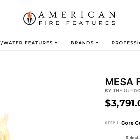
E/WATER FEATURES
BRANDS
PROFESS
MESA F
BY
THE OUTDO
$3,791
Core C
STEP 1
Select