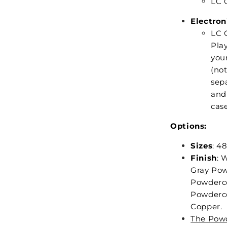
LC C
Electron
LC 
Play
your
(no
sepa
and 
case
Options:
Sizes
: 48
Finish
: 
Gray Pow
Powderco
Powderco
Copper.
The Powd