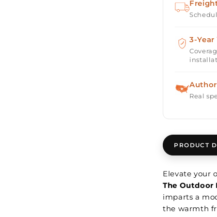
Freigh
Schedul
3-Year
Coverag
installa
Author
Real spe
PRODUCT D
Elevate your
The Outdoor 
imparts a mod
the warmth fr