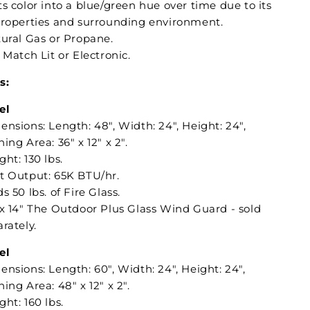
s color into a blue/green hue over time due to its
properties and surrounding environment.
tural Gas or Propane.
: Match Lit or Electronic.
s:
el
nsions: Length: 48", Width: 24", Height: 24",
ing Area: 36" x 12" x 2".
ht: 130 lbs.
t Output: 65K BTU/hr.
s 50 lbs. of Fire Glass.
 x 14" The Outdoor Plus Glass Wind Guard - sold
rately.
el
nsions: Length: 60", Width: 24", Height: 24",
ing Area: 48" x 12" x 2".
ht: 160 lbs.