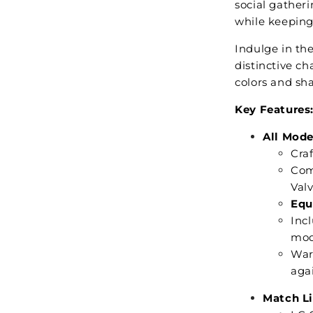
social gatheri
while keeping
Indulge in the
distinctive ch
colors and sh
Key Features
All Mode
Craf
Com
Val
Equ
Inc
mod
War
aga
Match Li