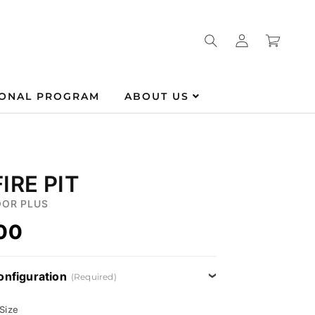
Log
Cart
in
IONAL PROGRAM
ABOUT US
IRE PIT
OR PLUS
.00
onfiguration
(Required)
 Size