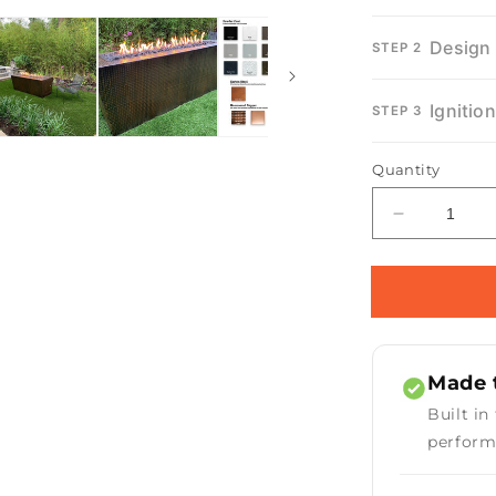
Design
STEP 2
Ignitio
STEP 3
Quantity
Decrease
quantity
for
Mesa
Fire
Pit
Made t
Built in
perform