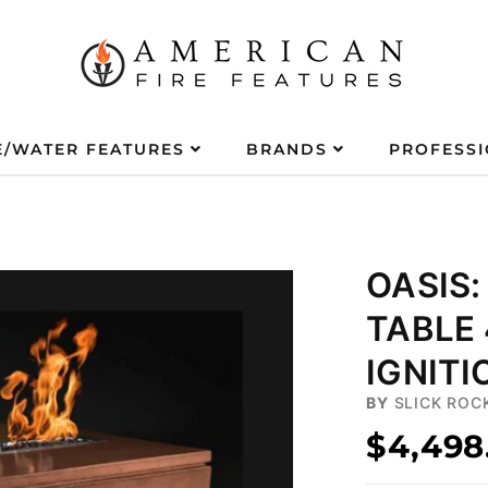
E/WATER FEATURES
BRANDS
PROFESS
OASIS:
TABLE
IGNITI
BY
SLICK ROC
$4,498