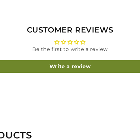
CUSTOMER REVIEWS
Be the first to write a review
Write a review
DUCTS