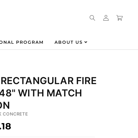
Log
Cart
in
IONAL PROGRAM
ABOUT US
 RECTANGULAR FIRE
 48" WITH MATCH
ON
K CONCRETE
.18