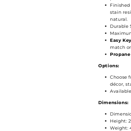
Finished
stain res
natural.
Durable 
Maximum
Easy Key
match or 
Propane 
Options:
Choose 
décor, st
Availabl
Dimensions:
Dimensio
Height: 2
Weight: 