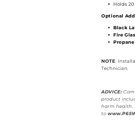
Holds 20 
Optional Add
Black L
Fire Gla
Propane
NOTE
: Instal
Technician.
ADVICE:
Comb
product inclu
harm health. 
to
www.P65Wa