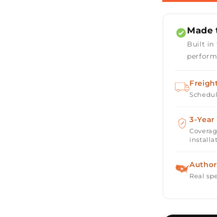
Rectangula
Fire
Table
Made t
48&quot;
with
Built in
Match
perform
Ignition
Freigh
Schedul
3-Year
Coverag
installa
Author
Real spe