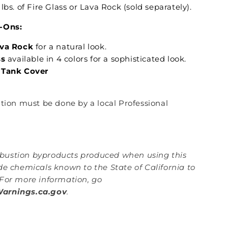
lbs. of Fire Glass or Lava Rock (sold separately).
-Ons:
ava Rock
for a natural look.
ss
available in 4 colors for a sophisticated look.
 Tank Cover
lation must be done by a local Professional
ustion byproducts produced when using this
de chemicals known to the State of California to
For more information, go
rnings.ca.gov
.