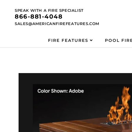
Skip to
content
SPEAK WITH A FIRE SPECIALIST
866-881-4048
SALES@AMERICANFIREFEATURES.COM
FIRE FEATURES
POOL FIR
Skip to
product
information