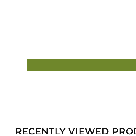
RECENTLY VIEWED PRO