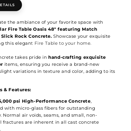
ETAILS
vate the ambiance of your favorite space with
ar Fire Table Oasis 48" featuring Match
m
Slick Rock Concrete.
Showcase your exquisite
ng this elegan
t Fire Table to your home.
ncrete takes pride in
hand-crafting exquisite
er
items, ensuring you receive a brand-new
light variations in texture and color, adding to its
s & Features:
5,000 psi High-Performance Concrete
,
d with micro-glass fibers for outstanding
y. Normal air voids, seams, and small, non-
l fractures are inherent in all cast concrete
.