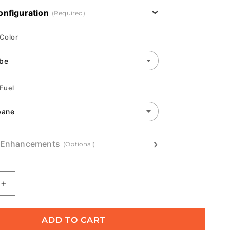
onfiguration
(Required)
 Color
 Fuel
 Enhancements
(Optional)
Increase
quantity
for
Oasis:
ADD TO CART