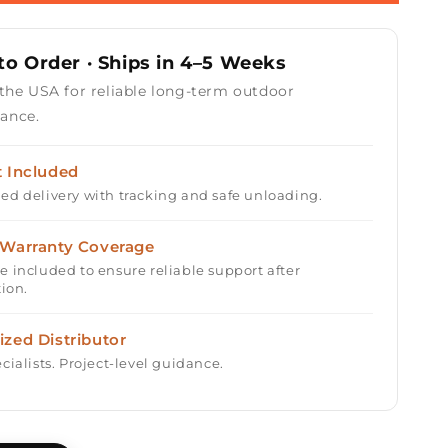
r
Rectangular
Fire
Table
o Order · Ships in 4–5 Weeks
48&quot;
with
 the USA for reliable long-term outdoor
Match
ance.
Ignition
t Included
ed delivery with tracking and safe unloading.
 Warranty Coverage
e included to ensure reliable support after
tion.
ized Distributor
cialists. Project-level guidance.