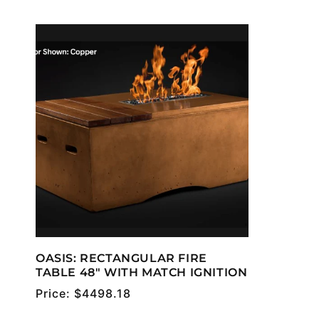
OASIS: RECTANGULAR FIRE
TABLE 48" WITH MATCH IGNITION
Regular
Price:
$4498.18
price