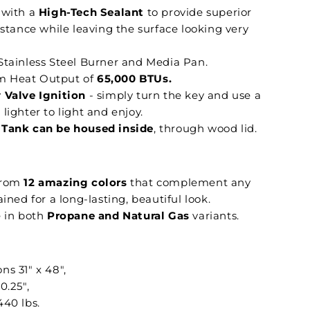
 with a
High-Tech Sealant
to provide superior
istance while leaving the surface looking very
Stainless Steel Burner and Media Pan.
 Heat Output of
65,000 BTUs.
 Valve Ignition
- simply turn the key and use a
lighter to light and enjoy.
Tank can be housed inside
, through wood lid.
from
12 amazing colors
that complement any
ained for a long-lasting, beautiful look.
e in both
Propane and Natural Gas
variants.
ns 31" x 48",
0.25",
440 lbs.