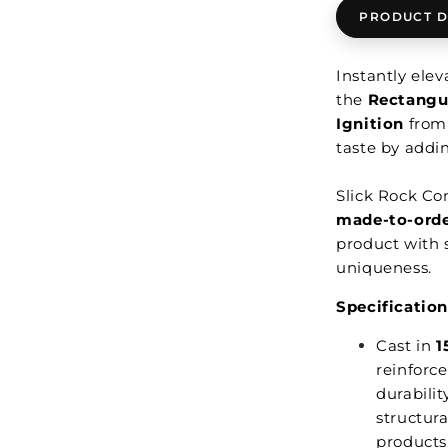
PRODUCT D
Instantly ele
the
Rectangul
Ignition
fro
taste by addi
Slick Rock Co
made-to-ord
product with s
uniqueness.
Specification
Cast in
1
reinforce
durabilit
structura
products