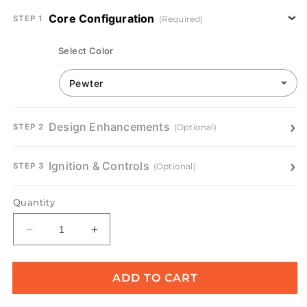
Core Configuration
(Required)
STEP 1
Select Color
Design Enhancements
(Optional)
STEP 2
Ignition & Controls
(Optional)
STEP 3
Quantity
Decrease
Increase
quantity
quantity
for
for
Prism
Prism
ADD TO CART
Hardscapes
Hardscapes