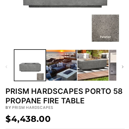
Open
media
1
in
modal
PRISM HARDSCAPES PORTO 58
PROPANE FIRE TABLE
BY
PRISM HARDSCAPES
$4,438.00