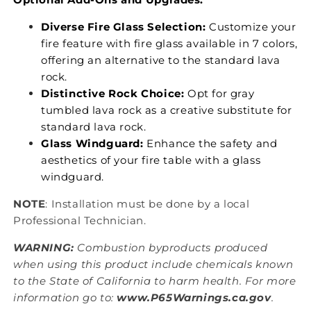
Diverse Fire Glass Selection:
Customize your
fire feature with fire glass available in 7 colors,
offering an alternative to the standard lava
rock.
Distinctive Rock Choice:
Opt for gray
tumbled lava rock as a creative substitute for
standard lava rock.
Glass Windguard:
Enhance the safety and
aesthetics of your fire table with a glass
windguard.
NOTE
: Installation must be done by a local
Professional Technician.
WARNING:
Combustion byproducts produced
when using this product include chemicals known
to the State of California to harm health. For more
information go to:
www.P65Warnings.ca.gov
.