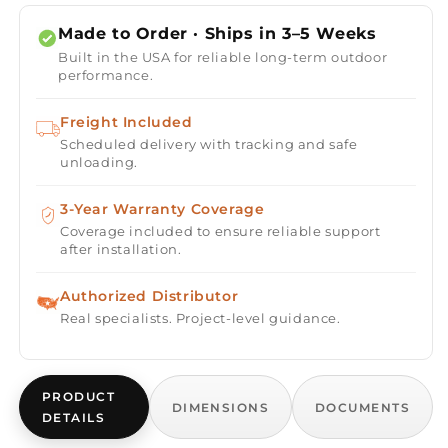
Porto
Porto
58
58
Made to Order · Ships in 3–5 Weeks
Propane
Propane
Built in the USA for reliable long-term outdoor
Fire
Fire
performance.
Table
Table
Freight Included
Scheduled delivery with tracking and safe
unloading.
3-Year Warranty Coverage
Coverage included to ensure reliable support
after installation.
Authorized Distributor
Real specialists. Project-level guidance.
PRODUCT
DIMENSIONS
DOCUMENTS
DETAILS