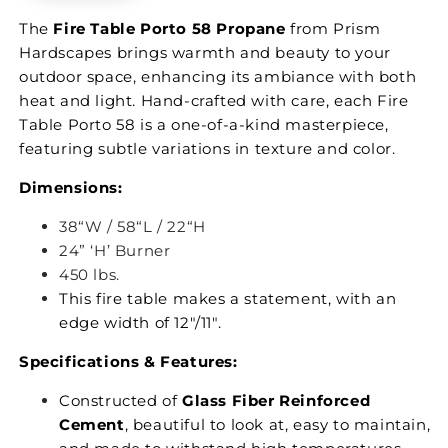
The
Fire Table Porto 58 Propane
from Prism
Hardscapes brings warmth and beauty to your
outdoor space, enhancing its ambiance with both
heat and light. Hand-crafted with care, each Fire
Table Porto 58 is a one-of-a-kind masterpiece,
featuring subtle variations in texture and color.
Dimensions:
38“W / 58“L / 22“H
24” ‘H’ Burner
450 lbs.
This fire table makes a statement, with an
edge width of 12"/11".
Specifications & Features:
Constructed of
Glass Fiber Reinforced
Cement
, beautiful to look at, easy to maintain,