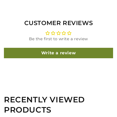
CUSTOMER REVIEWS
Be the first to write a review
Write a review
RECENTLY VIEWED
PRODUCTS