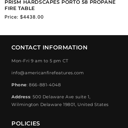
PRISM HARDSCAPES PORTO 58 PROPANE
FIRE TABLE
Regular
Price:
$4438.00
price
CONTACT INFORMATION
Mon-Fri 9 am to 5 pm CT
info@americanfirefeatures.com
Phone
: 866-881-4048
Address
: 500 Delaware Ave suite 1,
Wilmington Delaware 19801, United States
POLICIES