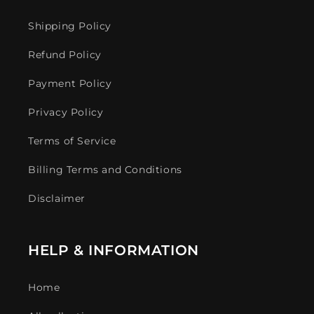
Shipping Policy
Refund Policy
Payment Policy
Privacy Policy
Terms of Service
Billing Terms and Conditions
Disclaimer
HELP & INFORMATION
Home