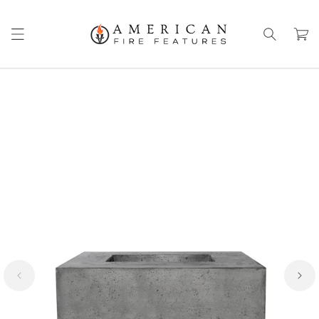
Skip to
content
Cart
Skip to
product
information