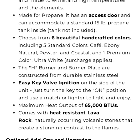
and made to withstand high temperatures
and the elements.
Made for Propane, it has an
access door
and
can accommodate a standard 15 lb. propane
tank inside (tank not included).
Choose from
6 beautiful handcrafted colors
,
including 5 Standard Colors: Café, Ebony,
Natural, Pewter, and Coastal, and 1 Premium
Color: Ultra White (surcharge applies).
The "H" Burner and Burner Plate are
constructed from durable stainless steel.
Easy Key Valve Ignition
on the side of the
unit - just turn the key to the “ON” position
and use a match or lighter to light and enjoy.
Maximum Heat Output of
65,000 BTUs.
Comes with
heat resistant Lava
Rock
, naturally occurring volcanic stones that
create a stunning contrast to the flames.
Optional Add-Ons and Upgrades: