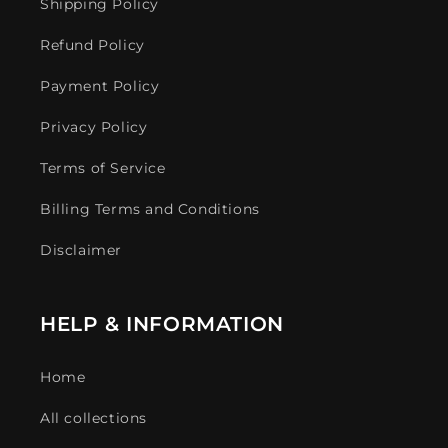
Shipping Policy
Refund Policy
Payment Policy
Privacy Policy
Terms of Service
Billing Terms and Conditions
Disclaimer
HELP & INFORMATION
Home
All collections