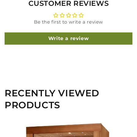
CUSTOMER REVIEWS
Be the first to write a review
Write a review
RECENTLY VIEWED
PRODUCTS