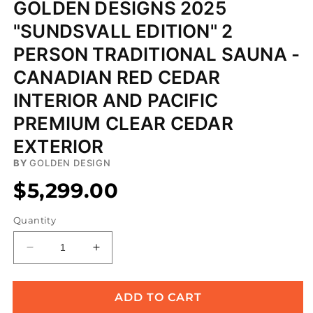
GOLDEN DESIGNS 2025
"SUNDSVALL EDITION" 2
PERSON TRADITIONAL SAUNA -
CANADIAN RED CEDAR
INTERIOR AND PACIFIC
PREMIUM CLEAR CEDAR
EXTERIOR
BY
GOLDEN DESIGN
$5,299.00
Quantity
Decrease
Increase
quantity
quantity
for
for
Golden
Golden
ADD TO CART
Designs
Designs