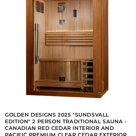
GOLDEN DESIGNS 2025 "SUNDSVALL
EDITION" 2 PERSON TRADITIONAL SAUNA -
CANADIAN RED CEDAR INTERIOR AND
PACIFIC PREMIUM CLEAR CEDAR EXTERIOR