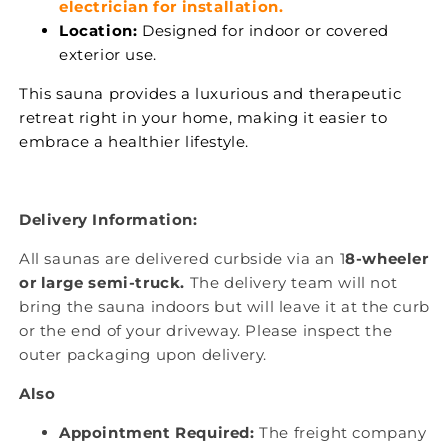
electrician for installation.
Location:
Designed for indoor or covered
exterior use.
This sauna provides a luxurious and therapeutic
retreat right in your home, making it easier to
embrace a healthier lifestyle.
Delivery Information:
All saunas are delivered curbside via an 1
8-wheeler
or large semi-truck.
The delivery team will not
bring the sauna indoors but will leave it at the curb
or the end of your driveway. Please inspect the
outer packaging upon delivery.
Also
Appointment Required:
The freight company