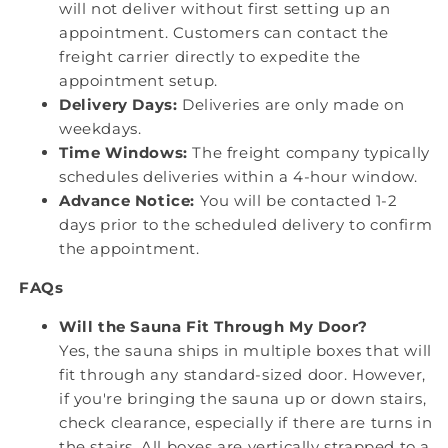
will not deliver without first setting up an
appointment. Customers can contact the
freight carrier directly to expedite the
appointment setup.
Delivery Days:
Deliveries are only made on
weekdays.
Time Windows:
The freight company typically
schedules deliveries within a 4-hour window.
Advance Notice:
You will be contacted 1-2
days prior to the scheduled delivery to confirm
the appointment.
FAQs
Will the Sauna Fit Through My Door?
Yes, the sauna ships in multiple boxes that will
fit through any standard-sized door. However,
if you're bringing the sauna up or down stairs,
check clearance, especially if there are turns in
the stairs. All boxes are vertically strapped to a