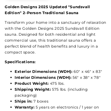
Golden Designs 2025 Updated "Sundsvall
Edition" 2-Person Traditional Sauna
Transform your home into a sanctuary of relaxation
with the Golden Designs 2025 Sundsvall Edition
sauna. Designed for both residential and light
commercial use, this traditional sauna offers a
perfect blend of health benefits and luxury in a
compact space.
Specifications:
Exterior Dimensions (WDH):
60″ x 46″ x 83″
Interior Dimensions (WDH):
56″ x 38″ x 78″
Product Weight:
475 lbs.
Shipping Weight:
575 lbs. (including
packaging)
Ships in:
7 boxes
Warranty:
5 years on electronics / 1 year on