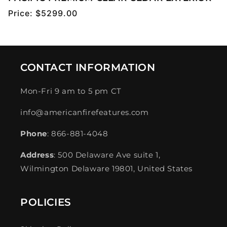
Regular
Price:
$5299.00
price
CONTACT INFORMATION
Mon-Fri 9 am to 5 pm CT
info@americanfirefeatures.com
Phone
: 866-881-4048
Address
: 500 Delaware Ave suite 1,
Wilmington Delaware 19801, United States
POLICIES