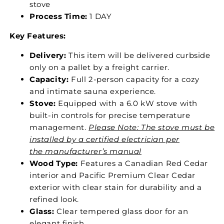
stove
Process Time:
1 DAY
Key Features:
Delivery:
This item will be delivered curbside
only on a pallet by a freight carrier.
Capacity:
Full 2-person capacity for a cozy
and intimate sauna experience.
Stove:
Equipped with a 6.0 kW stove with
built-in controls for precise temperature
management.
Please Note: The stove must be
installed by a certified electrician per
the manufacturer’s manual
Wood Type:
Features a Canadian Red Cedar
interior and Pacific Premium Clear Cedar
exterior with clear stain for durability and a
refined look.
Glass:
Clear tempered glass door for an
elegant finish.