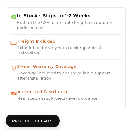
2025
2025
&quot;Sundsvall
&quot;Sundsvall
In Stock · Ships in 1-2 Weeks
Edition&quot;
Edition&quot;
Built in the USA for reliable long-term outdoor
2
2
performance.
Person
Person
Traditional
Traditional
Freight Included
Sauna
Sauna
Scheduled delivery with tracking and safe
-
-
unloading.
Canadian
Canadian
Red
Red
Cedar
3-Year Warranty Coverage
Cedar
Interior
Interior
Coverage included to ensure reliable support
after installation.
and
and
Pacific
Pacific
Premium
Premium
Authorized Distributor
Clear
Clear
Real specialists. Project-level guidance.
Cedar
Cedar
Exterior
Exterior
PRODUCT DETAILS