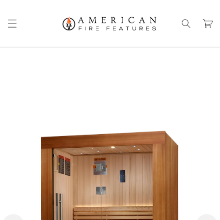
Skip to
content
Cart
Skip to
product
information