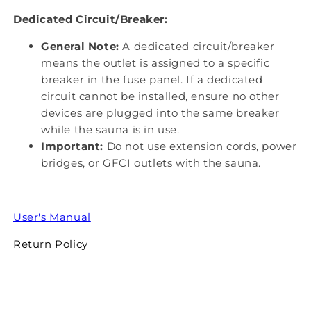
Dedicated Circuit/Breaker:
General Note:
A dedicated circuit/breaker
means the outlet is assigned to a specific
breaker in the fuse panel. If a dedicated
circuit cannot be installed, ensure no other
devices are plugged into the same breaker
while the sauna is in use.
Important:
Do not use extension cords, power
bridges, or GFCI outlets with the sauna.
User's Manual
Return Policy