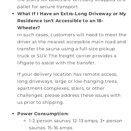
pallet for secure transport.
What If I Have an Extra-Long Driveway or My
Residence Isn't Accessible to an 18-
Wheeler?
In such cases, customers will need to meet the
driver at the nearest accessible main road and
transfer the sauna using a full-size pickup
truck or SUV. The freight carrier provides a
liftgate to assist with the transfer.
If your delivery location has remote access,
long driveways, large or low-hanging trees,
apartment complexes, stairs, or other
challenges, please address these issues with
us prior to shipping.
Power Consumption:
1-2 person saunas: 12-13 amps; 3+ person
saunas: 15-16 amps