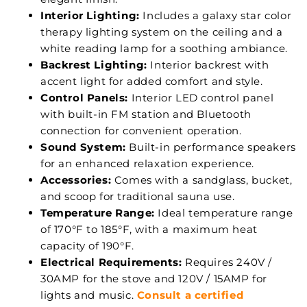
Interior Lighting:
Includes a galaxy star color
therapy lighting system on the ceiling and a
white reading lamp for a soothing ambiance.
Backrest Lighting:
Interior backrest with
accent light for added comfort and style.
Control Panels:
Interior LED control panel
with built-in FM station and Bluetooth
connection for convenient operation.
Sound System:
Built-in performance speakers
for an enhanced relaxation experience.
Accessories:
Comes with a sandglass, bucket,
and scoop for traditional sauna use.
Temperature Range:
Ideal temperature range
of 170°F to 185°F, with a maximum heat
capacity of 190°F.
Electrical Requirements:
Requires 240V /
30AMP for the stove and 120V / 15AMP for
lights and music.
Consult a certified