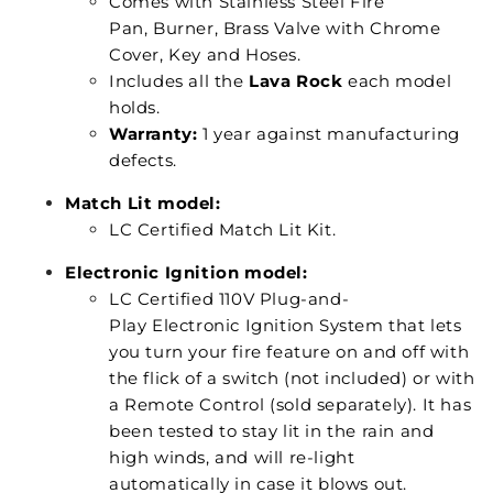
Comes with Stainless Steel Fire
Pan, Burner, Brass Valve with Chrome
Cover, Key and Hoses.
Includes all the
Lava Rock
each model
holds.
Warranty:
1 year against manufacturing
defects.
Match Lit model:
LC Certified Match Lit Kit.
Electronic Ignition model:
LC Certified 110V Plug-and-
Play Electronic Ignition System that lets
you turn your fire feature on and off with
the flick of a switch (not included) or with
a Remote Control (sold separately). It has
been tested to stay lit in the rain and
high winds, and will re-light
automatically in case it blows out.