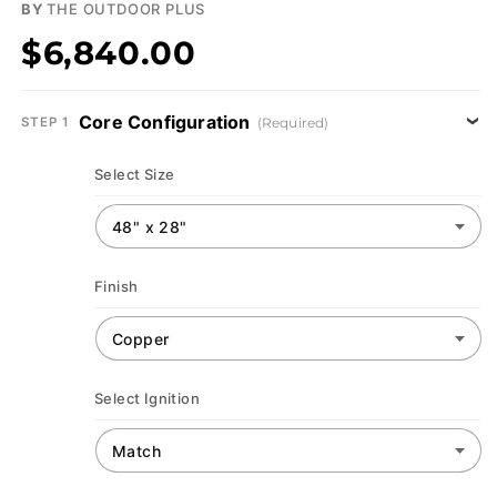
BY
THE OUTDOOR PLUS
$6,840.00
Core Configuration
(Required)
STEP 1
Select Size
Finish
Select Ignition