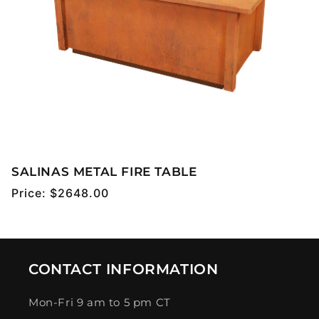
SALINAS METAL FIRE TABLE
Regular
Price:
$2648.00
price
CONTACT INFORMATION
Mon-Fri 9 am to 5 pm CT