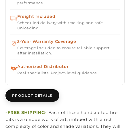
performance.
Freight Included
Scheduled delivery with tracking and safe
unloading.
3-Year Warranty Coverage
Coverage included to ensure reliable support
after installation.
Authorized Distributor
Real specialists. Project-level guidance.
PRODUCT DETAILS
-FREE SHIPPING-
Each of these handcrafted fire
pits is a unique work of art, imbued with a rich
complexity of color and shade variations. They will