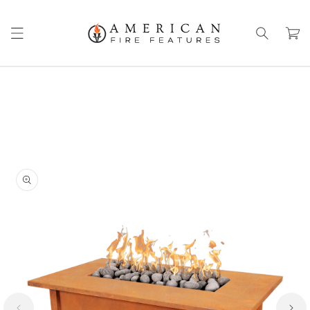
Skip to
content
Cart
Skip to
product
information