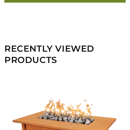
RECENTLY VIEWED
PRODUCTS