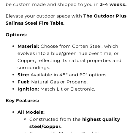
be custom made and shipped to you in
3-4 weeks.
Elevate your outdoor space with
The Outdoor Plus
Salinas Steel Fire Table.
Options:
Material:
Choose from Corten Steel, which
evolves into a blue/green hue over time, or
Copper, reflecting its natural properties and
surroundings.
Size:
Available in 48" and 60" options.
Fuel:
Natural Gas or Propane.
Ignition:
Match Lit or Electronic.
Key Features:
All Models:
Constructed from the
highest quality
steel/copper.