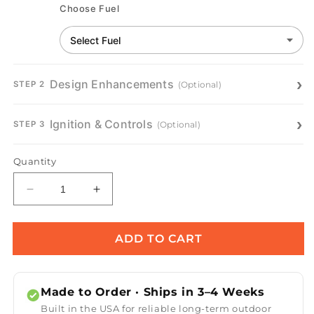
Choose Fuel
Design Enhancements
(Optional)
STEP 2
Ignition & Controls
(Optional)
STEP 3
Quantity
Decrease
Increase
quantity
quantity
for
for
Salinas
Salinas
ADD TO CART
Metal
Metal
Fire
Fire
Table
Table
Made to Order · Ships in 3–4 Weeks
Built in the USA for reliable long-term outdoor