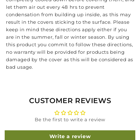
let them air out every 48 hrs to prevent
condensation from building up inside, as this may
result in the covers sticking to the surface. Please
keep in mind these directions apply either if you
are in the summer, fall or winter season. By using
this product you commit to follow these directions,
no warranty will be provided for products being
damaged by the cover as this will be considered as
bad usage.
CUSTOMER REVIEWS
Be the first to write a review
Write a review