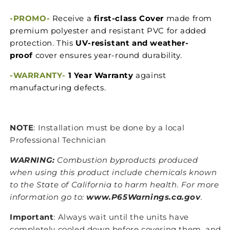
-PROMO-
Receive a
first-class Cover
made from
premium polyester and resistant PVC for added
protection. This
UV-resistant and weather-
proof
cover ensures year-round durability.
-WARRANTY-
1 Year Warranty
against
manufacturing defects.
NOTE
: Installation must be done by a local
Professional Technician
WARNING:
Combustion byproducts produced
when using this product include chemicals known
to the State of California to harm health. For more
information go to:
www.P65Warnings.ca.gov
.
Important
: Always wait until the units have
completely cooled down before covering them, and