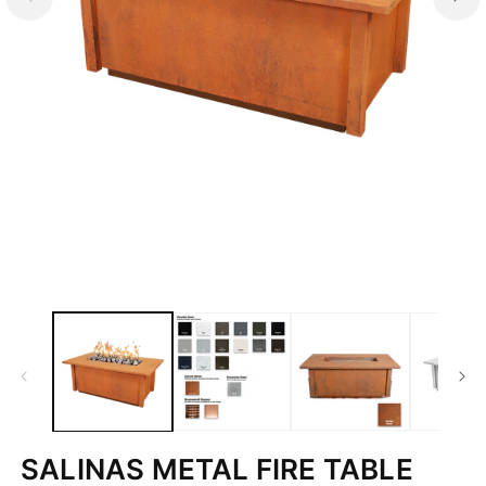
Open
media
1
in
modal
SALINAS METAL FIRE TABLE