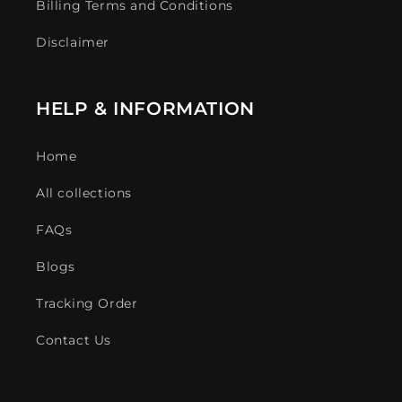
Billing Terms and Conditions
Disclaimer
HELP & INFORMATION
Home
All collections
FAQs
Blogs
Tracking Order
Contact Us