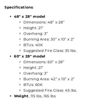
Specifications
:
48" x 28" model
Dimensions: 48” x 28”
Height: 21”
Overhang: 3”
Burning Area: 30” x 10” x 2”
BTUs: 40K
Suggested Fire Glass: 35 lbs.
60" x 28" model
Dimensions: 60” x 28”
Height: 21”
Overhang: 3”
Burning Area: 42” x 10” x 2”
BTUs: 60K
Suggested Fire Glass: 45 lbs.
Weight
, 115 lbs, 165 lbs