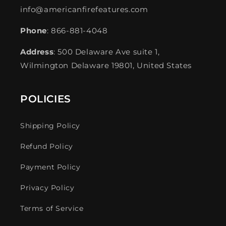
info@americanfirefeatures.com
Phone
: 866-881-4048
Address
: 500 Delaware Ave suite 1,
Wilmington Delaware 19801, United States
POLICIES
Shipping Policy
Refund Policy
Payment Policy
Privacy Policy
Terms of Service