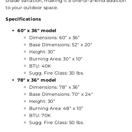
shade variation, making it a one-of-a-kind addition
to your outdoor space.
Specifications
60" x 36" model
Dimensions: 60” x 36”
Base Dimensions: 52" x 20"
Height: 30”
Burning Area: 30” x 10”
BTU: 40K
Sugg. Fire Glass: 30 lbs.
78" x 36" model
Dimensions: 78” x 36”
Base Dimensions: 70" x 24"
Height: 30”
Burning Area: 48” x 10”
BTU: 70K
Sugg. Fire Glass: 50 lbs.