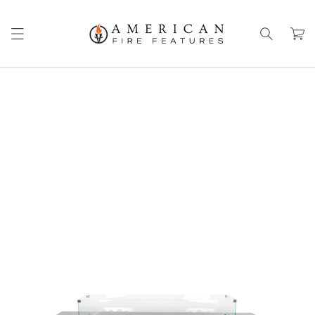
Skip to
content
Cart
Skip to
product
information