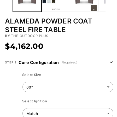
ALAMEDA POWDER COAT
STEEL FIRE TABLE
BY
THE OUTDOOR PLUS
$4,162.00
Core Configuration
(Required)
STEP 1
Select Size
Select Ignition