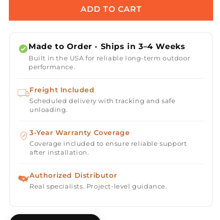
Alameda
Alameda
ADD TO CART
Powder
Powder
Coat
Coat
Steel
Steel
Made to Order · Ships in 3–4 Weeks
Fire
Fire
Built in the USA for reliable long-term outdoor
Table
Table
performance.
Freight Included
Scheduled delivery with tracking and safe
unloading.
3-Year Warranty Coverage
Coverage included to ensure reliable support
after installation.
Authorized Distributor
Real specialists. Project-level guidance.