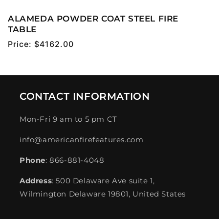
ALAMEDA POWDER COAT STEEL FIRE
TABLE
Regular
Price:
$4162.00
price
CONTACT INFORMATION
Mon-Fri 9 am to 5 pm CT
info@americanfirefeatures.com
Phone
: 866-881-4048
Address
: 500 Delaware Ave suite 1,
Wilmington Delaware 19801, United States