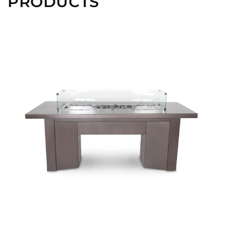
PRODUCTS