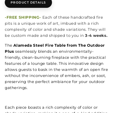
PRODUCT DETAILS
-FREE SHIPPING-
Each of these handcrafted fire
pits is a unique work of art, imbued with a rich
complexity of color and shade variations. They will
be custom made and shipped to you in
3-4 weeks.
The
Alameda Steel Fire Table from The Outdoor
Plus
seamlessly blends an environmentally-
friendly, clean-burning fireplace with the practical
features of a lounge table. This innovative design
allows guests to bask in the warmth of an open fire
without the inconvenience of embers, ash, or soot,
preserving the perfect ambiance for your outdoor
gatherings.
Each piece boasts a rich complexity of color or