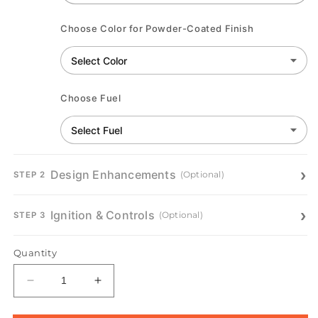
Choose Color for Powder-Coated Finish
Choose Fuel
Design Enhancements
(Optional)
STEP 2
Ignition & Controls
(Optional)
STEP 3
Quantity
Decrease
Increase
quantity
quantity
for
for