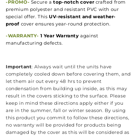
-PROMO-
Secure a
top-notch cover
crafted from
premium polyester and resistant PVC with our
special offer. This
UV-resistant and weather-
proof
cover ensures year-round protection.
-
WARRANTY-
1 Year Warranty
against
manufacturing defects.
Important
: Always wait until the units have
completely cooled down before covering them, and
let them air out every 48 hrs to prevent
condensation from building up inside, as this may
result in the covers sticking to the surface. Please
keep in mind these directions apply either if you
are in the summer, fall or winter season. By using
this product you commit to follow these directions,
no warranty will be provided for products being
damaged by the cover as this will be considered as