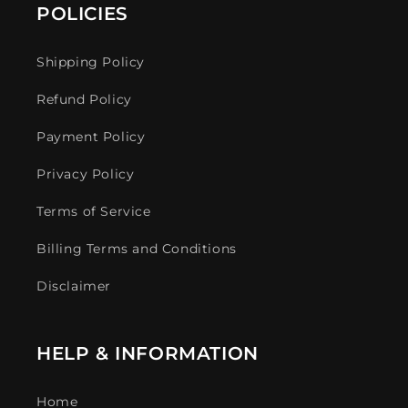
POLICIES
Shipping Policy
Refund Policy
Payment Policy
Privacy Policy
Terms of Service
Billing Terms and Conditions
Disclaimer
HELP & INFORMATION
Home