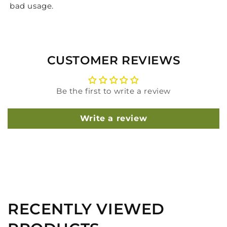
bad usage.
CUSTOMER REVIEWS
Be the first to write a review
Write a review
RECENTLY VIEWED