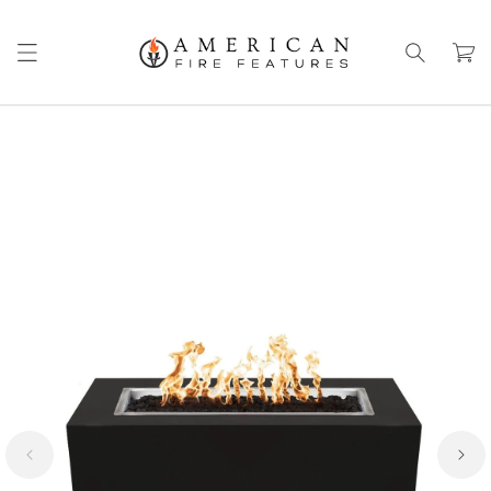
Skip to
content
Cart
Skip to
product
information