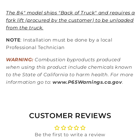
The 84" model ships "Back of Truck" and requires a
fork lift (procured by the customer) to be unloaded
from the truck.
NOTE
: Installation must be done by a local
Professional Technician
WARNING:
Combustion byproducts produced
when using this product include chemicals known
to the State of California to harm health. For more
information go to:
www.P65Warnings.ca.gov
.
CUSTOMER REVIEWS
Be the first to write a review