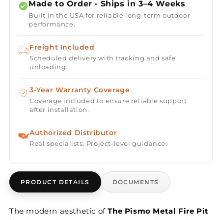
Made to Order · Ships in 3–4 Weeks
Built in the USA for reliable long-term outdoor
performance.
Freight Included
Scheduled delivery with tracking and safe
unloading.
3-Year Warranty Coverage
Coverage included to ensure reliable support
after installation.
Authorized Distributor
Real specialists. Project-level guidance.
PRODUCT DETAILS
DOCUMENTS
The modern aesthetic of
The Pismo Metal Fire Pit