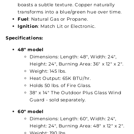
boasts a subtle texture. Copper naturally
transforms into a blue/green hue over time.
Fuel
: Natural Gas or Propane.
Ignition
: Match Lit or Electronic.
Specifications:
48" model
Dimensions: Length: 48", Width: 24",
Height: 24", Burning Area: 36" x 12" x 2".
Weight: 145 lbs.
Heat Output: 65K BTU/hr.
Holds 50 lbs. of Fire Glass.
38" x 14" The Outdoor Plus Glass Wind
Guard - sold separately.
60" model
Dimensions: Length: 60", Width: 24",
Height: 24", Burning Area: 48" x 12" x 2".
Weight: 190 lbs.