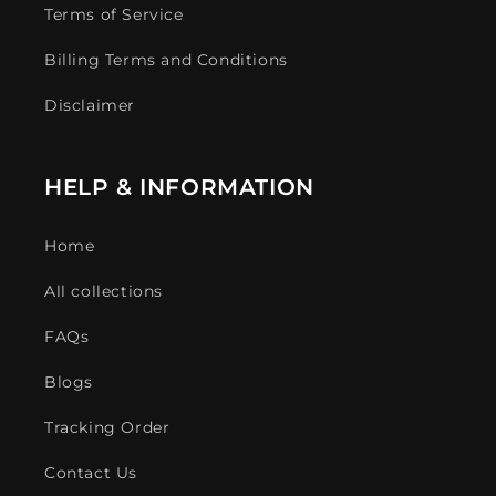
Terms of Service
Billing Terms and Conditions
Disclaimer
HELP & INFORMATION
Home
All collections
FAQs
Blogs
Tracking Order
Contact Us