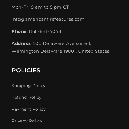
Mon-Fri 9 am to 5 pm CT
info@americanfirefeatures.com
Phone
: 866-881-4048
Address
: 500 Delaware Ave suite 1,
Wilmington Delaware 19801, United States
POLICIES
Shipping Policy
Refund Policy
Payment Policy
Privacy Policy