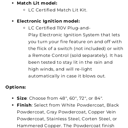
Match Lit model:
LC Certified Match Lit Kit.
Electronic Ignition model:
LC Certified 110V Plug-and-
Play Electronic Ignition System that lets
you turn your fire feature on and off with
the flick of a switch (not included) or with
a Remote Control (sold separately). It has
been tested to stay lit in the rain and
high winds, and will re-light
automatically in case it blows out.
Options:
Size
: Choose from 48", 60", 72", or 84".
Finish
: Select from White Powdercoat, Black
Powdercoat, Gray Powdercoat, Copper Vein
Powdercoat, Stainless Steel, Corten Steel, or
Hammered Copper. The Powdercoat finish