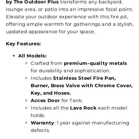
by The Outdoor Plus
transforms any backyard,
lounge area, or patio into an impressive focal point.
Elevate your outdoor experience with this fire pit,
offering ample warmth for gatherings and a stylish,
updated appearance for your space.
Key Features:
All Models:
Crafted from
premium-quality metals
for durability and sophistication.
Includes
Stainless Steel Fire Pan,
Burner, Brass Valve with Chrome Cover,
Key, and Hoses.
Acces Door
for Tank.
Includes all the
Lava Rock
each model
holds.
Warranty
: 1 year against manufacturing
defects.