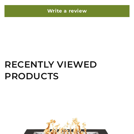
Write a review
RECENTLY VIEWED
PRODUCTS