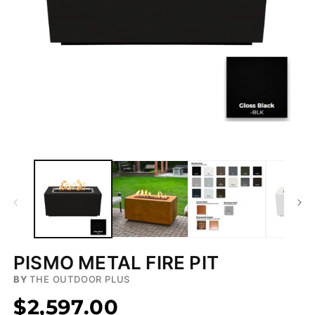
Open
media
1
in
modal
PISMO METAL FIRE PIT
BY
THE OUTDOOR PLUS
$2,597.00