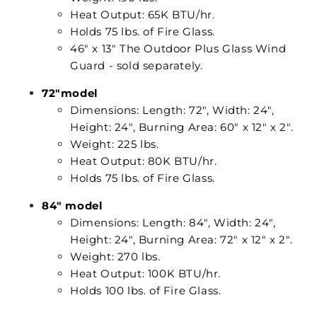
Heat Output: 65K BTU/hr.
Holds 75 lbs. of Fire Glass.
46" x 13" The Outdoor Plus Glass Wind
Guard - sold separately.
72"model
Dimensions: Length: 72", Width: 24",
Height: 24", Burning Area: 60" x 12" x 2".
Weight: 225 lbs.
Heat Output: 80K BTU/hr.
Holds 75 lbs. of Fire Glass.
84" model
Dimensions: Length: 84", Width: 24",
Height: 24", Burning Area: 72" x 12" x 2".
Weight: 270 lbs.
Heat Output: 100K BTU/hr.
Holds 100 lbs. of Fire Glass.