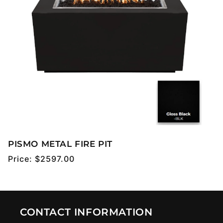
PISMO METAL FIRE PIT
Regular
Price:
$2597.00
price
CONTACT INFORMATION