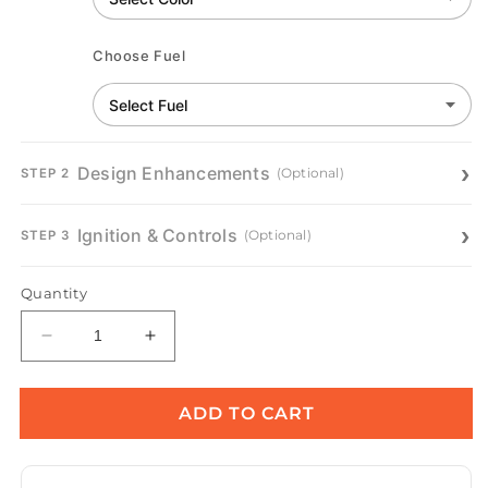
Choose Fuel
Design Enhancements
(Optional)
STEP 2
Ignition & Controls
(Optional)
STEP 3
Quantity
Decrease
Increase
quantity
quantity
for
for
Pismo
Pismo
ADD TO CART
Metal
Metal
Fire
Fire
Pit
Pit