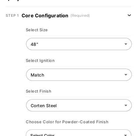
Core Configuration
(Required)
STEP 1
Select Size
Select Ignition
Select Finish
Choose Color for Powder-Coated Finish