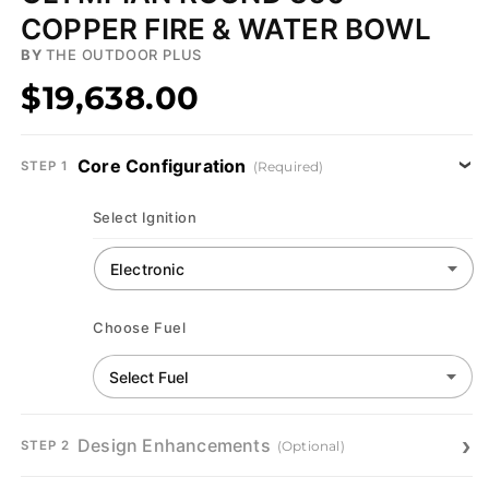
COPPER FIRE & WATER BOWL
BY
THE OUTDOOR PLUS
$19,638.00
Core Configuration
(Required)
STEP 1
Select Ignition
Choose Fuel
Design Enhancements
(Optional)
STEP 2