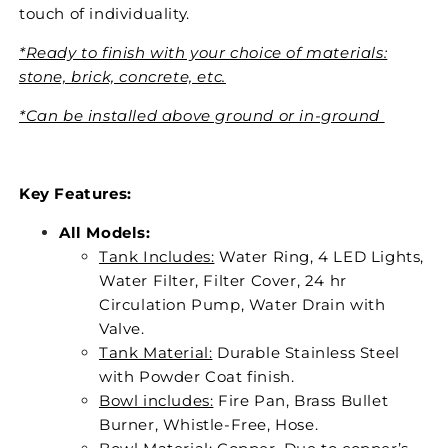
touch of individuality.
*Ready to finish with your choice of materials:
stone, brick, concrete, etc.
*Can be installed above ground or in-ground
Key Features:
All Models:
Tank Includes:
Water Ring, 4 LED Lights,
Water Filter, Filter Cover, 24 hr
Circulation Pump, Water Drain with
Valve.
Tank Material:
Durable Stainless Steel
with Powder Coat finish.
Bowl includes:
Fire Pan, Brass Bullet
Burner, Whistle-Free, Hose.