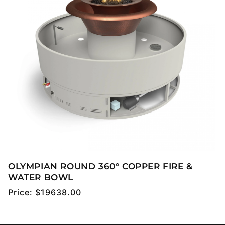
OLYMPIAN ROUND 360° COPPER FIRE &
WATER BOWL
Regular
Price:
$19638.00
price