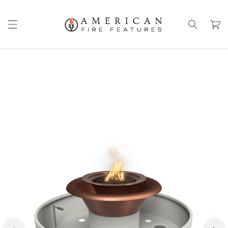
Skip to
content
Cart
Skip to
product
information