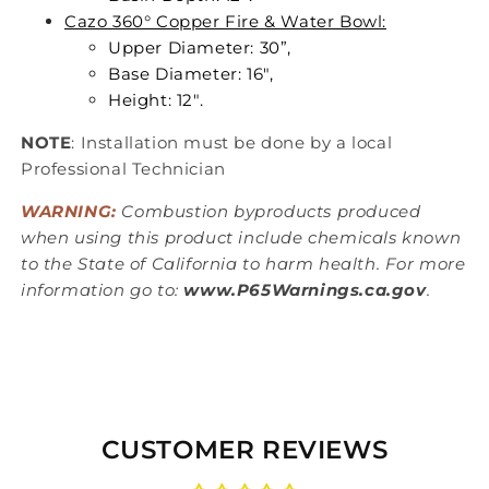
Cazo 360° Copper Fire & Water Bowl:
Upper Diameter: 30”,
Base Diameter: 16",
Height: 12".
NOTE
: Installation must be done by a local
Professional Technician
WARNING:
Combustion byproducts produced
when using this product include chemicals known
to the State of California to harm health. For more
information go to:
www.P65Warnings.ca.gov
.
CUSTOMER REVIEWS