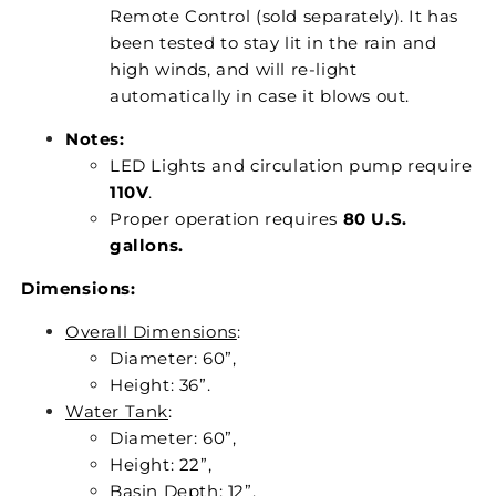
Remote Control (sold separately). It has
been tested to stay lit in the rain and
high winds, and will re-light
automatically in case it blows out.
Notes:
LED Lights and circulation pump require
110V
.
Proper operation requires
80 U.S.
gallons.
Dimensions:
Overall Dimensions
:
Diameter: 60”,
Height: 36”.
Water Tank
:
Diameter: 60”,
Height: 22”,
Basin Depth: 12”.