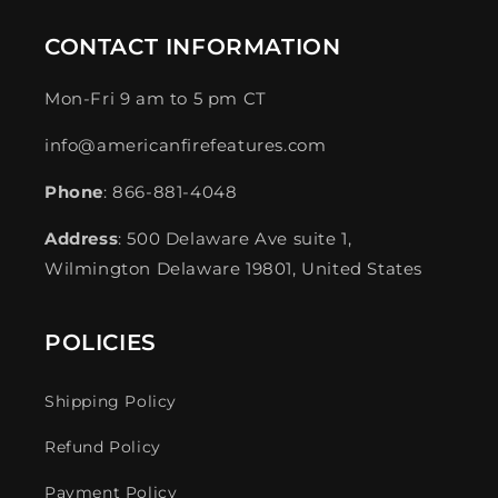
CONTACT INFORMATION
Mon-Fri 9 am to 5 pm CT
info@americanfirefeatures.com
Phone
: 866-881-4048
Address
: 500 Delaware Ave suite 1,
Wilmington Delaware 19801, United States
POLICIES
Shipping Policy
Refund Policy
Payment Policy