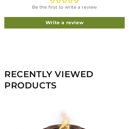
Be the first to write a review
Write a review
RECENTLY VIEWED
PRODUCTS