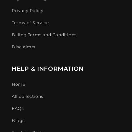
Privacy Policy
Terms of Service
Billing Terms and Conditions
Disclaimer
HELP & INFORMATION
Home
All collections
FAQs
Blogs