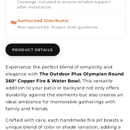
Coverage included to ensure reliable support
after installation.
Authorized Distributor
Real specialists. Project-level guidance.
PRODUCT DETAILS
Experience the perfect blend of simplicity and
elegance with
The Outdoor Plus Olympian Round
360° Copper Fire & Water Bowl.
This versatile
addition to your patio or backyard not only offers
durability against the elements but also creates an
ideal ambiance for memorable gatherings with
family and friends.
Crafted with care, each handmade fire pit boasts a
unique blend of color or shade variation, adding a