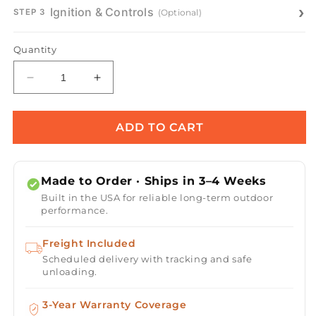
Ignition & Controls
(Optional)
STEP 3
Quantity
Decrease
Increase
quantity
quantity
for
for
Olympian
Olympian
ADD TO CART
Round
Round
360°
360°
Copper
Copper
Made to Order · Ships in 3–4 Weeks
Fire
Fire
Built in the USA for reliable long-term outdoor
&amp;
&amp;
performance.
Water
Water
Bowl
Bowl
Freight Included
Scheduled delivery with tracking and safe
unloading.
3-Year Warranty Coverage