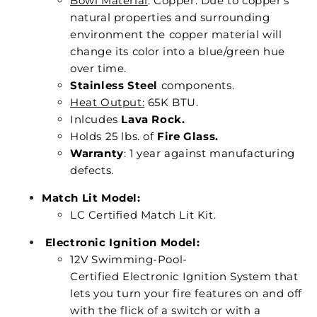
Bowl Material
: Copper. Due to copper’s
natural properties and surrounding
environment the copper material will
change its color into a blue/green hue
over time.
Stainless Steel
components.
Heat Output:
65K BTU.
Inlcudes
Lava Rock.
Holds 25 lbs. of
Fire Glass.
Warranty
: 1 year against manufacturing
defects.
Match Lit Model:
LC Certified Match Lit Kit.
Electronic Ignition Model:
12V Swimming-Pool-
Certified Electronic Ignition System that
lets you turn your fire features on and off
with the flick of a switch or with a