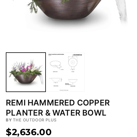
Open
media
1
in
modal
REMI HAMMERED COPPER
PLANTER & WATER BOWL
BY
THE OUTDOOR PLUS
$2,636.00