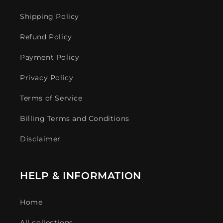
Shipping Policy
Refund Policy
Payment Policy
Privacy Policy
Terms of Service
Billing Terms and Conditions
Disclaimer
HELP & INFORMATION
Home
All collections