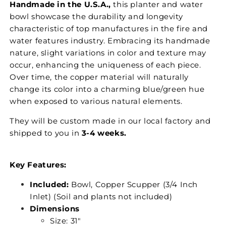
Handmade in the U.S.A.,
this planter and water
bowl showcase the durability and longevity
characteristic of top manufactures in the fire and
water features industry. Embracing its handmade
nature, slight variations in color and texture may
occur, enhancing the uniqueness of each piece.
Over time, the copper material will naturally
change its color into a charming blue/green hue
when exposed to various natural elements.
They will be custom made in our local factory and
shipped to you in
3-4 weeks.
Key Features:
Included:
Bowl, Copper Scupper (3/4 Inch
Inlet) (Soil and plants not included)
Dimensions
Size: 31"