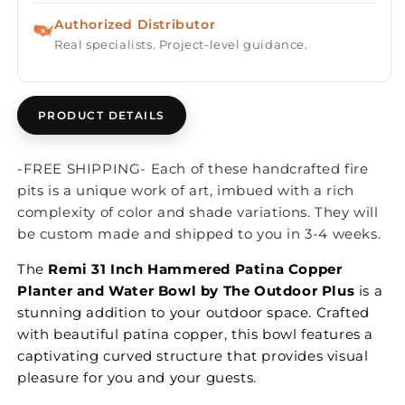
Authorized Distributor
Real specialists. Project-level guidance.
PRODUCT DETAILS
-FREE SHIPPING- Each of these handcrafted fire
pits is a unique work of art, imbued with a rich
complexity of color and shade variations. They will
be custom made and shipped to you in 3-4 weeks.
The
Remi 31 Inch Hammered Patina Copper
Planter and Water Bowl by The Outdoor Plus
is a
stunning addition to your outdoor space. Crafted
with beautiful patina copper, this bowl features a
captivating curved structure that provides visual
pleasure for you and your guests.