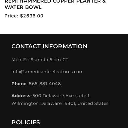
REMI HAMMERED COPPER PLANTER &
WATER BOWL
Regular
Price:
$2636.00
price
CONTACT INFORMATION
Mon-Fri 9 am to 5 pm CT
info@americanfirefeatures.com
Phone
: 866-881-4048
Address
: 500 Delaware Ave suite 1,
Wilmington Delaware 19801, United States
POLICIES