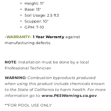
Height: 11"
Base: 13"
Soil Usage: 2.5 ft3
Scupper: 10"
GPM: 7-10
-WARRANTY-
1 Year Warranty
against
manufacturing defects.
NOTE
: Installation must be done by a local
Professional Technician
WARNING:
Combustion byproducts produced
when using this product include chemicals known
to the State of California to harm health. For more
information go to:
www.P65Warnings.ca.gov
.
**FOR POOL USE ONLY