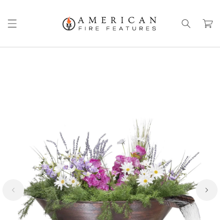
Skip to
content
Cart
Skip to
product
information