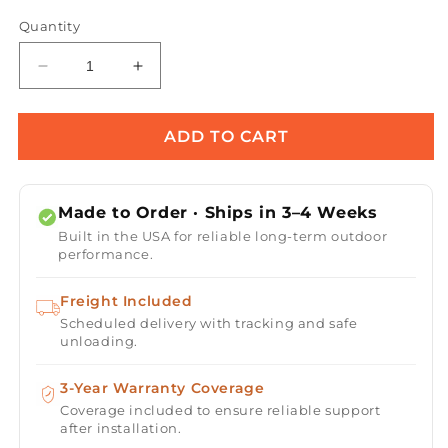
Quantity
Decrease
Increase
quantity
quantity
for
for
Remi
Remi
ADD TO CART
Hammered
Hammered
Copper
Copper
Planter
Planter
Made to Order · Ships in 3–4 Weeks
&amp;
&amp;
Built in the USA for reliable long-term outdoor
Water
Water
performance.
Bowl
Bowl
Freight Included
Scheduled delivery with tracking and safe
unloading.
3-Year Warranty Coverage
Coverage included to ensure reliable support
after installation.