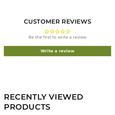
CUSTOMER REVIEWS
Be the first to write a review
Write a review
RECENTLY VIEWED
PRODUCTS