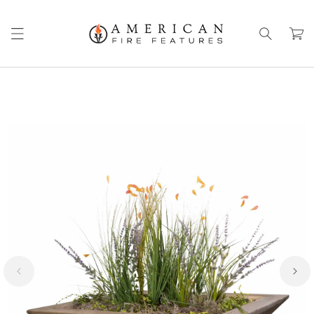
Skip to
content
Cart
Skip to
product
information