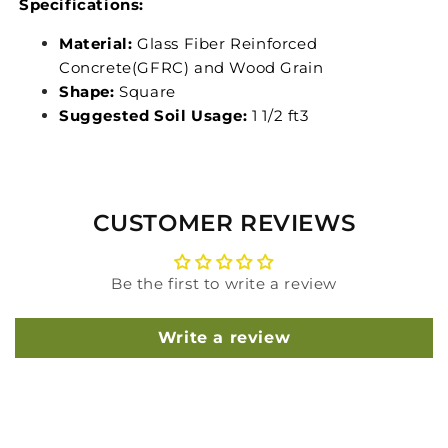
Specifications:
Material:
Glass Fiber Reinforced
Concrete(GFRC) and Wood Grain
Shape:
Square
Suggested Soil Usage:
1 1/2 ft3
CUSTOMER REVIEWS
Be the first to write a review
Write a review