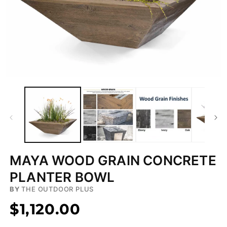
Open
media
1
in
modal
MAYA WOOD GRAIN CONCRETE
PLANTER BOWL
BY
THE OUTDOOR PLUS
$1,120.00