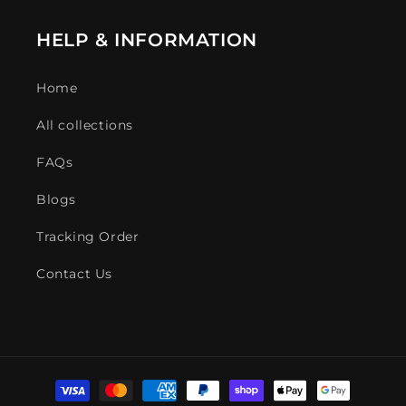
HELP & INFORMATION
Home
All collections
FAQs
Blogs
Tracking Order
Contact Us
Payment