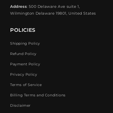
Address
: 500 Delaware Ave suite 1,
Wilmington Delaware 19801, United States
POLICIES
Shipping Policy
Refund Policy
Payment Policy
Privacy Policy
Terms of Service
Billing Terms and Conditions
Disclaimer