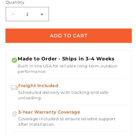
Quantity
Decrease
Increase
quantity
quantity
for
for
Maya
Maya
ADD TO CART
Wood
Wood
Grain
Grain
Concrete
Concrete
Made to Order · Ships in 3–4 Weeks
Planter
Planter
Built in the USA for reliable long-term outdoor
Bowl
Bowl
performance.
Freight Included
Scheduled delivery with tracking and safe
unloading.
3-Year Warranty Coverage
Coverage included to ensure reliable support
after installation.