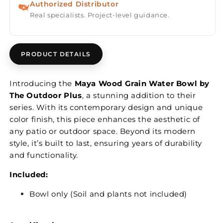
Authorized Distributor
Real specialists. Project-level guidance.
PRODUCT DETAILS
Introducing the
Maya Wood Grain Water Bowl by
The Outdoor Plus
, a stunning addition to their
series. With its contemporary design and unique
color finish, this piece enhances the aesthetic of
any patio or outdoor space. Beyond its modern
style, it’s built to last, ensuring years of durability
and functionality.
Included:
Bowl only (Soil and plants not included)