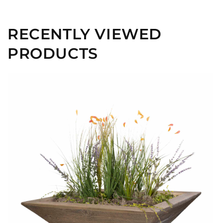
RECENTLY VIEWED
PRODUCTS