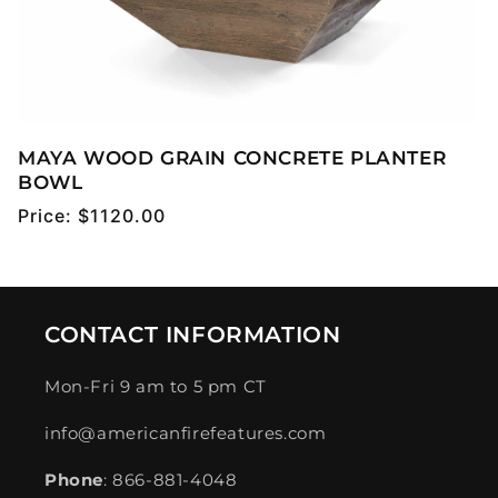
MAYA WOOD GRAIN CONCRETE PLANTER
BOWL
Regular
Price:
$1120.00
price
CONTACT INFORMATION
Mon-Fri 9 am to 5 pm CT
info@americanfirefeatures.com
Phone
: 866-881-4048