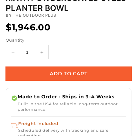
PLANTER BOWL
BY
THE OUTDOOR PLUS
$1,946.00
Quantity
Decrease
Increase
quantity
quantity
for
for
Maya
Maya
ADD TO CART
Powdercoated
Powdercoated
Steel
Steel
Planter
Planter
Made to Order · Ships in 3–4 Weeks
Bowl
Bowl
Built in the USA for reliable long-term outdoor
performance.
Freight Included
Scheduled delivery with tracking and safe
unloading.