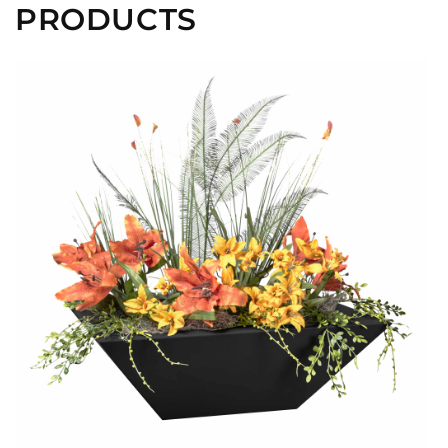
PRODUCTS