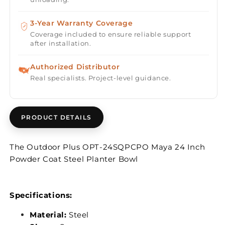
3-Year Warranty Coverage
Coverage included to ensure reliable support
after installation.
Authorized Distributor
Real specialists. Project-level guidance.
PRODUCT DETAILS
The Outdoor Plus OPT-24SQPCPO Maya 24 Inch
Powder Coat Steel Planter Bowl
Specifications:
Material:
Steel