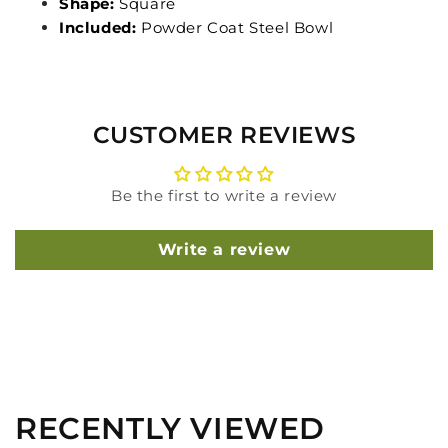
Shape:
Square
Included:
Powder Coat Steel Bowl
CUSTOMER REVIEWS
Be the first to write a review
Write a review
RECENTLY VIEWED