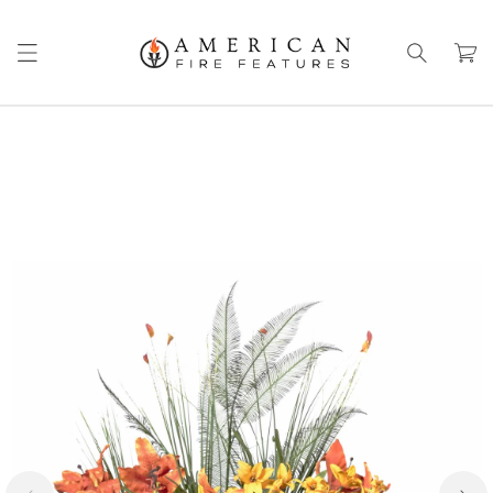
Skip to
content
Cart
Skip to
product
information