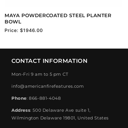
MAYA POWDERCOATED STEEL PLANTER
BOWL
Regular
Price:
$1946.00
price
CONTACT INFORMATION
Mon-Fri 9 am to 5 pm CT
info@americanfirefeatures.com
Phone
: 866-881-4048
Address
: 500 Delaware Ave suite 1,
Wilmington Delaware 19801, United States