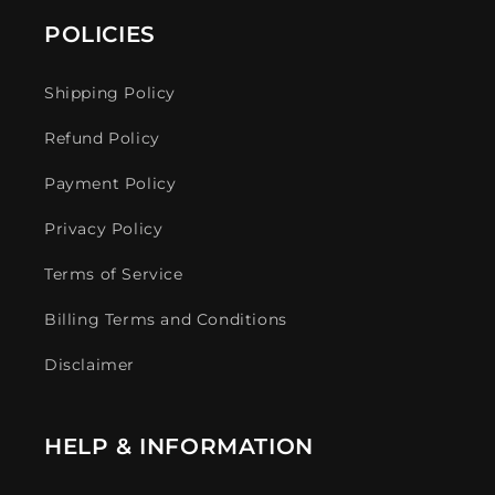
POLICIES
Shipping Policy
Refund Policy
Payment Policy
Privacy Policy
Terms of Service
Billing Terms and Conditions
Disclaimer
HELP & INFORMATION