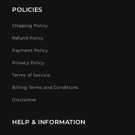
POLICIES
Shipping Policy
Refund Policy
Payment Policy
Privacy Policy
Terms of Service
Billing Terms and Conditions
Disclaimer
HELP & INFORMATION