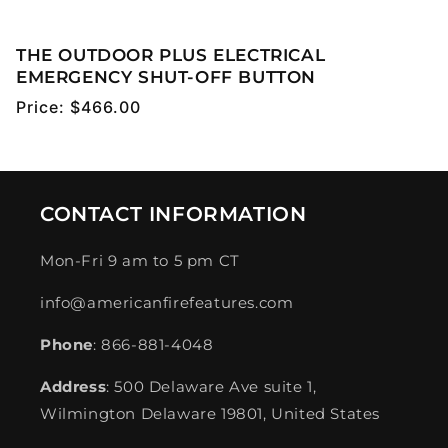
THE OUTDOOR PLUS ELECTRICAL
EMERGENCY SHUT-OFF BUTTON
Regular
Price:
$466.00
price
CONTACT INFORMATION
Mon-Fri 9 am to 5 pm CT
info@americanfirefeatures.com
Phone
: 866-881-4048
Address
: 500 Delaware Ave suite 1,
Wilmington Delaware 19801, United States