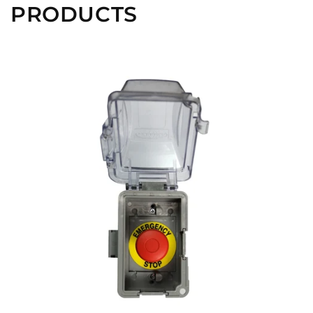
PRODUCTS