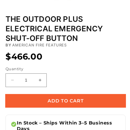
Open
media
THE OUTDOOR PLUS
1
in
ELECTRICAL EMERGENCY
modal
SHUT-OFF BUTTON
BY
AMERICAN FIRE FEATURES
$466.00
Quantity
Decrease
Increase
quantity
quantity
for
for
The
The
ADD TO CART
Outdoor
Outdoor
Plus
Plus
Electrical
Electrical
In Stock – Ships Within 3–5 Business
Emergency
Emergency
Days