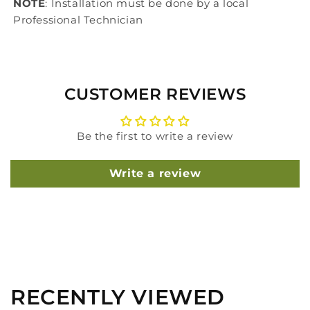
NOTE
: Installation must be done by a local
Professional Technician
CUSTOMER REVIEWS
Be the first to write a review
Write a review
RECENTLY VIEWED