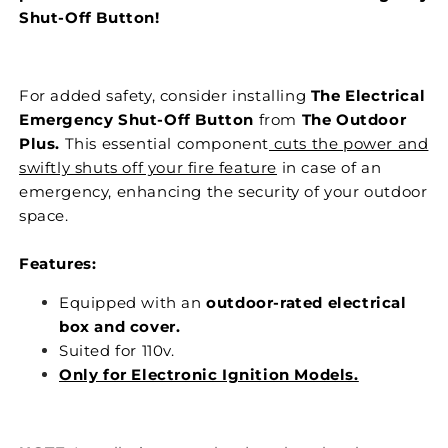
Shut-Off Button!
For added safety, consider installing
The Electrical
Emergency Shut-Off Button
from
The Outdoor
Plus.
This essential component
cuts the power and
swiftly shuts off your fire feature
in case of an
emergency, enhancing the security of your outdoor
space.
Features:
Equipped with an
outdoor-rated electrical
box and cover.
Suited for 110v.
Only for Electronic Ignition Models.