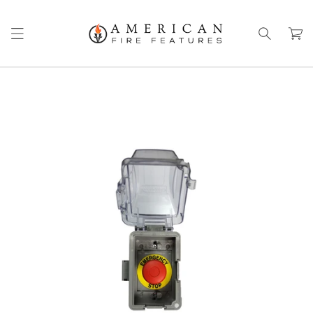
Skip to
content
Cart
Skip to
product
information