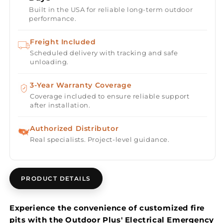
Shut-
Shut-
Built in the USA for reliable long-term outdoor
Off
Off
performance.
Button
Button
Freight Included
Scheduled delivery with tracking and safe
unloading.
3-Year Warranty Coverage
Coverage included to ensure reliable support
after installation.
Authorized Distributor
Real specialists. Project-level guidance.
PRODUCT DETAILS
Experience the convenience of customized fire
pits with the Outdoor Plus' Electrical Emergency